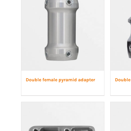
Double female pyramid adapter
Double