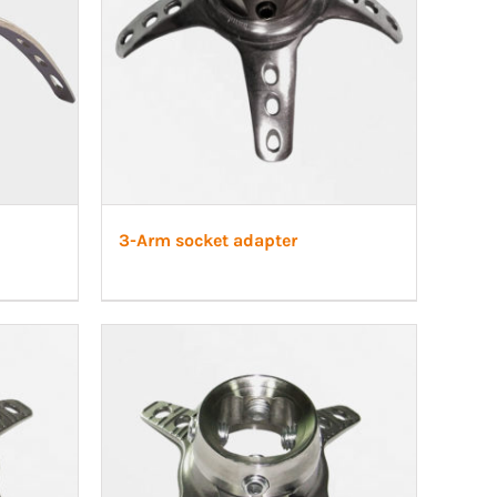
3-Arm socket adapter