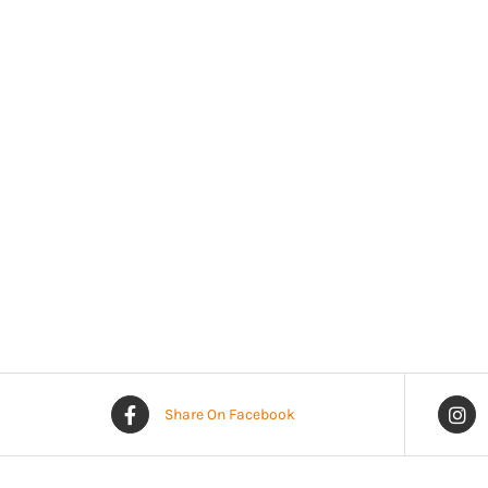
Share On Facebook