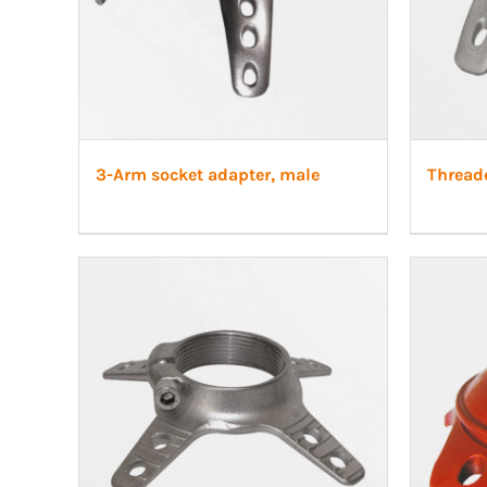
3-Arm socket adapter, male
Thread