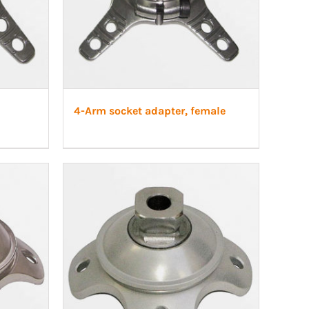
4-Arm socket adapter, female