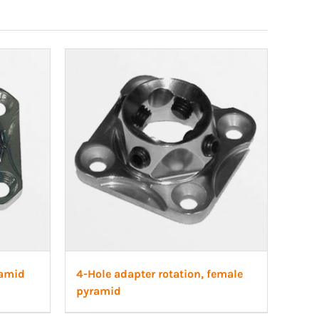
ramid
4-Hole adapter rotation, female
pyramid