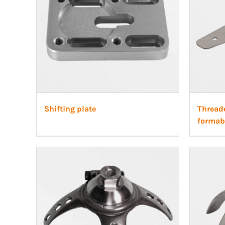
Shifting plate
Thread
formab