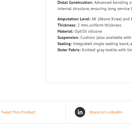
Distal Construction:
Advanced bonding of
internal structure, ensuring long service l
Amputation Level:
AK (Above Knee) and 
Thickness:
2 mm, uniform thickness
Material:
OptiSil silicone
Suspension:
Cushion (also available with
Sealing:
Integrated single sealing band, a
Outer Fabric:
Knitted gray textile with lim
Tweet This Product
Share on LinkedIn