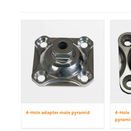
4-Hole adapter male pyramid
4-Hole 
pyrami