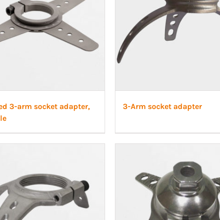
ed 3-arm socket adapter,
3-Arm socket adapter
le