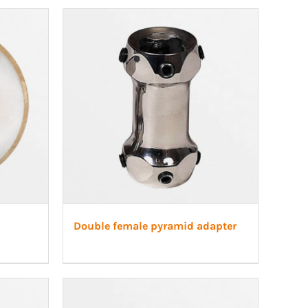
Double female pyramid adapter