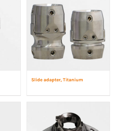
Slide adapter, Titanium