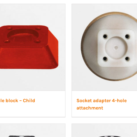
le block – Child
Socket adapter 4-hole
attachment