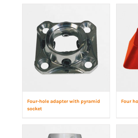
Four-hole adapter with pyramid
Four ho
socket