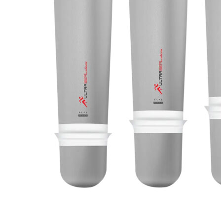
LSO
Rigid
Pipe adapters
TLSO
Patell
Torsion adapters
Scoliosis
OA Go
Hip
Post-
Neuro