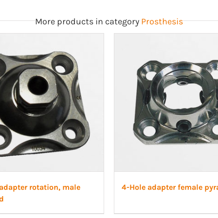
More products in category
Prosthesis
adapter rotation, male
4-Hole adapter female py
d