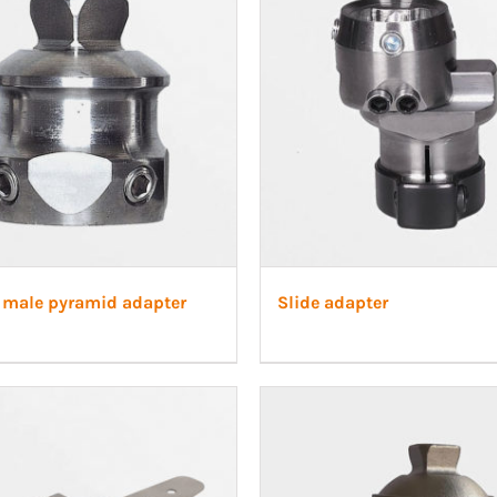
 male pyramid adapter
Slide adapter