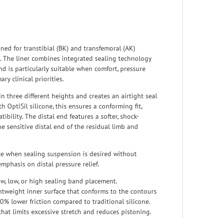
gned for transtibial (BK) and transfemoral (AK)
. The liner combines integrated sealing technology
nd is particularly suitable when comfort, pressure
ry clinical priorities.
n three different heights and creates an airtight seal
 OptiSil silicone, this ensures a conforming fit,
ibility. The distal end features a softer, shock-
e sensitive distal end of the residual limb and
ce when sealing suspension is desired without
mphasis on distal pressure relief.
ow, low, or high sealing band placement.
htweight inner surface that conforms to the contours
0% lower friction compared to traditional silicone.
that limits excessive stretch and reduces pistoning.