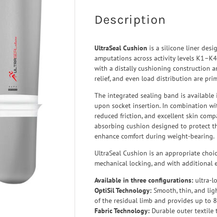
 Ligaments
Neuro/Rehab
Description
a orthosis
narthrosis
UltraSeal Cushion
is a silicone liner desi
op/Trauma
amputations across activity levels K1–K4
/Rehab
with a distally cushioning construction a
relief, and even load distribution are prima
The integrated sealing band is available i
upon socket insertion. In combination with
reduced friction, and excellent skin compat
absorbing cushion designed to protect th
enhance comfort during weight-bearing.
UltraSeal Cushion is an appropriate choi
mechanical locking, and with additional e
Available in three configurations:
ultra-l
OptiSil Technology:
Smooth, thin, and lig
of the residual limb and provides up to 8
Fabric Technology:
Durable outer textile 