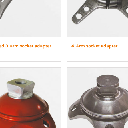
ed 3-arm socket adapter
4-Arm socket adapter