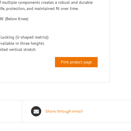
 multiple components creates a robust and durable
ife, protection, and maintained fit over time.
BK (Below Knee)
 Locking (U-shaped matrix))
vailable in three heights
ited vertical stretch
Print product page
Share through email