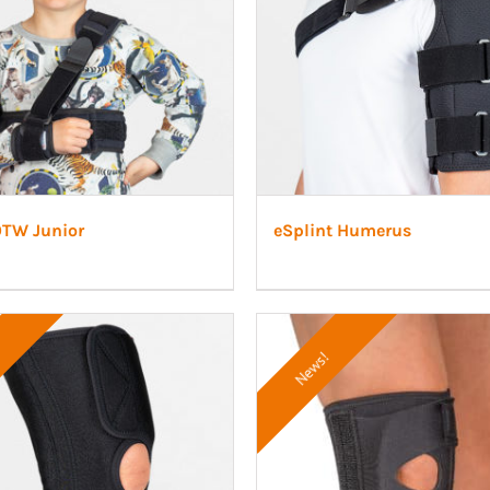
OTW Junior
eSplint Humerus
News!