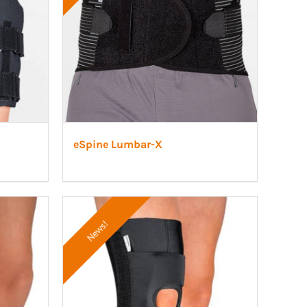
eSpine Lumbar-X
News!