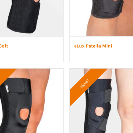
Soft
eLux Patella Mini
News!