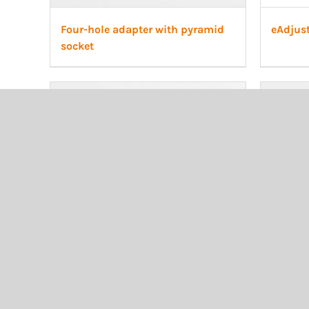
Four-hole adapter with pyramid
eAdjus
socket
Transtibial Cosmetic, Plastazote
Transti