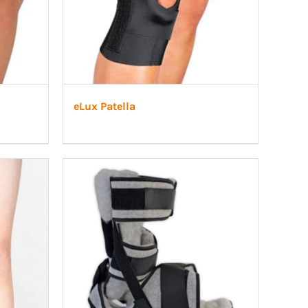
eLux Patella