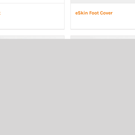
t
eSkin Foot Cover
bial cosmetic sand, adult
Transtibial cosmetic white