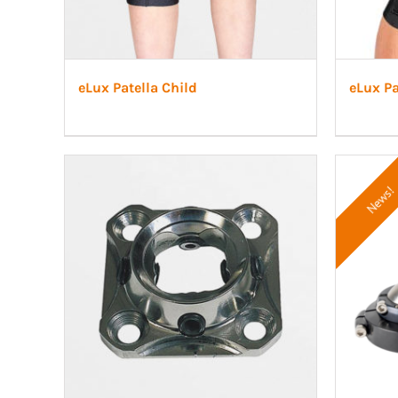
eLux Patella Child
eLux P
News!