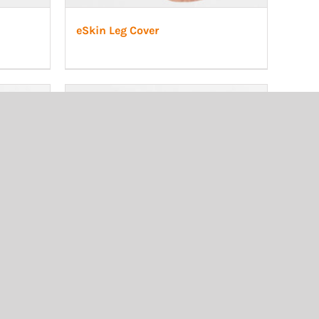
eSkin Leg Cover
, adult
Transtibial cosmetic, adult