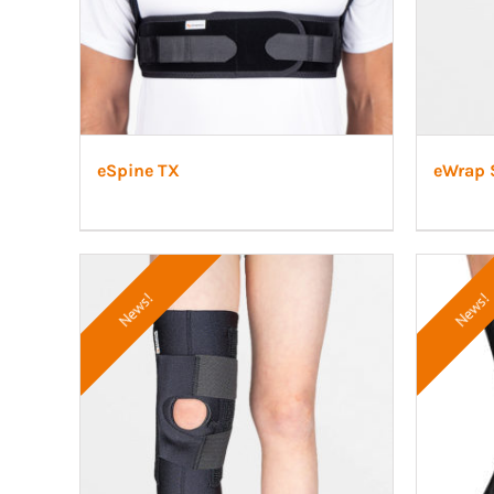
eSpine TX
eWrap 
News!
News!