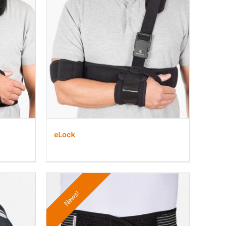
eLock
News!