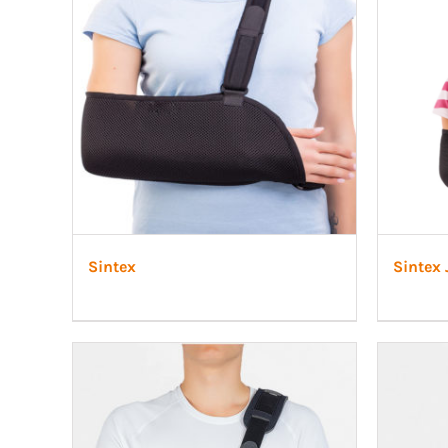
LSO
Rigid
Pipe adapters
TLSO
Patell
Torsion adapters
Scoliosis
OA Go
Hip
Post-
Neuro
Sintex
Sintex 