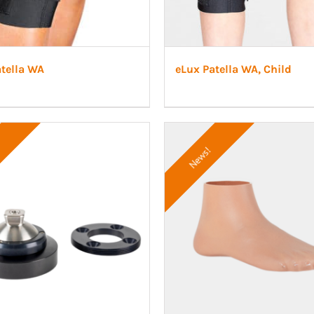
atella WA
eLux Patella WA, Child
News!