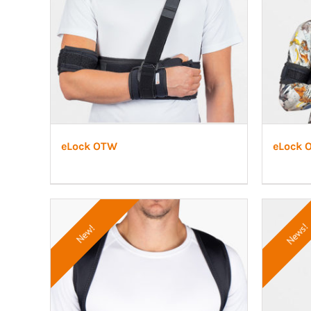
eLock OTW
eLock 
News!
New!