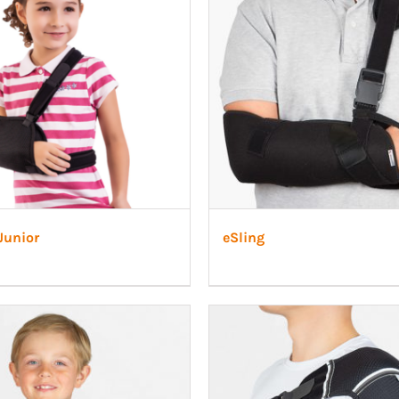
 Ligaments
Neuro/Rehab
a orthosis
narthrosis
op/Trauma
/Rehab
Junior
eSling