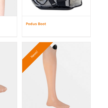
Podus Boot
News!