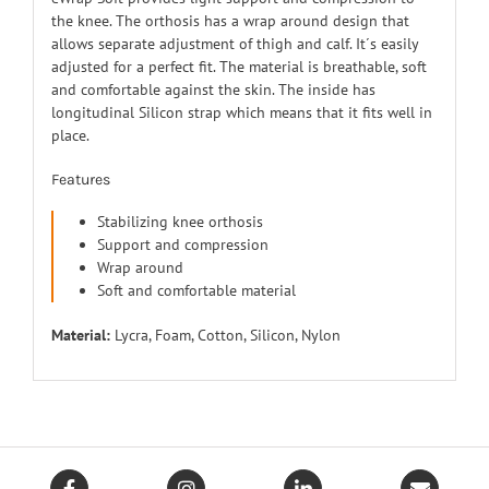
the knee. The orthosis has a wrap around design that
allows separate adjustment of thigh and calf. It´s easily
adjusted for a perfect fit. The material is breathable, soft
and comfortable against the skin. The inside has
longitudinal Silicon strap which means that it fits well in
place.
Features
Stabilizing knee orthosis
Support and compression
Wrap around
Soft and comfortable material
Material:
Lycra, Foam, Cotton, Silicon, Nylon