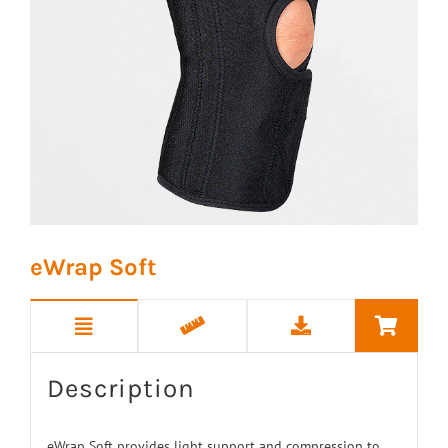
eWrap Soft
Description
eWrap Soft provides light support and compression to