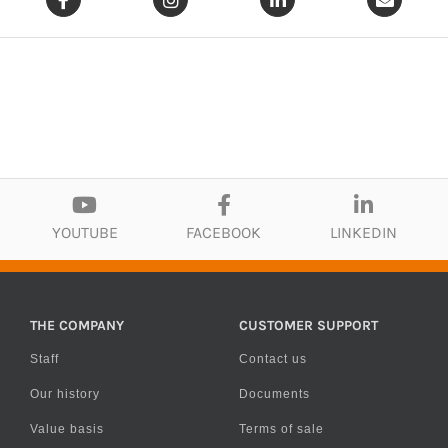
YOUTUBE
FACEBOOK
LINKEDIN
THE COMPANY
CUSTOMER SUPPORT
Staff
Contact us
Our history
Documents
Value basis
Terms of sale