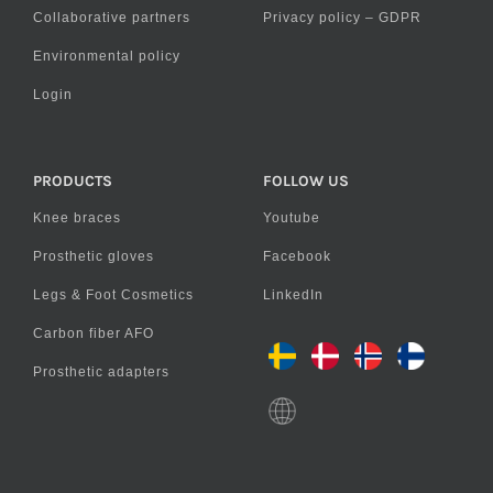
Collaborative partners
Privacy policy – GDPR
Environmental policy
Login
PRODUCTS
FOLLOW US
Knee braces
Youtube
Prosthetic gloves
Facebook
Legs & Foot Cosmetics
LinkedIn
Carbon fiber AFO
Prosthetic adapters