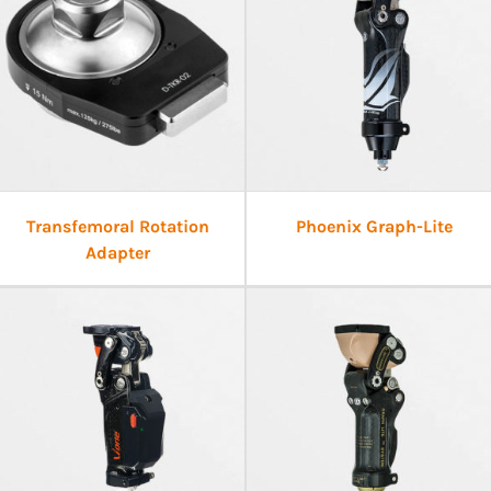
Transfemoral Rotation
Phoenix Graph-Lite
Adapter