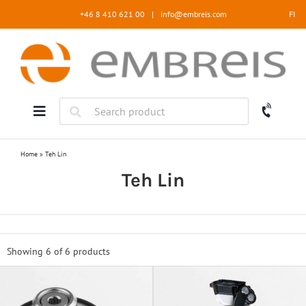
Skip
+46 8 410 621 00
|
info@embreis.com
FI
to
content
Home
»
Teh Lin
Teh Lin
Showing 6 of
6 products