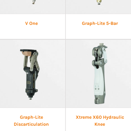
V One
Graph-Lite 5-Bar
Graph-Lite
Xtreme X60 Hydraulic
Discarticulation
Knee