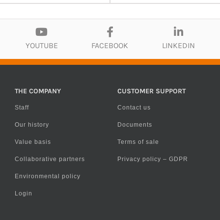
YOUTUBE
FACEBOOK
LINKEDIN
THE COMPANY
CUSTOMER SUPPORT
Staff
Contact us
Our history
Documents
Value basis
Terms of sale
Collaborative partners
Privacy policy – GDPR
Environmental policy
Login