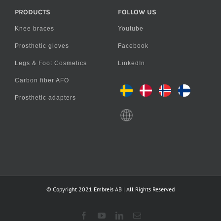
PRODUCTS
FOLLOW US
Knee braces
Youtube
Prosthetic gloves
Facebook
Legs & Foot Cosmetics
LinkedIn
Carbon fiber AFO
Prosthetic adapters
© Copyright 2021 Embreis AB | All Rights Reserved
Facebook
YouTube
LinkedIn
Email