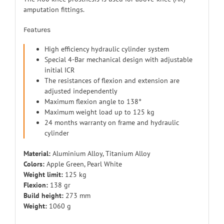
amputation fittings.
Features
High efficiency hydraulic cylinder system
Special 4-Bar mechanical design with adjustable
initial ICR
The resistances of flexion and extension are
adjusted independently
Maximum flexion angle to 138°
Maximum weight load up to 125 kg
24 months warranty on frame and hydraulic
cylinder
Material:
Aluminium Alloy, Titanium Alloy
Colors:
Apple Green, Pearl White
Weight limit:
125 kg
Flexion:
138 gr
Build height:
273 mm
Weight:
1060 g