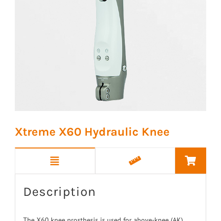
Xtreme X60 Hydraulic Knee
Description
The X60 knee prosthesis is used for above-knee (AK)