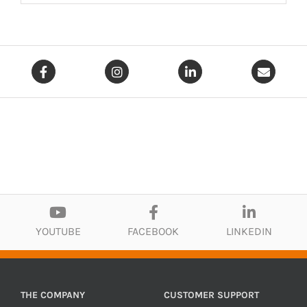
YOUTUBE
FACEBOOK
LINKEDIN
THE COMPANY
CUSTOMER SUPPORT