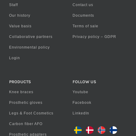
Staff
Contact us
Our history
Documents
Value basis
Terms of sale
Collaborative partners
Privacy policy – GDPR
Environmental policy
Login
PRODUCTS
FOLLOW US
Knee braces
Youtube
Prosthetic gloves
Facebook
Legs & Foot Cosmetics
LinkedIn
Carbon fiber AFO
Prosthetic adapters