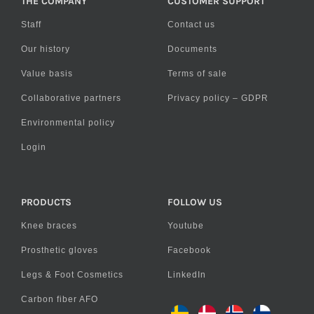
THE COMPANY
CUSTOMER SUPPORT
Staff
Contact us
Our history
Documents
Value basis
Terms of sale
Collaborative partners
Privacy policy – GDPR
Environmental policy
Login
PRODUCTS
FOLLOW US
Knee braces
Youtube
Prosthetic gloves
Facebook
Legs & Foot Cosmetics
LinkedIn
Carbon fiber AFO