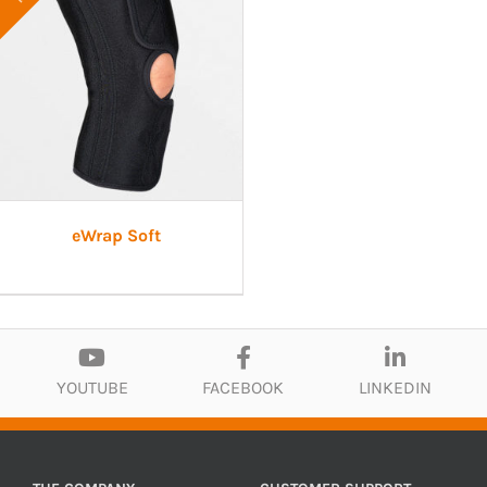
eWrap Soft
YOUTUBE
FACEBOOK
LINKEDIN