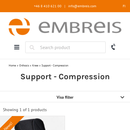
Skip
+46 8 410 621 00
|
info@embreis.com
FI
to
content
Home
»
Orthosis
»
Knee
»
Support - Compression
Support - Compression
Visa filter
Showing 1 of
1 products
News!