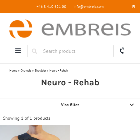
Skip
+46 8 410 621 00
|
info@embreis.com
FI
to
content
Home
»
Orthosis
»
Shoulder
»
Neuro - Rehab
Neuro - Rehab
Visa filter
Showing 1 of
1 products