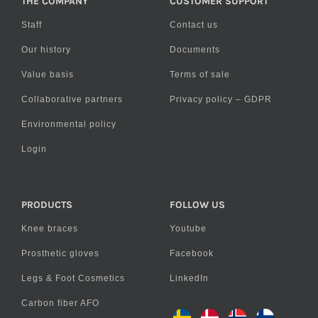
THE COMPANY
CUSTOMER SUPPORT
Staff
Contact us
Our history
Documents
Value basis
Terms of sale
Collaborative partners
Privacy policy – GDPR
Environmental policy
Login
PRODUCTS
FOLLOW US
Knee braces
Youtube
Prosthetic gloves
Facebook
Legs & Foot Cosmetics
LinkedIn
Carbon fiber AFO