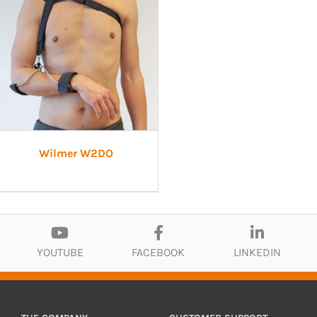
Wilmer W2DO
YOUTUBE
FACEBOOK
LINKEDIN