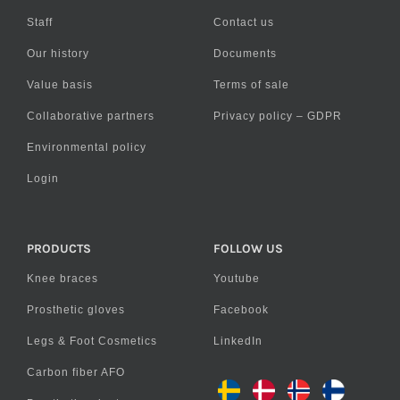
Staff
Contact us
Our history
Documents
Value basis
Terms of sale
Collaborative partners
Privacy policy – GDPR
Environmental policy
Login
PRODUCTS
FOLLOW US
Knee braces
Youtube
Prosthetic gloves
Facebook
Legs & Foot Cosmetics
LinkedIn
Carbon fiber AFO