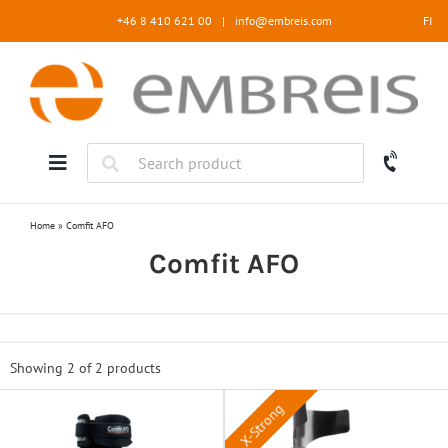
Skip
+46 8 410 621 00
|
info@embreis.com
FI
to
content
Home
»
Comfit AFO
Comfit AFO
Showing 2 of
2 products
X-Strong