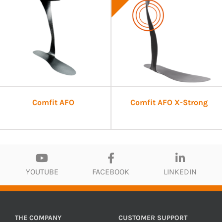
Comfit AFO
Comfit AFO X-Strong
YOUTUBE
FACEBOOK
LINKEDIN
THE COMPANY
CUSTOMER SUPPORT