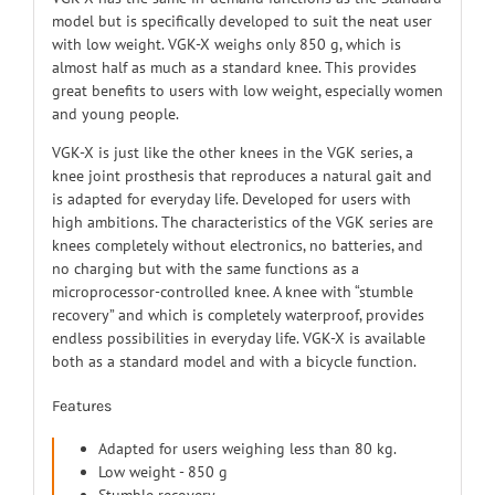
model but is specifically developed to suit the neat user
with low weight. VGK-X weighs only 850 g, which is
almost half as much as a standard knee. This provides
great benefits to users with low weight, especially women
and young people.
VGK-X is just like the other knees in the VGK series, a
knee joint prosthesis that reproduces a natural gait and
is adapted for everyday life. Developed for users with
high ambitions. The characteristics of the VGK series are
knees completely without electronics, no batteries, and
no charging but with the same functions as a
microprocessor-controlled knee. A knee with “stumble
recovery” and which is completely waterproof, provides
endless possibilities in everyday life. VGK-X is available
both as a standard model and with a bicycle function.
Features
Adapted for users weighing less than 80 kg.
Low weight - 850 g