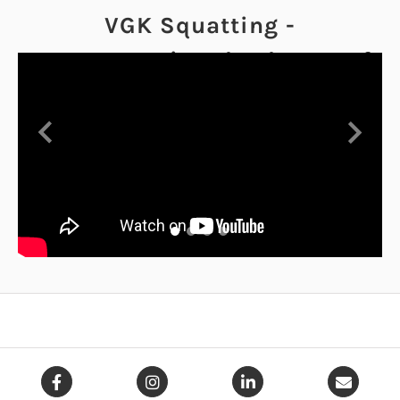
VGK Squatting -
Demonstrating the degree of
yield the VGK offers
Previous
Next