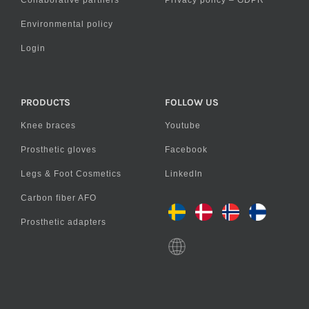
Collaborative partners
Privacy policy – GDPR
Environmental policy
Login
PRODUCTS
FOLLOW US
Knee braces
Youtube
Prosthetic gloves
Facebook
Legs & Foot Cosmetics
LinkedIn
Carbon fiber AFO
Prosthetic adapters