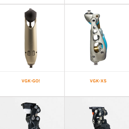
VGK-GO!
VGK-XS