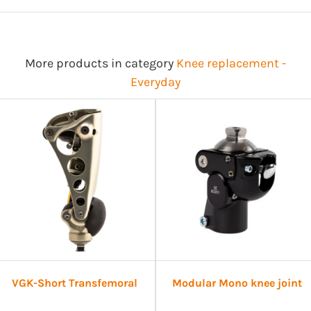
More products in category
Knee replacement -
Everyday
VGK-Short Transfemoral
Modular Mono knee joint