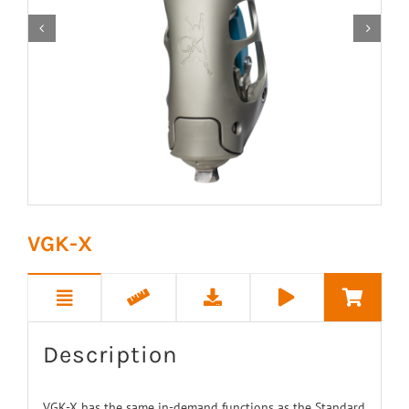


VGK-X
Description
VGK-X has the same in-demand functions as the Standard