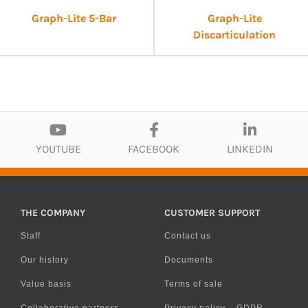
Graph-Lite 5-Bar
Graph-Lite
Discarticulation
YOUTUBE
FACEBOOK
LINKEDIN
THE COMPANY
CUSTOMER SUPPORT
Staff
Contact us
Our history
Documents
Value basis
Terms of sale