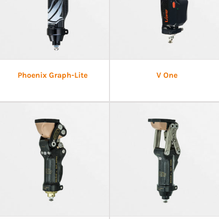
Phoenix Graph-Lite
V One