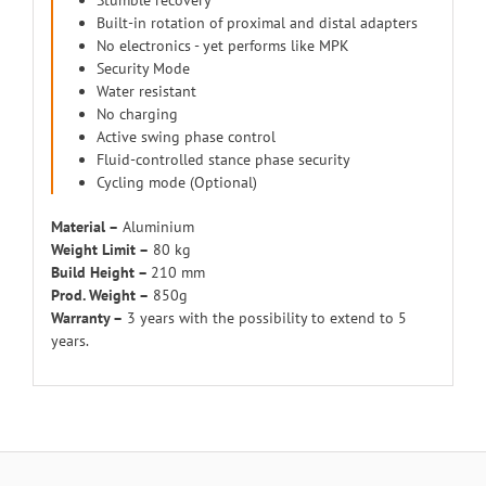
Stumble recovery
Built-in rotation of proximal and distal adapters
No electronics - yet performs like MPK
Security Mode
Water resistant
No charging
Active swing phase control
Fluid-controlled stance phase security
Cycling mode (Optional)
Material –
Aluminium
Weight Limit –
80 kg
Build Height –
210 mm
Prod. Weight –
850g
Warranty –
3 years with the possibility to extend to 5
years.