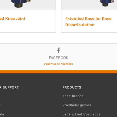
ed Knee Joint
4-Jointed Knee for Knee
Disarticulation
FACEBOOK
Follow us on Facebook
R SUPPORT
PRODUCTS
Knee braces
s
Prosthetic gloves
ale
Legs & Foot Cosmetics