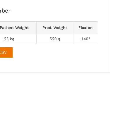
mber
Patient Weight
Prod. Weight
Flexion
55 kg
350 g
140°
 CSV