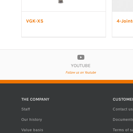
VGK-XS
4-Joint
YOUTUBE
Follow us on Youtube
THE COMPANY
CUSTOME
Staff
Contact us
Our history
Document
Value basis
Terms of s