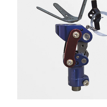
LSO
Rigid
Pipe adapters
TLSO
Patell
Torsion adapters
Scoliosis
OA Go
Hip
Post-
Neuro