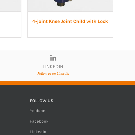
4-joint Knee Joint Child with Lock
LINKEDIN
Follow us on Linkedin
FOLLOW US
Youtube
Facebook
LinkedIn