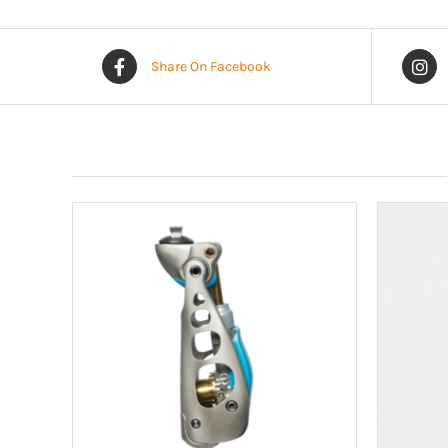
Share On Facebook