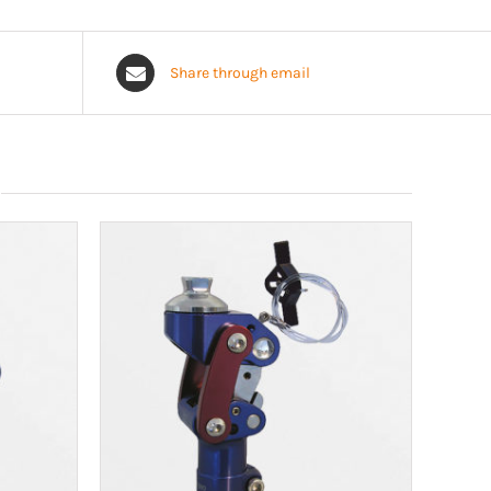
Share through email
n