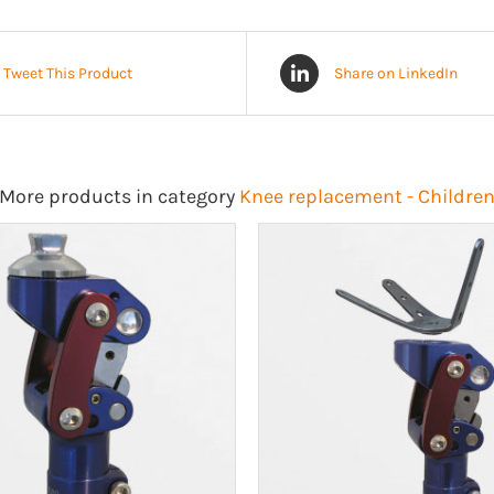
Tweet This Product
Share on LinkedIn
More products in category
Knee replacement - Childre