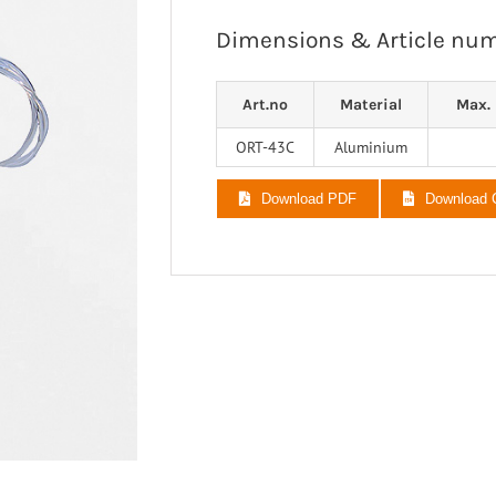
 Ligaments
Neuro/Rehab
Dimensions & Article nu
a orthosis
narthrosis
Art.no
Material
Max. 
op/Trauma
/Rehab
ORT-43C
Aluminium
Download PDF
Download