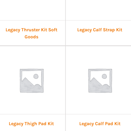
Legacy Thruster Kit Soft
Legacy Calf Strap Kit
Goods
Legacy Thigh Pad Kit
Legacy Calf Pad Kit