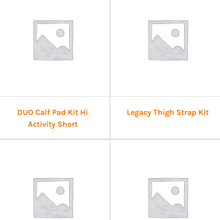
DUO Calf Pad Kit Hi
Legacy Thigh Strap Kit
Activity Short