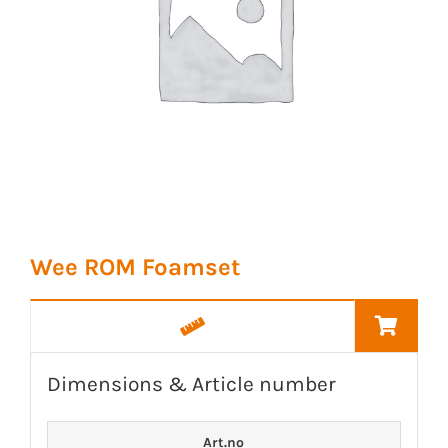
Wee ROM Foamset
Dimensions & Article number
Art.no