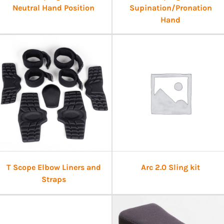
Neutral Hand Position
Supination/Pronation
Hand
T Scope Elbow Liners and
Arc 2.0 Sling kit
Straps