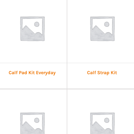
Calf Pad Kit Everyday
Calf Strap Kit