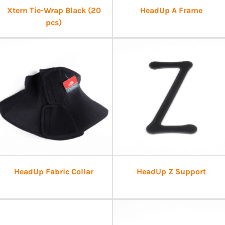
Xtern Tie-Wrap Black (20
HeadUp A Frame
pcs)
HeadUp Fabric Collar
HeadUp Z Support