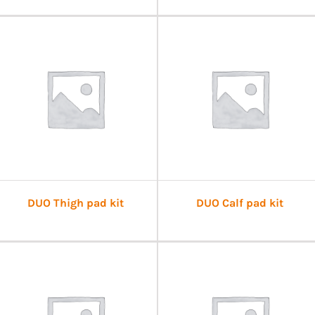
DUO Thigh pad kit
DUO Calf pad kit