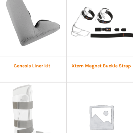
Genesis Liner kit
Xtern Magnet Buckle Strap