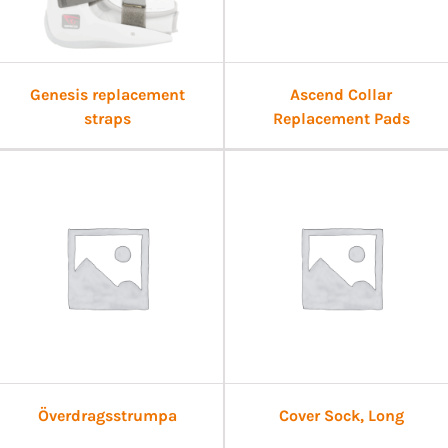
Genesis replacement
Ascend Collar
straps
Replacement Pads
Överdragsstrumpa
Cover Sock, Long