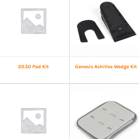
20.50 Pad Kit
Genesis Achilles Wedge Kit