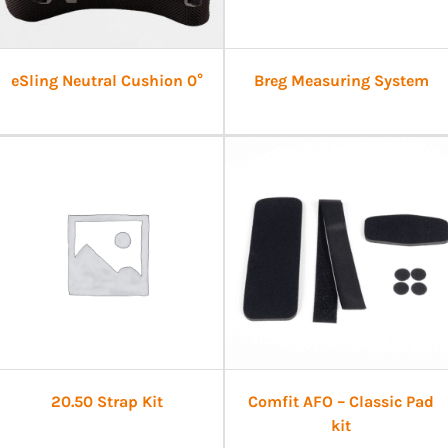
eSling Neutral Cushion 0°
Breg Measuring System
20.50 Strap Kit
Comfit AFO – Classic Pad
kit