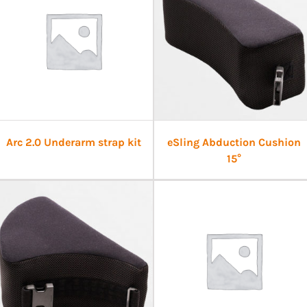
Arc 2.0 Underarm strap kit
eSling Abduction Cushion
15°