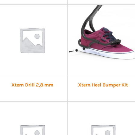
Xtern Drill 2,8 mm
Xtern Heel Bumper Kit