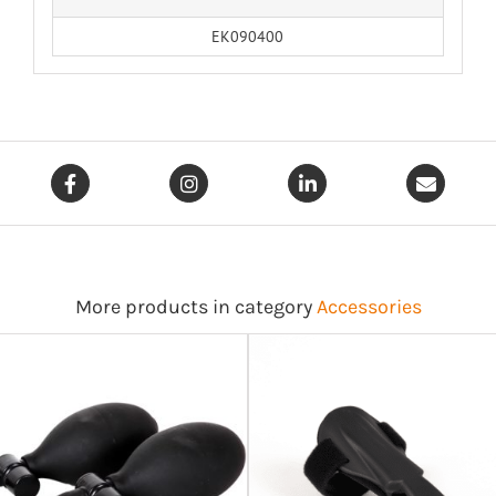
EK090400
More products in category
Accessories