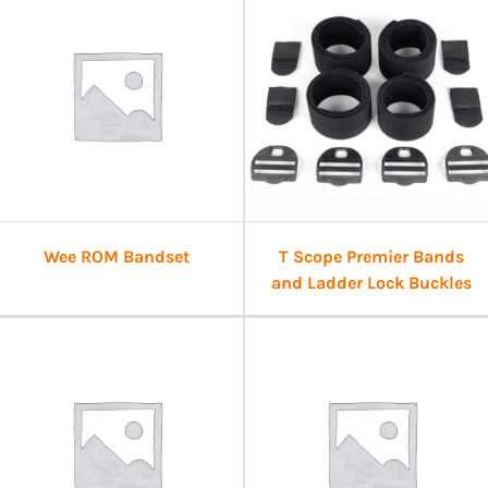
Wee ROM Bandset
T Scope Premier Bands
and Ladder Lock Buckles