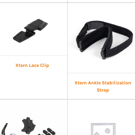
Xtern Lace Clip
Xtern Ankle Stabilization
Strap