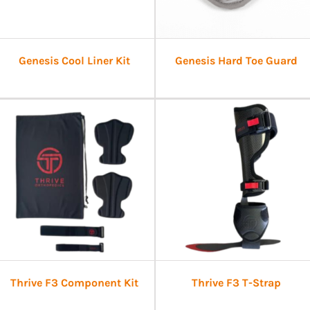
Genesis Cool Liner Kit
Genesis Hard Toe Guard
Thrive F3 Component Kit
Thrive F3 T-Strap