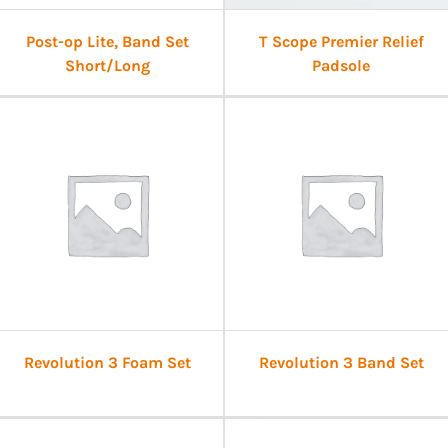
Post-op Lite, Band Set
T Scope Premier Relief
Short/Long
Padsole
Revolution 3 Foam Set
Revolution 3 Band Set