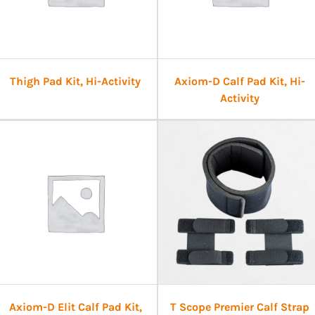
Thigh Pad Kit, Hi-Activity
Axiom-D Calf Pad Kit, Hi-
Activity
Axiom-D Elit Calf Pad Kit,
T Scope Premier Calf Strap