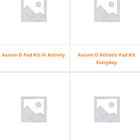
Axiom-D Pad Kit Hi Activity
Axiom-D Athletic Pad Kit
Everyday