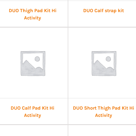
DUO Thigh Pad Kit Hi
DUO Calf strap kit
Activity
DUO Calf Pad Kit Hi
DUO Short Thigh Pad Kit Hi
Activity
Activity