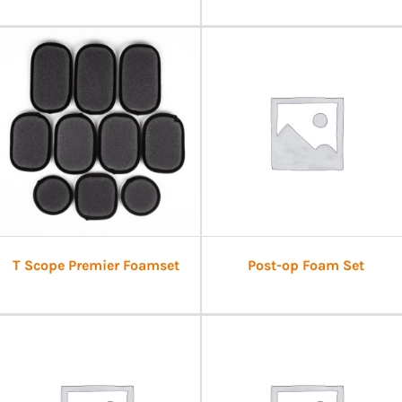
T Scope Premier Foamset
Post-op Foam Set