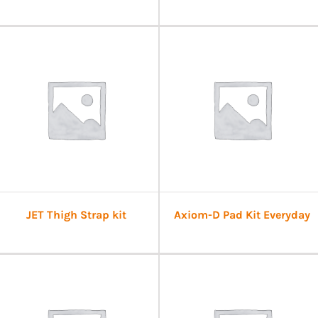
JET Thigh Strap kit
Axiom-D Pad Kit Everyday