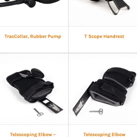
TracCollar, Rubber Pump
T Scope Handrest
Telescoping Elbow –
Telescoping Elbow