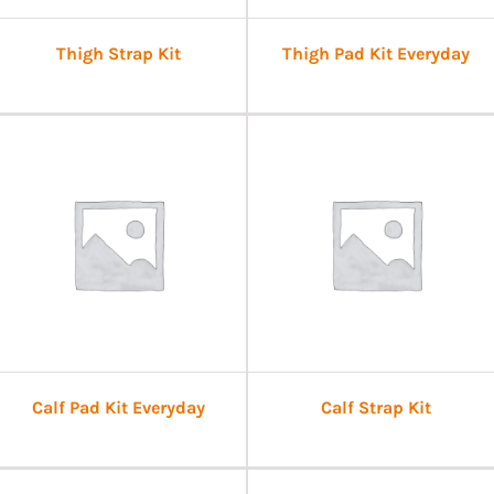
Thigh Strap Kit
Thigh Pad Kit Everyday
Calf Pad Kit Everyday
Calf Strap Kit