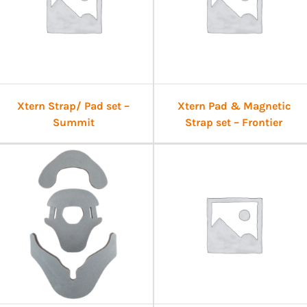
Xtern Strap/ Pad set –
Xtern Pad & Magnetic
Summit
Strap set – Frontier