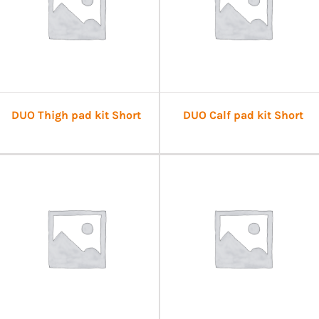
DUO Thigh pad kit Short
DUO Calf pad kit Short