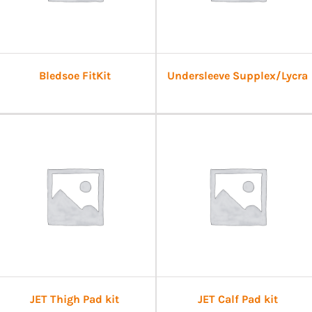
Bledsoe FitKit
Undersleeve Supplex/Lycra
JET Thigh Pad kit
JET Calf Pad kit