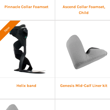
Pinnacle Collar Foamset
Ascend Collar Foamset,
Child
New
Helix band
Genesis Mid-Calf Liner kit