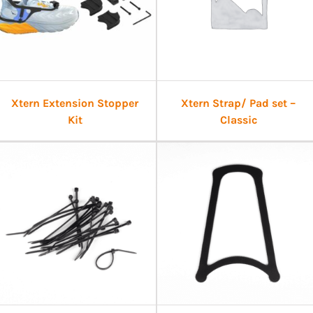
Xtern Extension Stopper
Xtern Strap/ Pad set –
Kit
Classic