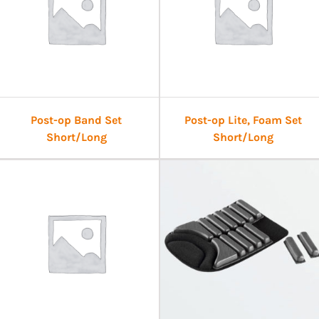
Post-op Band Set
Post-op Lite, Foam Set
Short/Long
Short/Long