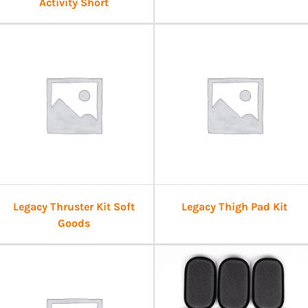
Activity Short
Legacy Thruster Kit Soft
Legacy Thigh Pad Kit
Goods