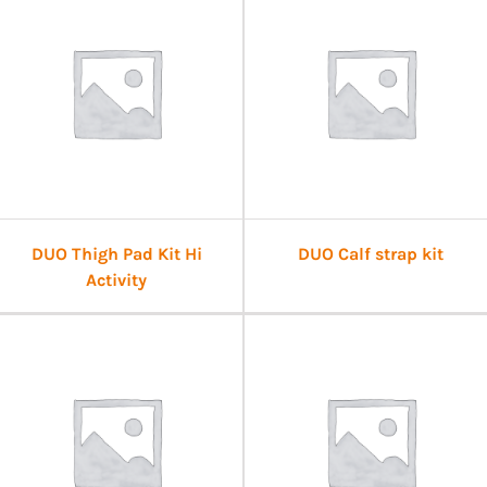
DUO Thigh Pad Kit Hi
DUO Calf strap kit
Activity