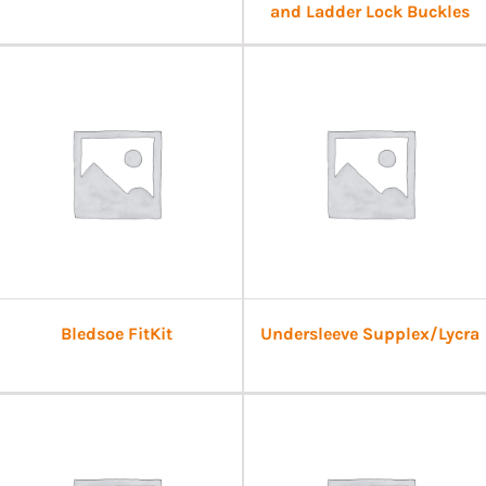
and Ladder Lock Buckles
Bledsoe FitKit
Undersleeve Supplex/Lycra