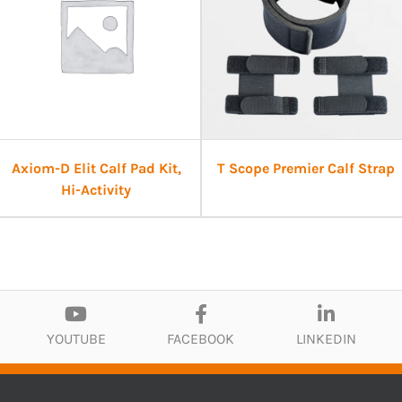
Axiom-D Elit Calf Pad Kit,
T Scope Premier Calf Strap
Hi-Activity
YOUTUBE
FACEBOOK
LINKEDIN