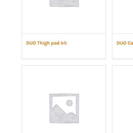
DUO Thigh pad kit
DUO Cal