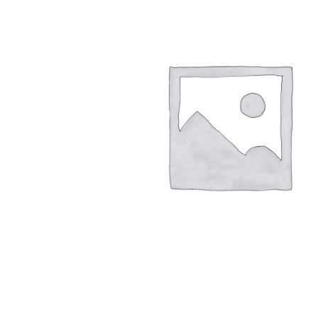
LSO
Rigid
Pipe adapters
TLSO
Patell
Torsion adapters
Scoliosis
OA Go
Hip
Post-
Neuro