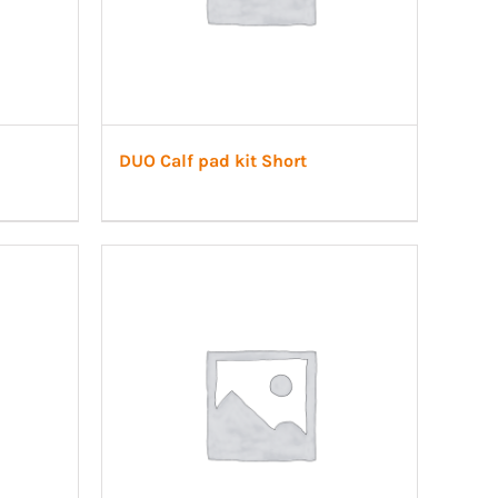
DUO Calf pad kit Short