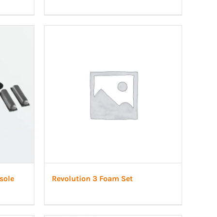
sole
Revolution 3 Foam Set