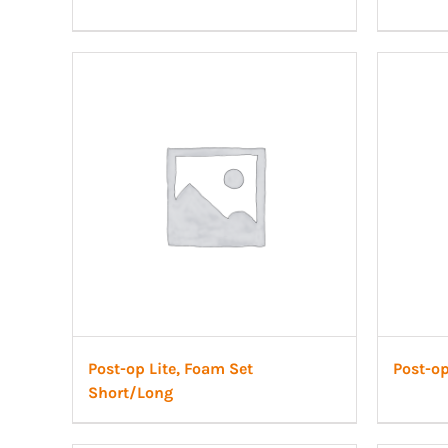
Post-op Lite, Foam Set
Post-op
Short/Long