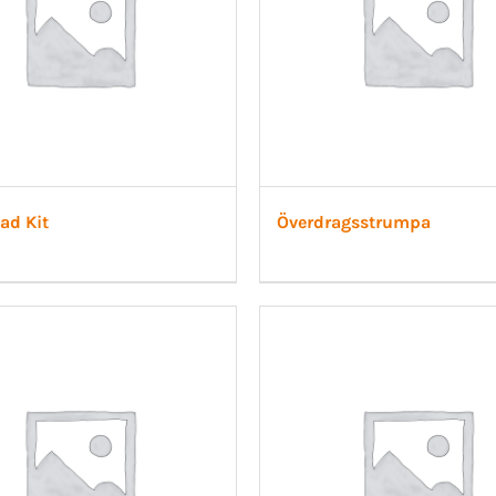
ad Kit
Överdragsstrumpa