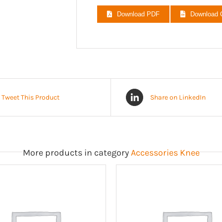
ED030203
Download PDF
Download
ED030205
ED030207
ED030209
ED030211
Tweet This Product
Share on LinkedIn
More products in category
Accessories Knee