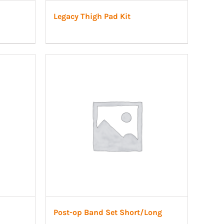
Legacy Thigh Pad Kit
Post-op Band Set Short/Long