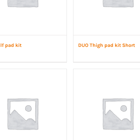
f pad kit
DUO Thigh pad kit Short