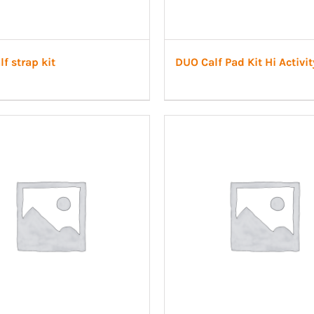
f strap kit
DUO Calf Pad Kit Hi Activit