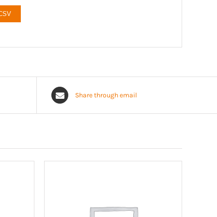
 CSV
Share through email