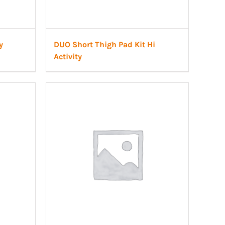
y
DUO Short Thigh Pad Kit Hi
Activity