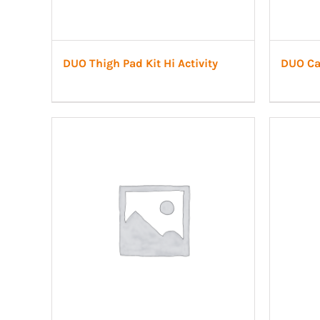
DUO Thigh Pad Kit Hi Activity
DUO Cal