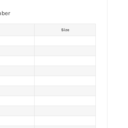
mber
Size