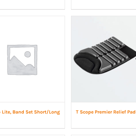
 Lite, Band Set Short/Long
T Scope Premier Relief Pad