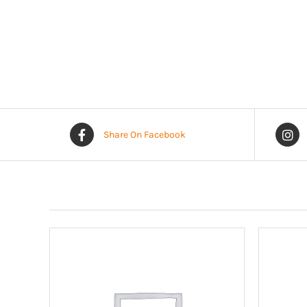
Share On Facebook