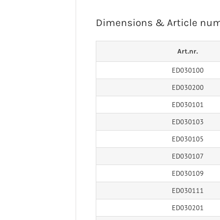
 Ligaments
Neuro/Rehab
Dimensions & Article nu
a orthosis
narthrosis
op/Trauma
Art.nr.
/Rehab
ED030100
ED030200
ED030101
ED030103
ED030105
ED030107
ED030109
ED030111
ED030201