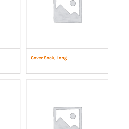
Cover Sock, Long