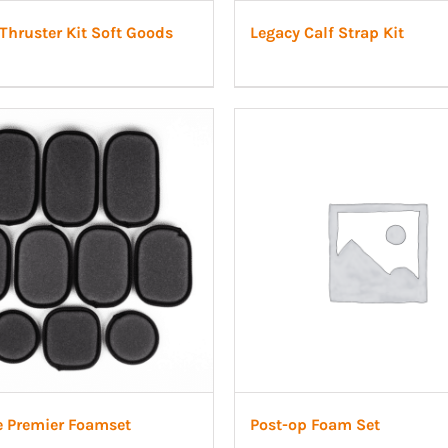
Thruster Kit Soft Goods
Legacy Calf Strap Kit
e Premier Foamset
Post-op Foam Set