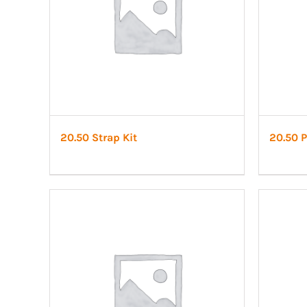
20.50 Strap Kit
20.50 P