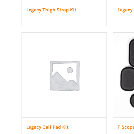
Legacy Thigh Strap Kit
Legacy 
Legacy Calf Pad Kit
T Scop