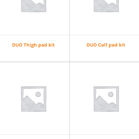
DUO Thigh pad kit
DUO Calf pad kit