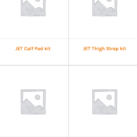
JET Calf Pad kit
JET Thigh Strap kit