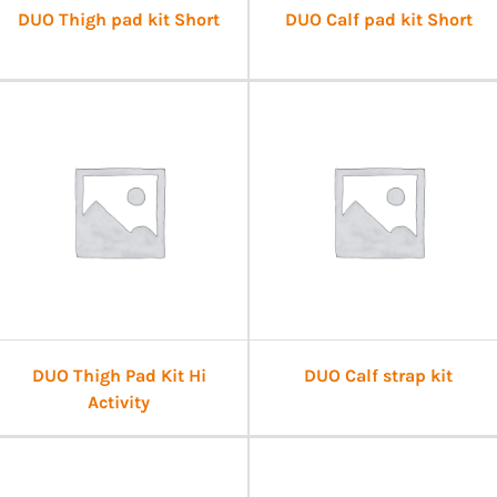
DUO Thigh pad kit Short
DUO Calf pad kit Short
DUO Thigh Pad Kit Hi
DUO Calf strap kit
Activity