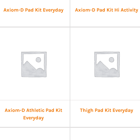
Axiom-D Pad Kit Everyday
Axiom-D Pad Kit Hi Activity
Axiom-D Athletic Pad Kit
Thigh Pad Kit Everyday
Everyday