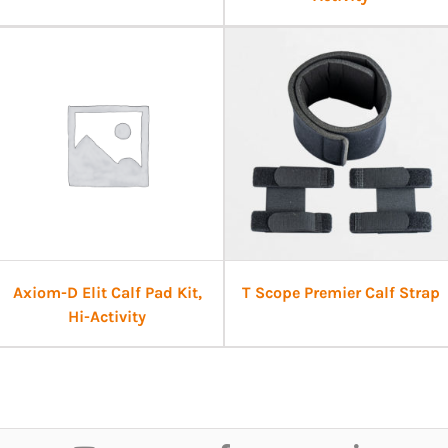
Axiom-D Elit Calf Pad Kit,
T Scope Premier Calf Strap
Hi-Activity