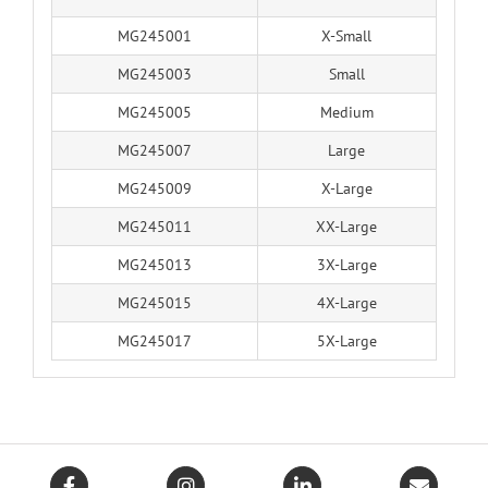
MG245001
X-Small
MG245003
Small
MG245005
Medium
MG245007
Large
MG245009
X-Large
MG245011
XX-Large
MG245013
3X-Large
MG245015
4X-Large
MG245017
5X-Large