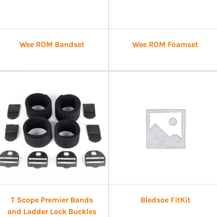
Wee ROM Bandset
Wee ROM Foamset
T Scope Premier Bands
Bledsoe FitKit
and Ladder Lock Buckles