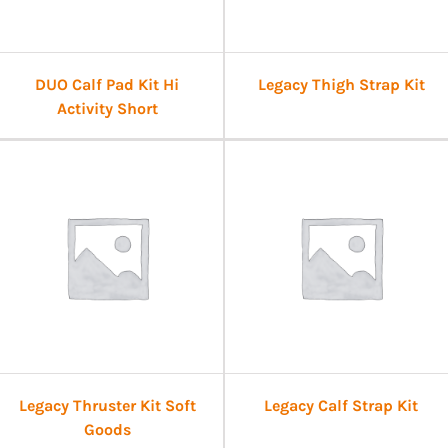
DUO Calf Pad Kit Hi
Legacy Thigh Strap Kit
Activity Short
Legacy Thruster Kit Soft
Legacy Calf Strap Kit
Goods