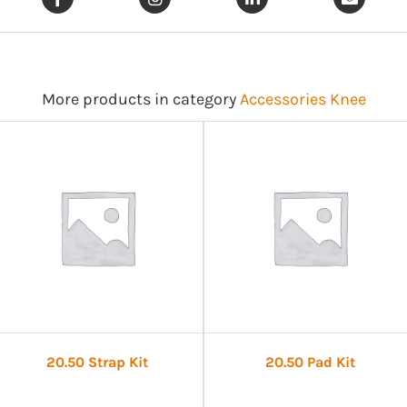
More products in category
Accessories Knee
20.50 Strap Kit
20.50 Pad Kit