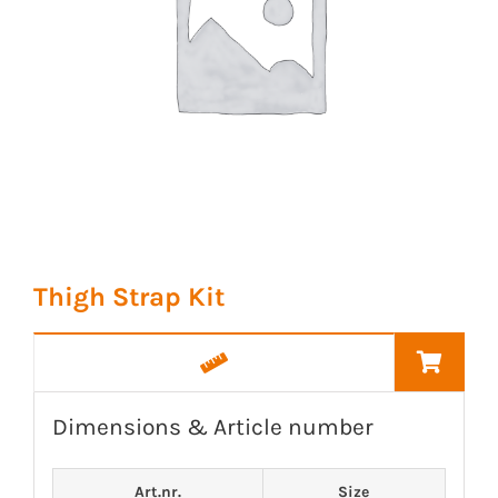
Thigh Strap Kit
Dimensions & Article number
Art.nr.
Size