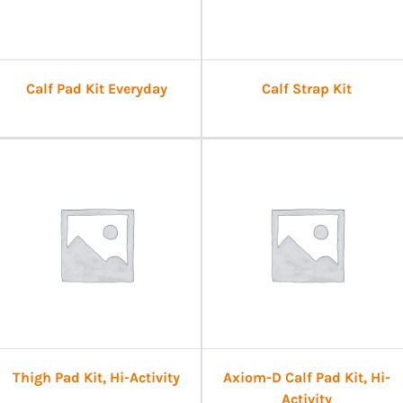
Calf Pad Kit Everyday
Calf Strap Kit
Thigh Pad Kit, Hi-Activity
Axiom-D Calf Pad Kit, Hi-
Activity