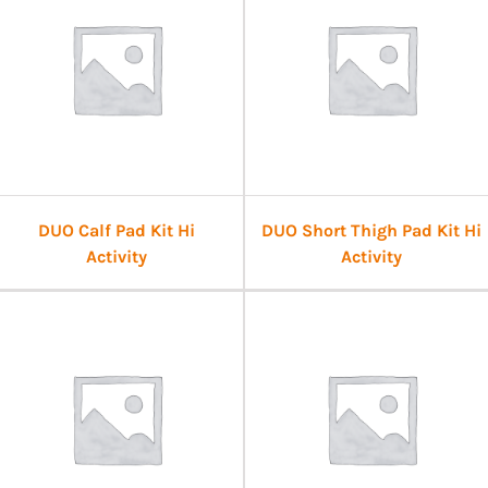
DUO Calf Pad Kit Hi
DUO Short Thigh Pad Kit Hi
Activity
Activity