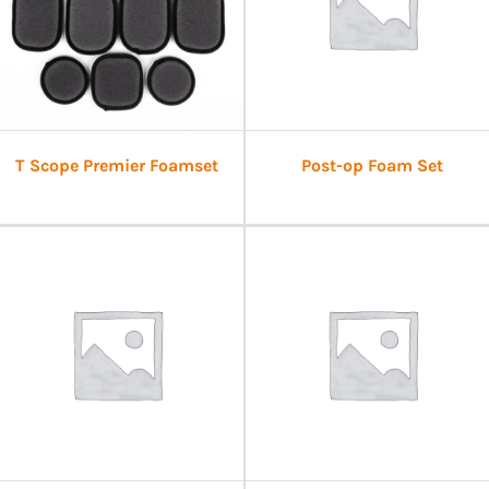
T Scope Premier Foamset
Post-op Foam Set