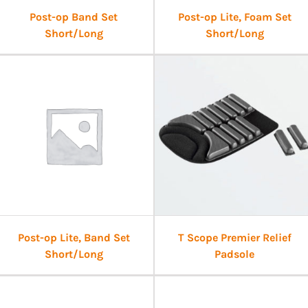
Post-op Band Set
Post-op Lite, Foam Set
Short/Long
Short/Long
Post-op Lite, Band Set
T Scope Premier Relief
Short/Long
Padsole