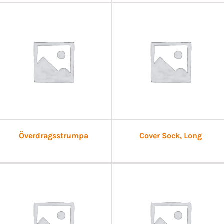
Överdragsstrumpa
Cover Sock, Long