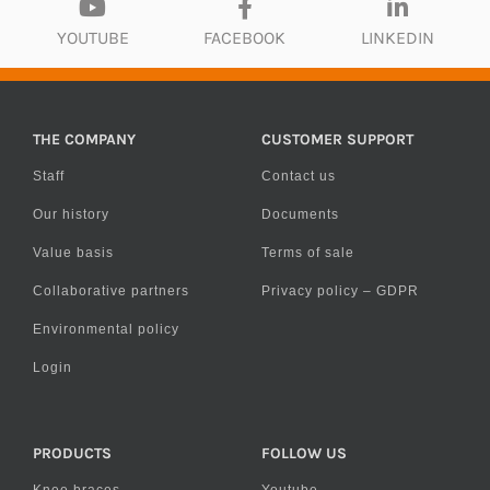
YOUTUBE
FACEBOOK
LINKEDIN
THE COMPANY
CUSTOMER SUPPORT
Staff
Contact us
Our history
Documents
Value basis
Terms of sale
Collaborative partners
Privacy policy – GDPR
Environmental policy
Login
PRODUCTS
FOLLOW US