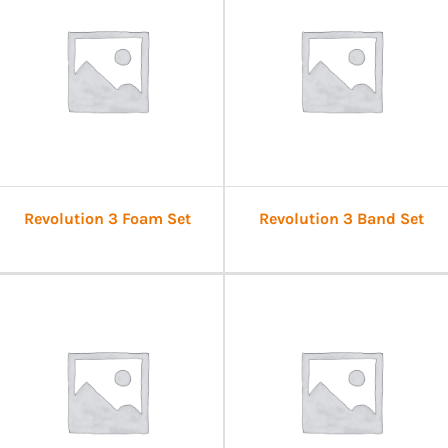
Revolution 3 Foam Set
Revolution 3 Band Set