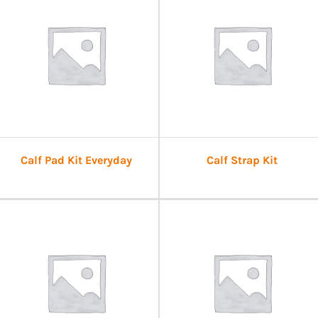
Calf Pad Kit Everyday
Calf Strap Kit