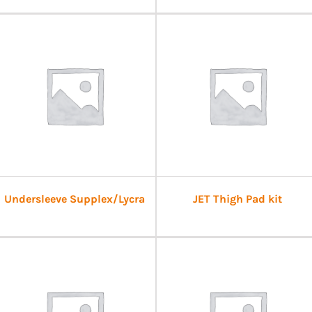
Undersleeve Supplex/Lycra
JET Thigh Pad kit