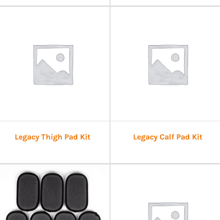
Legacy Thigh Pad Kit
Legacy Calf Pad Kit