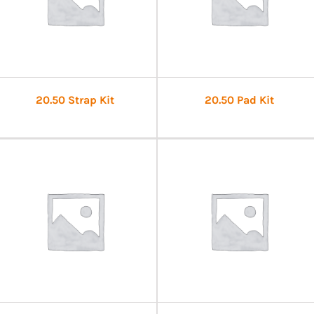
20.50 Strap Kit
20.50 Pad Kit