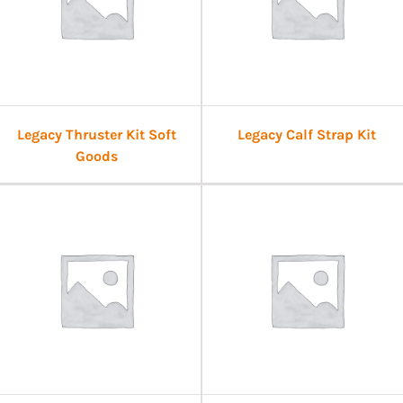
Legacy Thruster Kit Soft
Legacy Calf Strap Kit
Goods