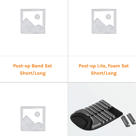
Post-op Band Set
Post-op Lite, Foam Set
Short/Long
Short/Long