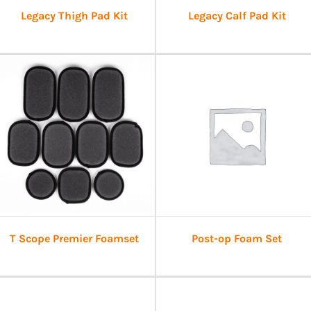
Legacy Thigh Pad Kit
Legacy Calf Pad Kit
T Scope Premier Foamset
Post-op Foam Set