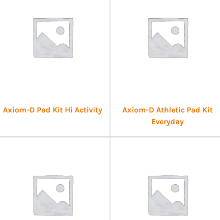
Axiom-D Pad Kit Hi Activity
Axiom-D Athletic Pad Kit
Everyday