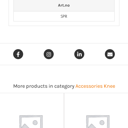
Art.no
SPR
More products in category
Accessories Knee