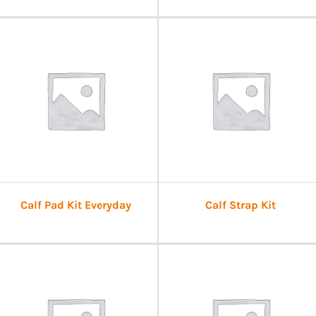
Calf Pad Kit Everyday
Calf Strap Kit