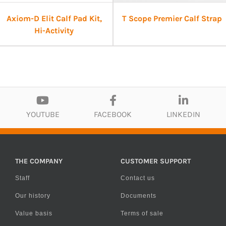
Axiom-D Elit Calf Pad Kit,
T Scope Premier Calf Strap
Hi-Activity
YOUTUBE
FACEBOOK
LINKEDIN
THE COMPANY
CUSTOMER SUPPORT
Staff
Contact us
Our history
Documents
Value basis
Terms of sale