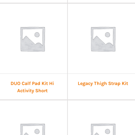
DUO Calf Pad Kit Hi
Legacy Thigh Strap Kit
Activity Short