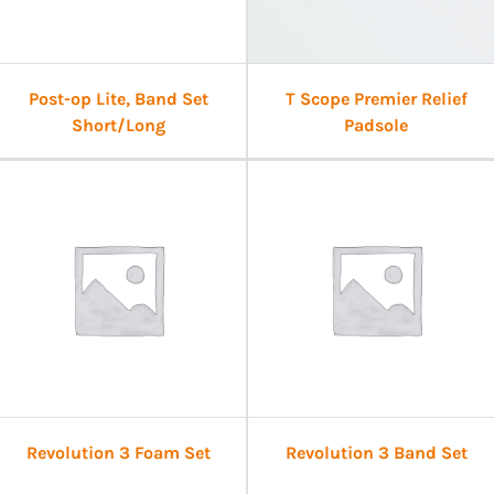
Post-op Lite, Band Set
T Scope Premier Relief
Short/Long
Padsole
Revolution 3 Foam Set
Revolution 3 Band Set