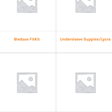
Bledsoe FitKit
Undersleeve Supplex/Lycra