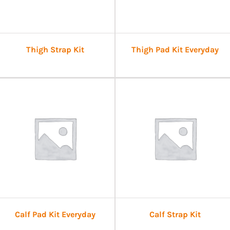
Thigh Strap Kit
Thigh Pad Kit Everyday
Calf Pad Kit Everyday
Calf Strap Kit