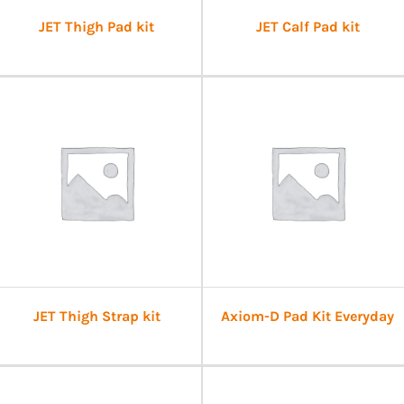
JET Thigh Pad kit
JET Calf Pad kit
JET Thigh Strap kit
Axiom-D Pad Kit Everyday