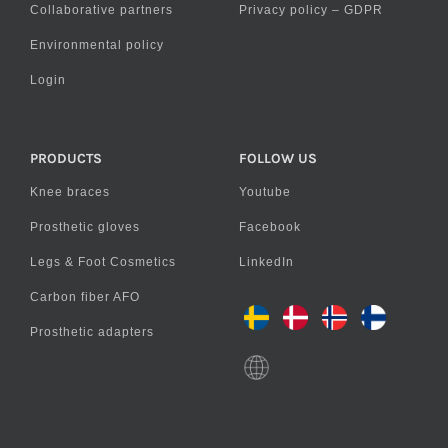
Collaborative partners
Privacy policy – GDPR
Environmental policy
Login
PRODUCTS
FOLLOW US
Knee braces
Youtube
Prosthetic gloves
Facebook
Legs & Foot Cosmetics
LinkedIn
Carbon fiber AFO
Prosthetic adapters