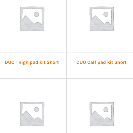
DUO Thigh pad kit Short
DUO Calf pad kit Short