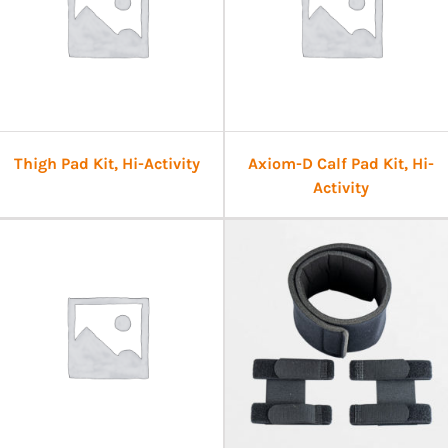
Thigh Pad Kit, Hi-Activity
Axiom-D Calf Pad Kit, Hi-
Activity