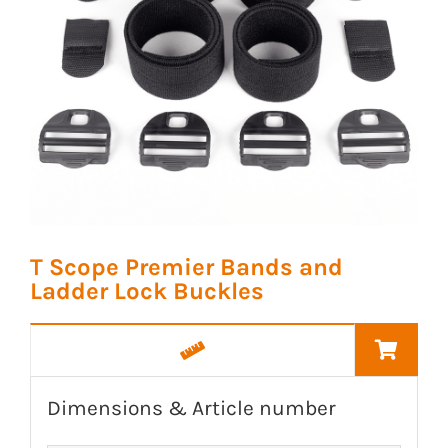
T Scope Premier Bands and
Ladder Lock Buckles
Dimensions & Article number