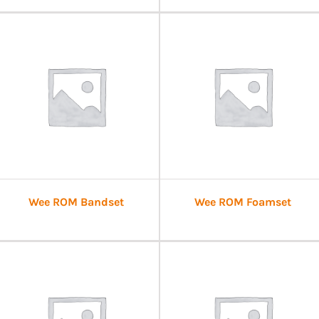
Wee ROM Bandset
Wee ROM Foamset