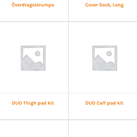
Överdragsstrumpa
Cover Sock, Long
DUO Thigh pad kit
DUO Calf pad kit