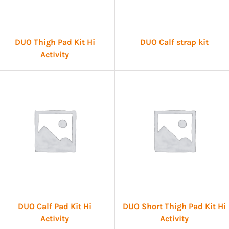
DUO Thigh Pad Kit Hi
DUO Calf strap kit
Activity
DUO Calf Pad Kit Hi
DUO Short Thigh Pad Kit Hi
Activity
Activity