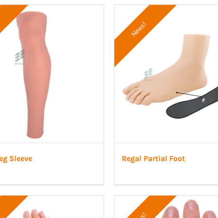
News!
eg Sleeve
Regal Partial Foot