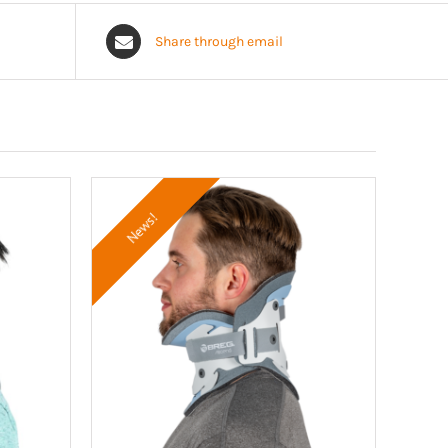
Share through email
News!