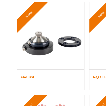
News!
News!
eAdjust
Regal L