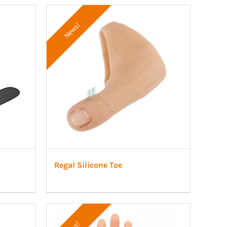
News!
Regal Silicone Toe