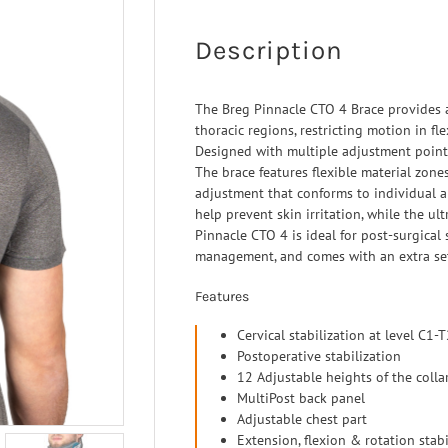
 Ligaments
Neuro/Rehab
a orthosis
Description
narthrosis
op/Trauma
The Breg Pinnacle CTO 4 Brace provides 
thoracic regions, restricting motion in fl
/Rehab
Designed with multiple adjustment points,
The brace features flexible material zone
adjustment that conforms to individual 
help prevent skin irritation, while the u
Pinnacle CTO 4 is ideal for post-surgical s
management, and comes with an extra set
Features
Cervical stabilization at level C1-
Postoperative stabilization
12 Adjustable heights of the colla
MultiPost back panel
Adjustable chest part
Extension, flexion & rotation stabi