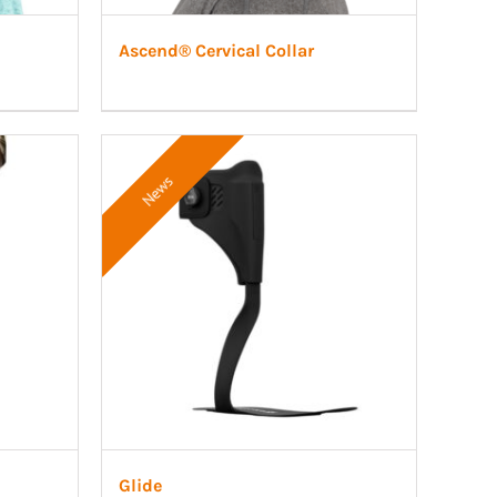
Ascend® Cervical Collar
News
Glide