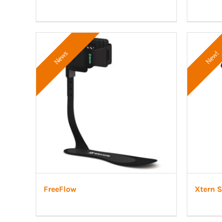
News
New!
FreeFlow
Xtern 