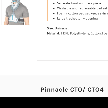
Separate front and back piece
Washable and replaceable pad set
Foam / cotton pad set keeps skin 
Large tracheotomy opening
Size:
Universal
Material:
HDPE Polyethylene, Cotton, Fo
Pinnacle CTO/ CTO4