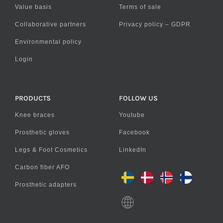
Value basis
Terms of sale
Collaborative partners
Privacy policy – GDPR
Environmental policy
Login
PRODUCTS
FOLLOW US
Knee braces
Youtube
Prosthetic gloves
Facebook
Legs & Foot Cosmetics
LinkedIn
Carbon fiber AFO
Prosthetic adapters