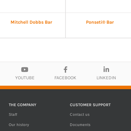
Mitchell Dobbs Bar
Ponseti® Bar
YOUTUBE
FACEBOOK
LINKEDIN
THE COMPANY
CUSTOMER SUPPORT
Staff
Contact us
Our history
Documents