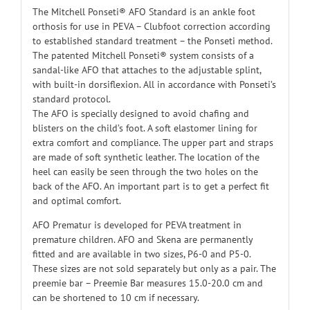
The Mitchell Ponseti® AFO Standard is an ankle foot
orthosis for use in PEVA – Clubfoot correction according
to established standard treatment – the Ponseti method.
The patented Mitchell Ponseti® system consists of a
sandal-like AFO that attaches to the adjustable splint,
with built-in dorsiflexion. All in accordance with Ponseti’s
standard protocol.
The AFO is specially designed to avoid chafing and
blisters on the child’s foot. A soft elastomer lining for
extra comfort and compliance. The upper part and straps
are made of soft synthetic leather. The location of the
heel can easily be seen through the two holes on the
back of the AFO. An important part is to get a perfect fit
and optimal comfort.
AFO Prematur is developed for PEVA treatment in
premature children. AFO and Skena are permanently
fitted and are available in two sizes, P6-0 and P5-0.
These sizes are not sold separately but only as a pair. The
preemie bar – Preemie Bar measures 15.0-20.0 cm and
can be shortened to 10 cm if necessary.