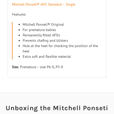
Mitchell Ponseti® AFO Standard – Single
Features
Mitchell Ponseti® Original
For premature babies
Permanently fitted AFOs
Prevents chafing and blisters
Hole at the heel for checking the position of the
heel
Extra soft and flexible material
Size:
Premature – size P6-0, P5-0
Unboxing the Mitchell Ponseti