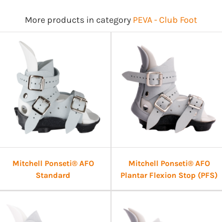
More products in category
PEVA - Club Foot
Mitchell Ponseti® AFO
Mitchell Ponseti® AFO
Standard
Plantar Flexion Stop (PFS)