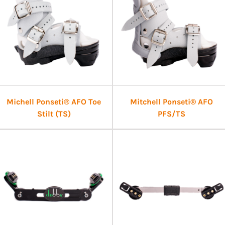
Michell Ponseti® AFO Toe
Mitchell Ponseti® AFO
Stilt (TS)
PFS/TS