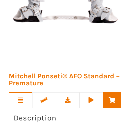
Mitchell Ponseti® AFO Standard –
Premature
Description