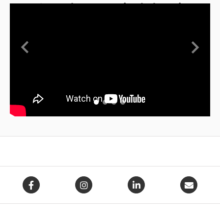
AFO and Ponseti Abduction
Bar
Previous
Next