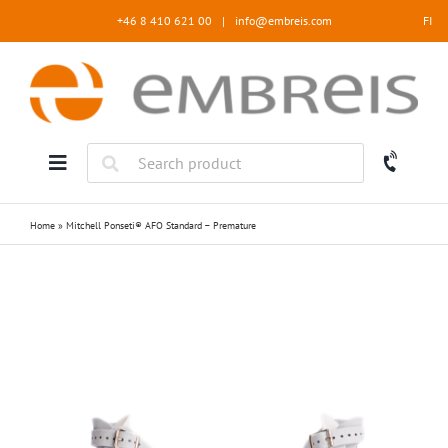
Skip
+46 8 410 621 00
|
info@embreis.com
FI
to
content
Home
»
Mitchell Ponseti® AFO Standard – Premature