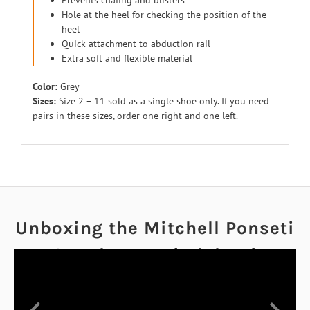
Prevents chafing and blisters
Hole at the heel for checking the position of the
heel
Quick attachment to abduction rail
Extra soft and flexible material
Color:
Grey
Sizes:
Size 2 – 11 sold as a single shoe only. If you need
pairs in these sizes, order one right and one left.
Unboxing the Mitchell Ponseti
AFO and Ponseti Abduction
Bar