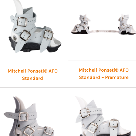
Mitchell Ponseti® AFO
Mitchell Ponseti® AFO
Standard – Premature
Standard