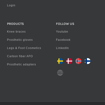
Login
PRODUCTS
FOLLOW US
Knee braces
Youtube
Prosthetic gloves
Facebook
Legs & Foot Cosmetics
LinkedIn
Carbon fiber AFO
Prosthetic adapters