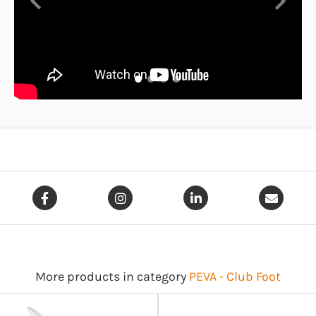
Previous
Next
More products in category
PEVA - Club Foot