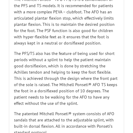
the PFS and TS models. It is recommended for patients
with a more complex PEVA – clubfoot. The AFO has an
articulated plantar flexion stop, which effectively limits
plantar flexion. This is to maintain the desired position
for the foot. The PSF function is also good for children
with hyper-flexible feet as it ensures that the foot is
always kept in a neutral or dorsiflexed position.
The PFS/TS also has the feature of being used for short
periods without a splint to help the patient maintain
good dorsiflexion, which is done by stretching the
Achilles tendon and helping to keep the foot flexible.
This is achieved through the design where the front part
of the sole is raised. The Mitchell Ponseti® AFO TS keeps
the foot in a dorsiflexed position of 10 degrees. The
patient needs to be walking for the AFO to have any
effect without the use of the splint.
The patented Mitchell Ponseti® system consists of AFO
sandals that are attached to the adjustable splint, with
built-in dorsal flexion. All in accordance with Ponseti’s
standard protocol.