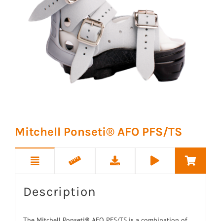
Mitchell Ponseti® AFO PFS/TS
Description
The Mitchell Ponseti® AFO PFS/TS is a combination of