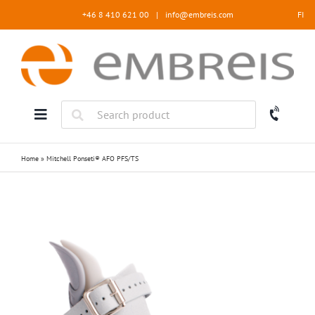
Skip
+46 8 410 621 00
|
info@embreis.com
FI
to
content
Home
»
Mitchell Ponseti® AFO PFS/TS