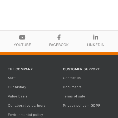
YOUTUBE
FACEBOOK
LINKEDIN
THE COMPANY
CUSTOMER SUPPORT
Staff
Contact us
Our history
Documents
Value basis
Terms of sale
Collaborative partners
Privacy policy – GDPR
Environmental policy