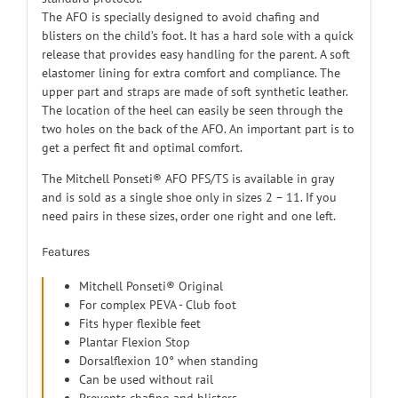
The AFO is specially designed to avoid chafing and
blisters on the child’s foot. It has a hard sole with a quick
release that provides easy handling for the parent. A soft
elastomer lining for extra comfort and compliance. The
upper part and straps are made of soft synthetic leather.
The location of the heel can easily be seen through the
two holes on the back of the AFO. An important part is to
get a perfect fit and optimal comfort.
The Mitchell Ponseti® AFO PFS/TS is available in gray
and is sold as a single shoe only in sizes 2 – 11. If you
need pairs in these sizes, order one right and one left.
Features
Mitchell Ponseti® Original
For complex PEVA - Club foot
Fits hyper flexible feet
Plantar Flexion Stop
Dorsalflexion 10° when standing
Can be used without rail