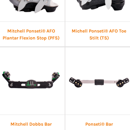
Mitchell Ponseti® AFO
Michell Ponseti® AFO Toe
Plantar Flexion Stop (PFS)
Stilt (TS)
Mitchell Dobbs Bar
Ponseti® Bar