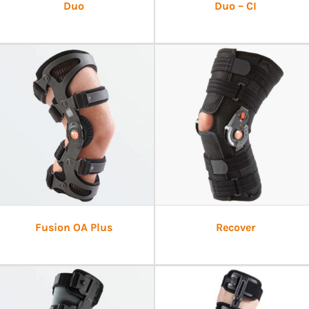
Duo
Duo – CI
Fusion OA Plus
Recover