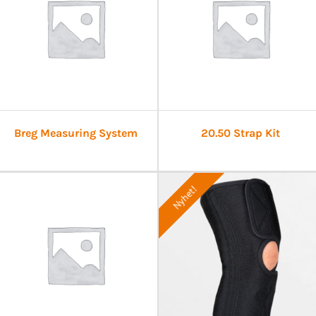
Breg Measuring System
20.50 Strap Kit
Nyhet!