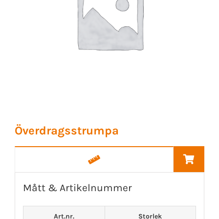
Överdragsstrumpa
Mått & Artikelnummer
Art.nr.
Storlek