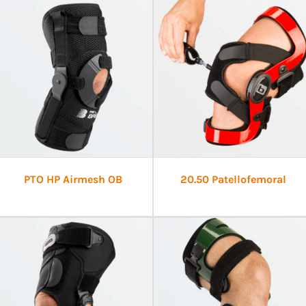
PTO HP Airmesh OB
20.50 Patellofemoral