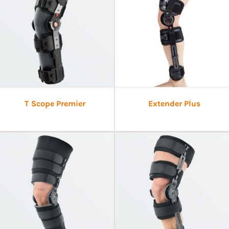
T Scope Premier
Extender Plus