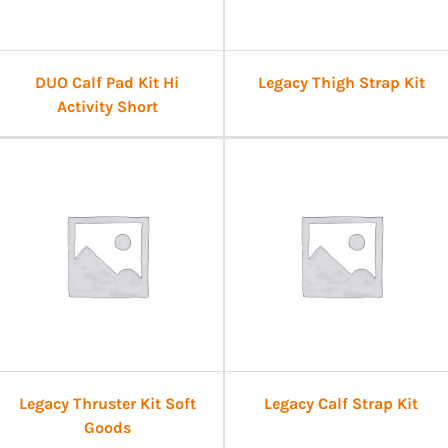
DUO Calf Pad Kit Hi
Legacy Thigh Strap Kit
Activity Short
Legacy Thruster Kit Soft
Legacy Calf Strap Kit
Goods