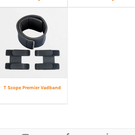
T Scope Premier Vadband