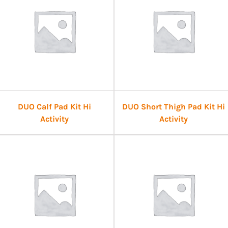
DUO Calf Pad Kit Hi
DUO Short Thigh Pad Kit Hi
Activity
Activity