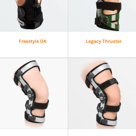
Freestyle OA
Legacy Thruster