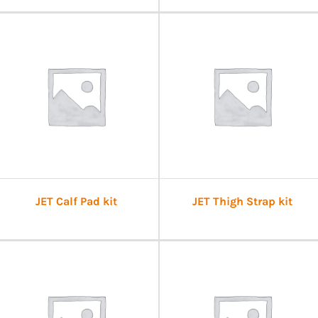
JET Calf Pad kit
JET Thigh Strap kit