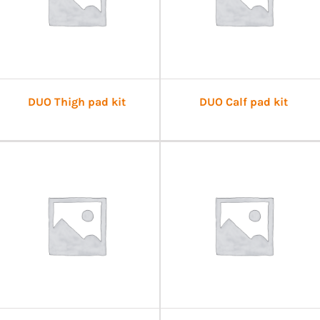
DUO Thigh pad kit
DUO Calf pad kit