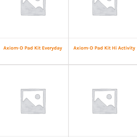
Axiom-D Pad Kit Everyday
Axiom-D Pad Kit Hi Activity