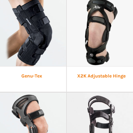
Genu-Tex
X2K Adjustable Hinge