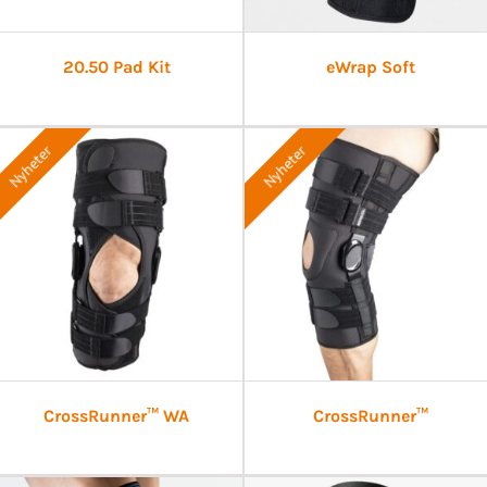
20.50 Pad Kit
eWrap Soft
Nyheter
Nyheter
CrossRunner™ WA
CrossRunner™