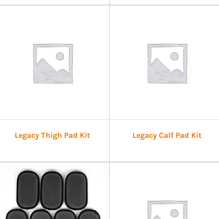
Legacy Thigh Pad Kit
Legacy Calf Pad Kit