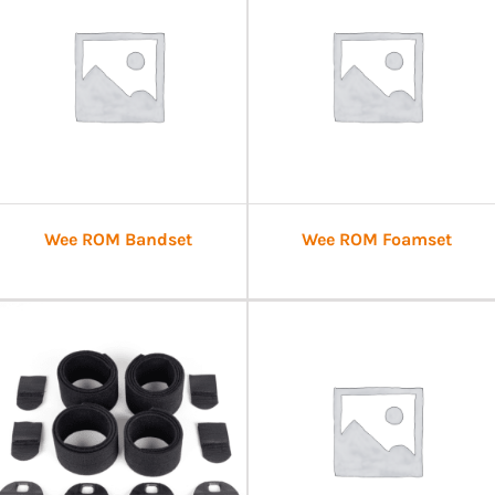
Wee ROM Bandset
Wee ROM Foamset