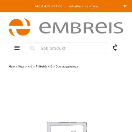
Fortsätt
+46 8 410 621 00
|
info@embreis.com
NO
till
innehållet
Hem
»
Ortos
»
Knä
»
Tillbehör Knä
»
Överdragsstrumpa