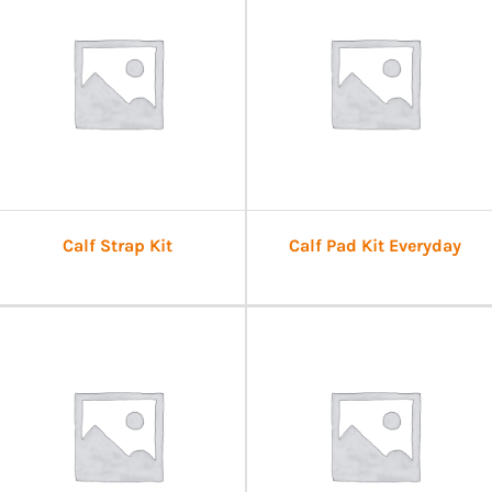
Calf Strap Kit
Calf Pad Kit Everyday