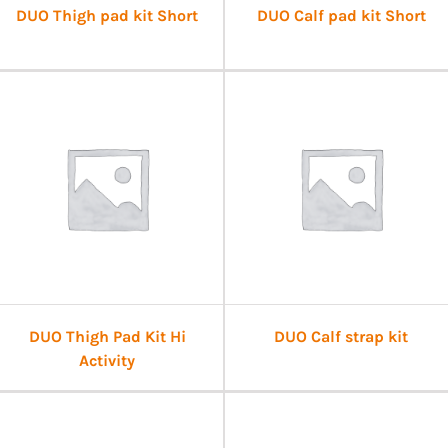
DUO Thigh pad kit Short
DUO Calf pad kit Short
DUO Thigh Pad Kit Hi
DUO Calf strap kit
Activity