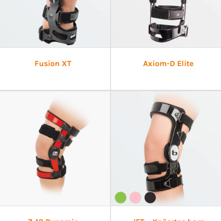
Fusion XT
Axiom-D Elite