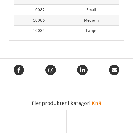
10082
Small
10083
Medium
10084
Large
Fler produkter i kategori
Knä