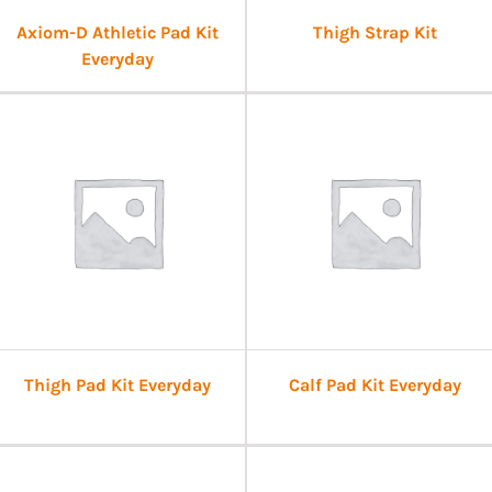
Axiom-D Athletic Pad Kit
Thigh Strap Kit
Everyday
Thigh Pad Kit Everyday
Calf Pad Kit Everyday