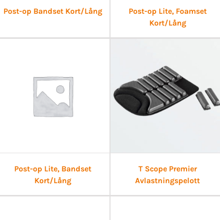
Post-op Bandset Kort/Lång
Post-op Lite, Foamset
Kort/Lång
Post-op Lite, Bandset
T Scope Premier
Kort/Lång
Avlastningspelott