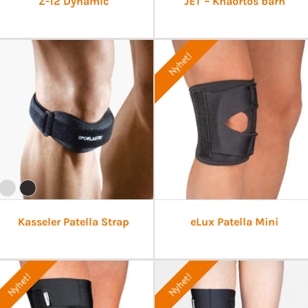
Z-12 Dynamic
JET – Knäortos barn
Nyhet!
Kasseler Patella Strap
eLux Patella Mini
Nyhet!
Nyhet!