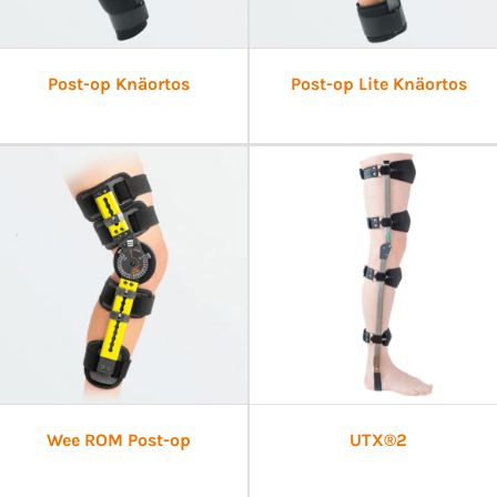
Post-op Knäortos
Post-op Lite Knäortos
Wee ROM Post-op
UTX®2