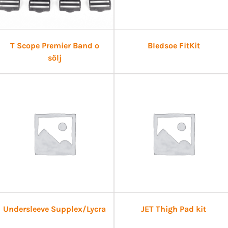
T Scope Premier Band o
Bledsoe FitKit
sölj
Undersleeve Supplex/Lycra
JET Thigh Pad kit