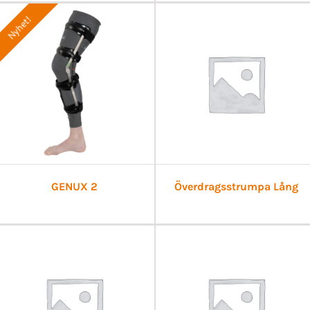
Nyhet!
GENUX 2
Överdragsstrumpa Lång