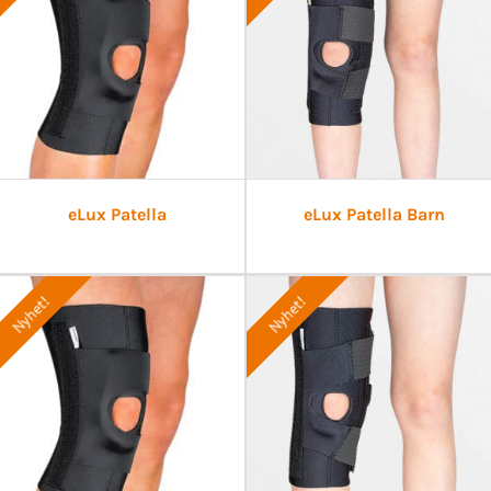
eLux Patella
eLux Patella Barn
Nyhet!
Nyhet!