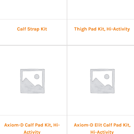
Calf Strap Kit
Thigh Pad Kit, Hi-Activity
Axiom-D Calf Pad Kit, Hi-
Axiom-D Elit Calf Pad Kit,
Activity
Hi-Activity