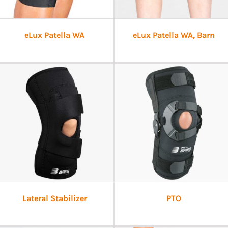
eLux Patella WA
eLux Patella WA, Barn
Lateral Stabilizer
PTO