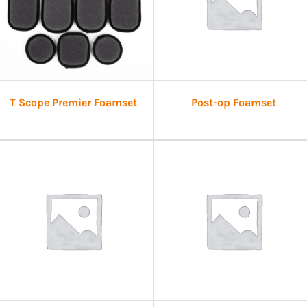
T Scope Premier Foamset
Post-op Foamset