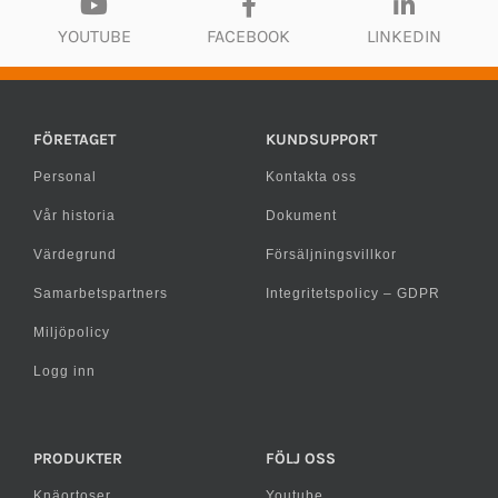
YOUTUBE
FACEBOOK
LINKEDIN
FÖRETAGET
KUNDSUPPORT
Personal
Kontakta oss
Vår historia
Dokument
Värdegrund
Försäljningsvillkor
Samarbetspartners
Integritetspolicy – GDPR
Miljöpolicy
Logg inn
PRODUKTER
FÖLJ OSS
Knäortoser
Youtube