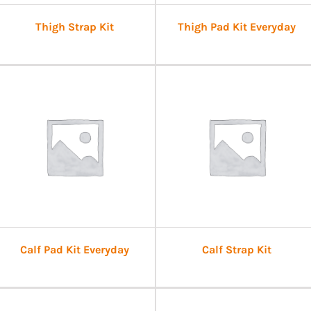
Thigh Strap Kit
Thigh Pad Kit Everyday
Calf Pad Kit Everyday
Calf Strap Kit