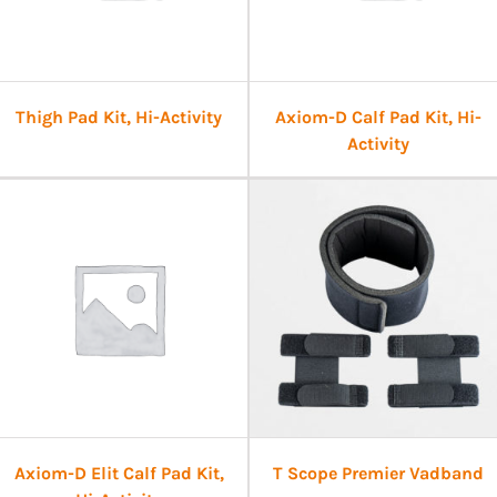
Thigh Pad Kit, Hi-Activity
Axiom-D Calf Pad Kit, Hi-
Activity
Axiom-D Elit Calf Pad Kit,
T Scope Premier Vadband