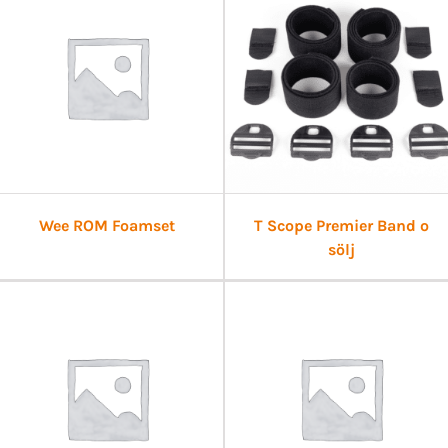
Wee ROM Foamset
T Scope Premier Band o
sölj