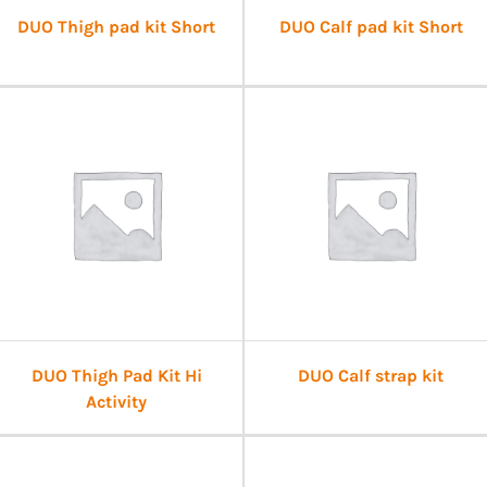
DUO Thigh pad kit Short
DUO Calf pad kit Short
DUO Thigh Pad Kit Hi
DUO Calf strap kit
Activity