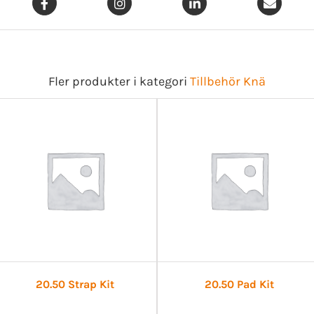
Fler produkter i kategori
Tillbehör Knä
20.50 Strap Kit
20.50 Pad Kit