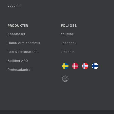
Logg inn
PRODUKTER
FÖLJ OSS
Knäortoser
Youtube
Hand/ Arm Kosmetik
Facebook
Ben & Fotkosmetik
LinkedIn
Kolfiber AFO
Protesadaptrar