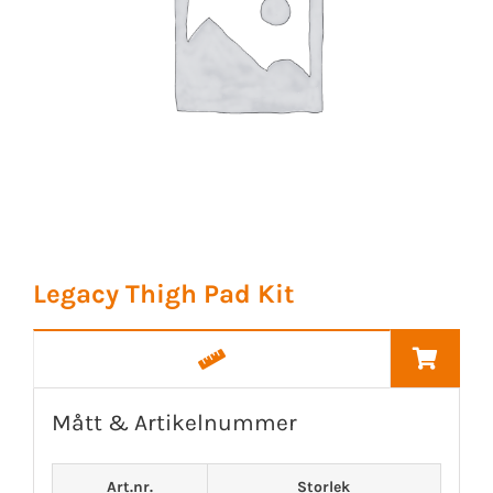
Legacy Thigh Pad Kit
Mått & Artikelnummer
Art.nr.
Storlek