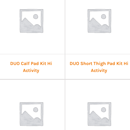
DUO Calf Pad Kit Hi
DUO Short Thigh Pad Kit Hi
Activity
Activity