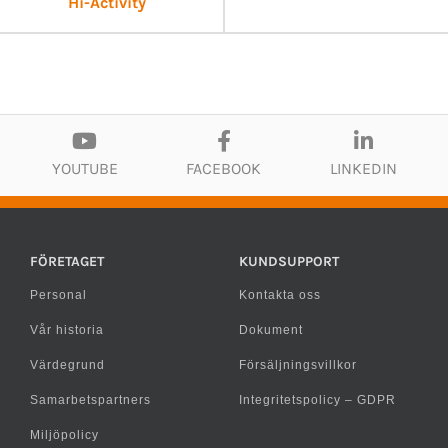
Hi-Activity
YOUTUBE
FACEBOOK
LINKEDIN
FÖRETAGET
KUNDSUPPORT
Personal
Kontakta oss
Vår historia
Dokument
Värdegrund
Försäljningsvillkor
Samarbetspartners
Integritetspolicy – GDPR
Miljöpolicy