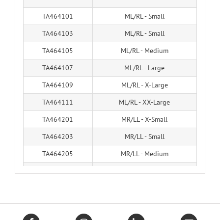
TA464101
ML/RL - Small
TA464103
ML/RL - Small
TA464105
ML/RL - Medium
TA464107
ML/RL - Large
TA464109
ML/RL - X-Large
TA464111
ML/RL - XX-Large
TA464201
MR/LL - X-Small
TA464203
MR/LL - Small
TA464205
MR/LL - Medium
TA464207
MR/LL - Large
TA464209
MR/LL - X-Large
TA464211
MR/LL - XX-Large