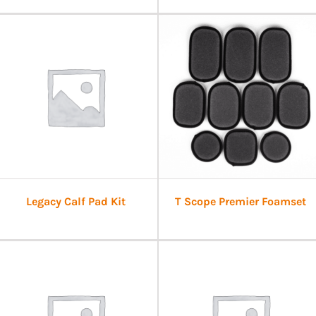
Legacy Calf Pad Kit
T Scope Premier Foamset