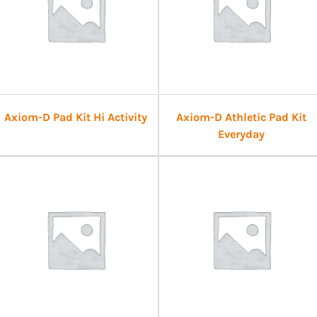
Axiom-D Pad Kit Hi Activity
Axiom-D Athletic Pad Kit
Everyday