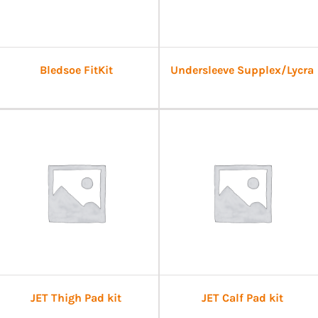
Bledsoe FitKit
Undersleeve Supplex/Lycra
JET Thigh Pad kit
JET Calf Pad kit