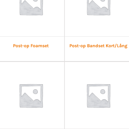
Post-op Foamset
Post-op Bandset Kort/Lång