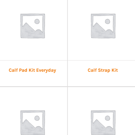
Calf Pad Kit Everyday
Calf Strap Kit