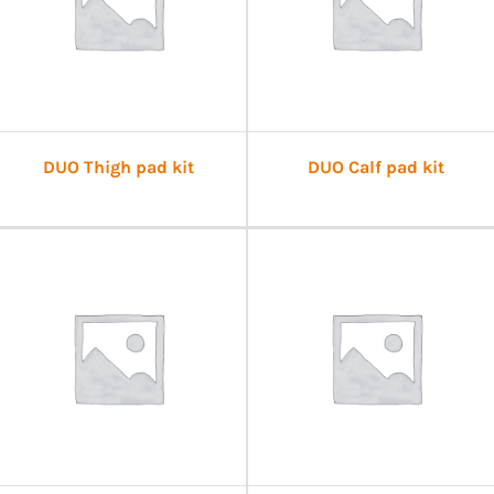
DUO Thigh pad kit
DUO Calf pad kit