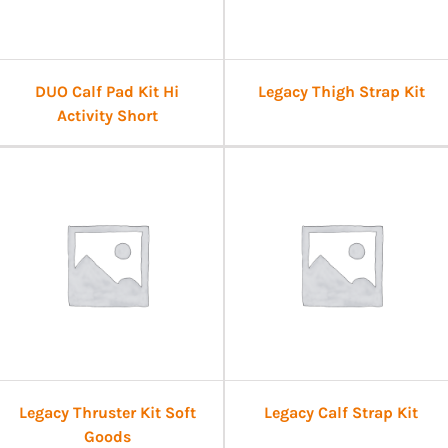
DUO Calf Pad Kit Hi
Legacy Thigh Strap Kit
Activity Short
Legacy Thruster Kit Soft
Legacy Calf Strap Kit
Goods