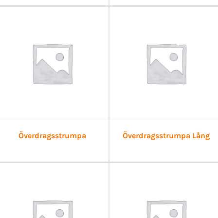
Överdragsstrumpa
Överdragsstrumpa Lång