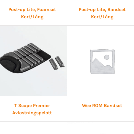
Post-op Lite, Foamset
Post-op Lite, Bandset
Kort/Lång
Kort/Lång
T Scope Premier
Wee ROM Bandset
Avlastningspelott