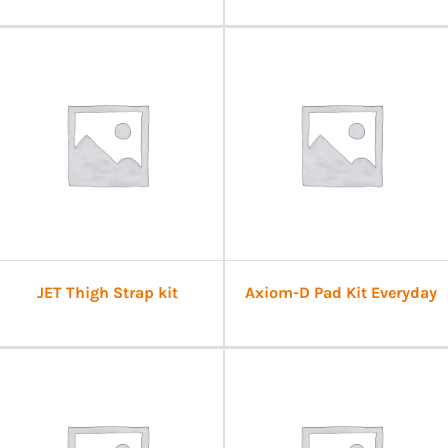
JET Thigh Strap kit
Axiom-D Pad Kit Everyday