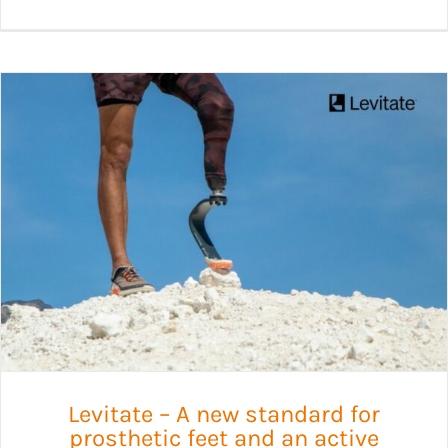
Levitate – A new standard for
prosthetic feet and an active