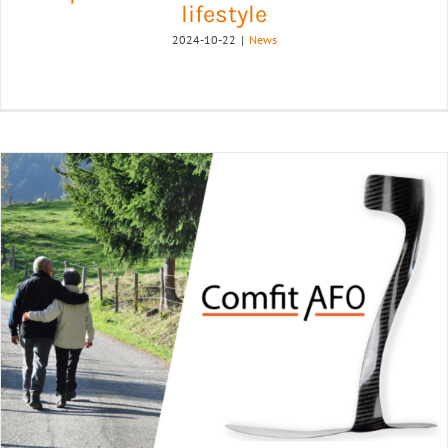
lifestyle
2024-10-22
|
News