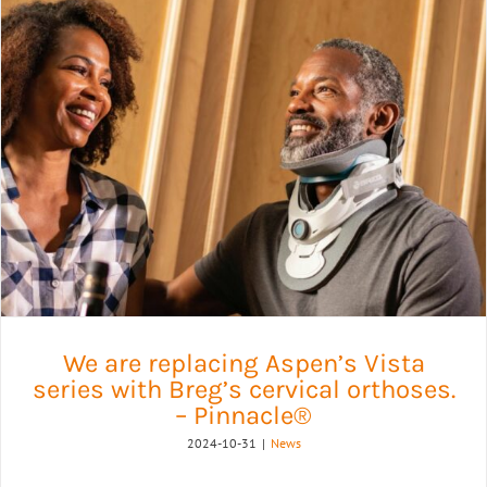
We are replacing Aspen’s Vista
series with Breg’s cervical orthoses.
– Pinnacle®
2024-10-31
|
News