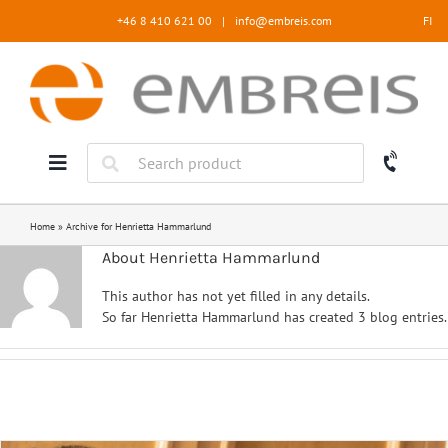
Skip
+46 8 410 621 00
|
info@embreis.com
FI
to
content
Home
»
Archive for Henrietta Hammarlund
About Henrietta Hammarlund
This author has not yet filled in any details.
So far Henrietta Hammarlund has created 3 blog entries.