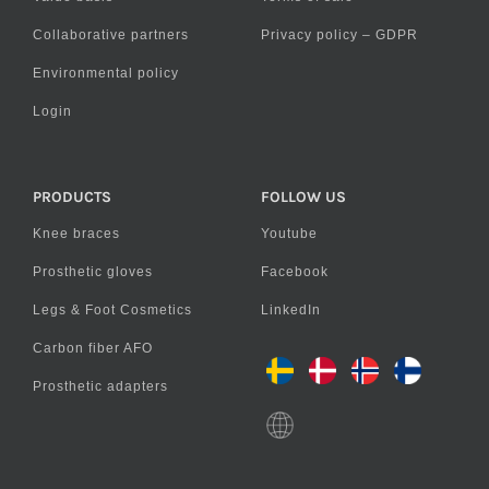
Collaborative partners
Privacy policy – GDPR
Environmental policy
Login
PRODUCTS
FOLLOW US
Knee braces
Youtube
Prosthetic gloves
Facebook
Legs & Foot Cosmetics
LinkedIn
Carbon fiber AFO
Prosthetic adapters