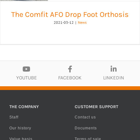
The Comfit AFO Drop Foot Orthosis
2021-03-12
|
News
YOUTUBE
FACEBOOK
LINKEDIN
THE COMPANY
CUSTOMER SUPPORT
Staff
Contact us
Our history
Documents
Value basis
Terms of sale