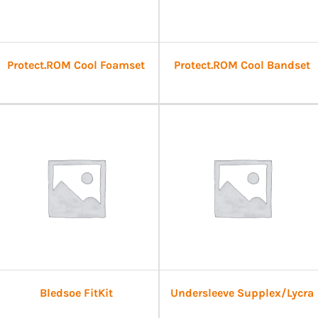
Protect.ROM Cool Foamset
Protect.ROM Cool Bandset
Bledsoe FitKit
Undersleeve Supplex/Lycra