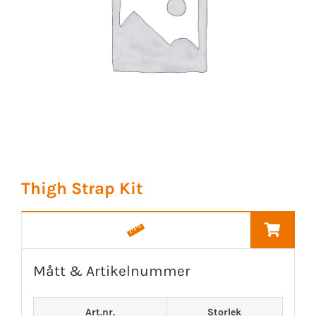
Thigh Strap Kit
Mått & Artikelnummer
Art.nr.
Storlek