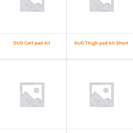
DUO Calf pad kit
DUO Thigh pad kit Short