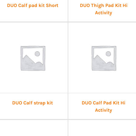
DUO Calf pad kit Short
DUO Thigh Pad Kit Hi
Activity
DUO Calf strap kit
DUO Calf Pad Kit Hi
Activity