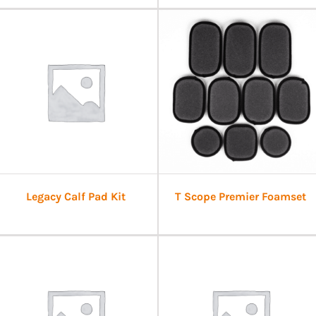
Legacy Calf Pad Kit
T Scope Premier Foamset