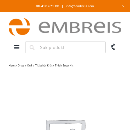
Fortsätt
08-410 621 00
|
info@embreis.com
SE
till
innehållet
Hem
»
Ortos
»
Knä
»
Tillbehör Knä
»
Thigh Strap Kit