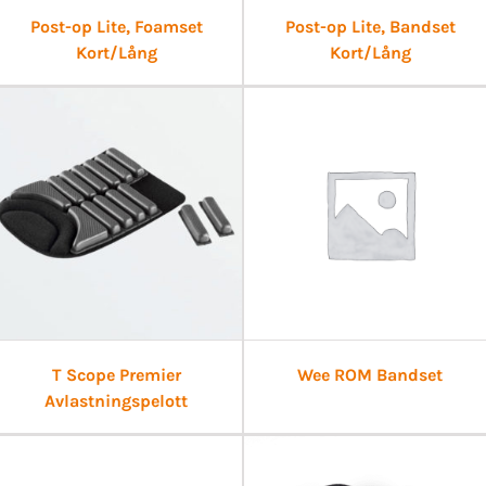
Post-op Lite, Foamset
Post-op Lite, Bandset
Kort/Lång
Kort/Lång
T Scope Premier
Wee ROM Bandset
Avlastningspelott