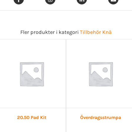
Fler produkter i kategori
Tillbehör Knä
20.50 Pad Kit
Överdragsstrumpa