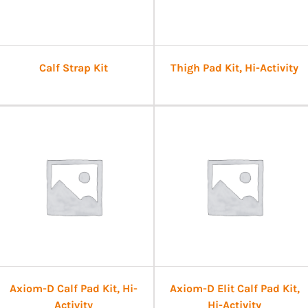
Calf Strap Kit
Thigh Pad Kit, Hi-Activity
Axiom-D Calf Pad Kit, Hi-
Axiom-D Elit Calf Pad Kit,
Activity
Hi-Activity