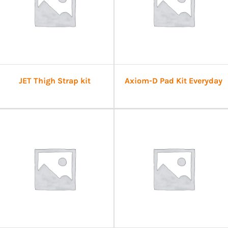
JET Thigh Strap kit
Axiom-D Pad Kit Everyday