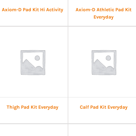
Axiom-D Pad Kit Hi Activity
Axiom-D Athletic Pad Kit
Everyday
Thigh Pad Kit Everyday
Calf Pad Kit Everyday