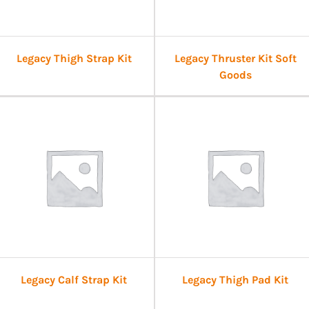
Legacy Thigh Strap Kit
Legacy Thruster Kit Soft
Goods
Legacy Calf Strap Kit
Legacy Thigh Pad Kit