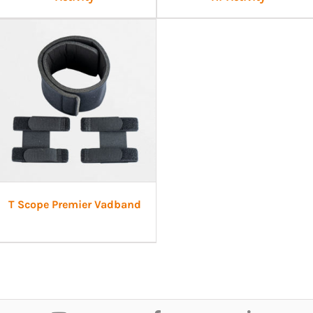
T Scope Premier Vadband