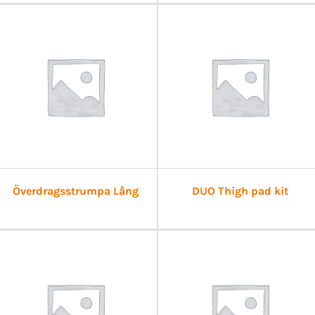
Överdragsstrumpa Lång
DUO Thigh pad kit