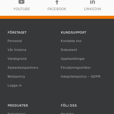
YOUTUBE
FACEBOOK
LINKEDIN
FÖRETAGET
KUNDSUPPORT
Personal
Kontakta oss
Vår historia
Dokument
Värdegrund
Upphandlingar
Samarbetspartners
Försäljningsvillkor
Miljöpolicy
Integritetspolicy – GDPR
Logga in
PRODUKTER
FÖLJ OSS