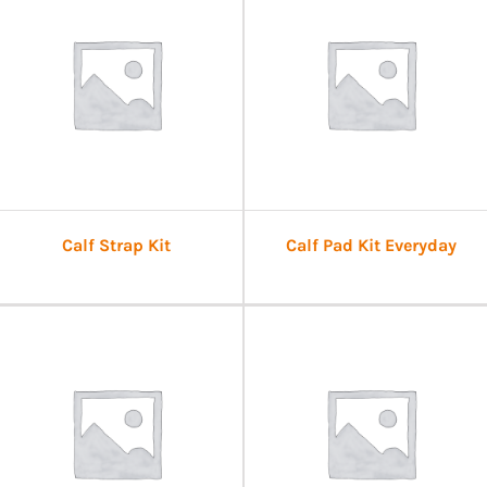
Calf Strap Kit
Calf Pad Kit Everyday