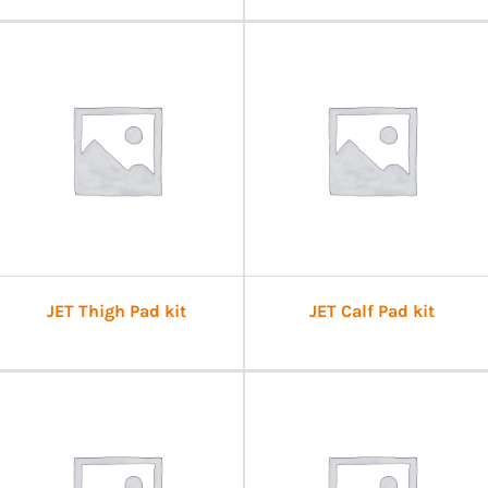
JET Thigh Pad kit
JET Calf Pad kit