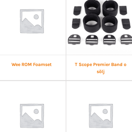
Wee ROM Foamset
T Scope Premier Band o
sölj