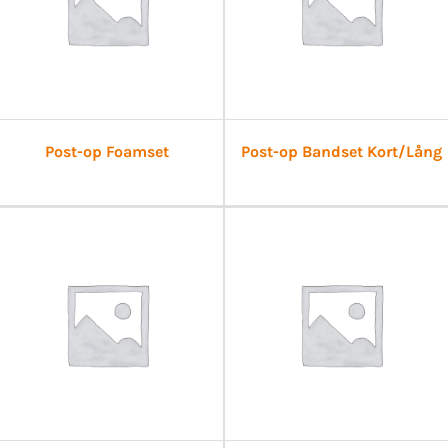
Post-op Foamset
Post-op Bandset Kort/Lång