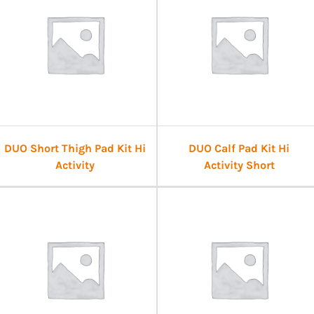
DUO Short Thigh Pad Kit Hi
DUO Calf Pad Kit Hi
Activity
Activity Short