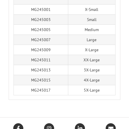
MG245001
X-Small
MG245003
Small
MG245005
Medium
MG245007
Large
MG245009
X-Large
MG245011
XX-Large
MG245013
3X-Large
MG245015
4X-Large
MG245017
5X-Large