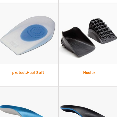
protect.Heel Soft
Heeler