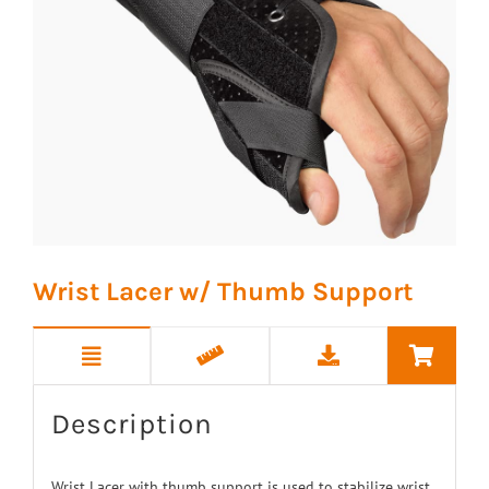
Wrist Lacer w/ Thumb Support
Description
Wrist Lacer with thumb support is used to stabilize wrist