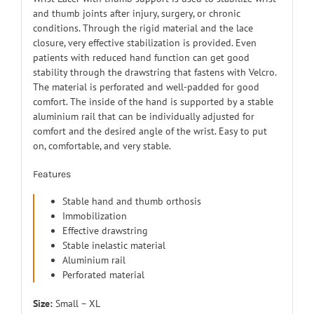
and thumb joints after injury, surgery, or chronic
conditions. Through the rigid material and the lace
closure, very effective stabilization is provided. Even
patients with reduced hand function can get good
stability through the drawstring that fastens with Velcro.
The material is perforated and well-padded for good
comfort. The inside of the hand is supported by a stable
aluminium rail that can be individually adjusted for
comfort and the desired angle of the wrist. Easy to put
on, comfortable, and very stable.
Features
Stable hand and thumb orthosis
Immobilization
Effective drawstring
Stable inelastic material
Aluminium rail
Perforated material
Size:
Small – XL