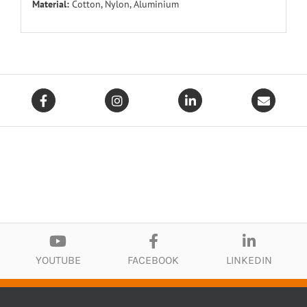
Material:
Cotton, Nylon, Aluminium
YOUTUBE
FACEBOOK
LINKEDIN