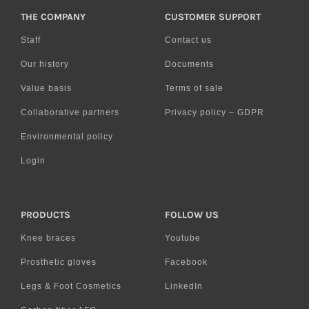
THE COMPANY
CUSTOMER SUPPORT
Staff
Contact us
Our history
Documents
Value basis
Terms of sale
Collaborative partners
Privacy policy – GDPR
Environmental policy
Login
PRODUCTS
FOLLOW US
Knee braces
Youtube
Prosthetic gloves
Facebook
Legs & Foot Cosmetics
LinkedIn