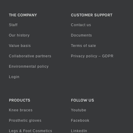
THE COMPANY
CUSTOMER SUPPORT
Staff
Contact us
Our history
Documents
Value basis
Terms of sale
Collaborative partners
Privacy policy – GDPR
Environmental policy
Login
PRODUCTS
FOLLOW US
Knee braces
Youtube
Prosthetic gloves
Facebook
Legs & Foot Cosmetics
LinkedIn