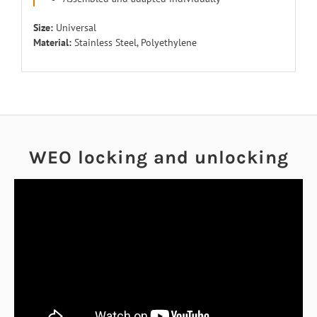
Size:
Universal
Material:
Stainless Steel, Polyethylene
WEO locking and unlocking
EN