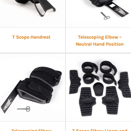
T Scope Handrest
Telescoping Elbow –
Neutral Hand Position
Telescoping Elbow
T Scope Elbow Liners and