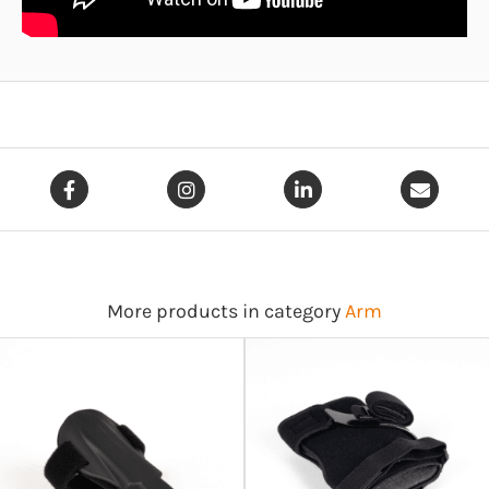
More products in category
Arm