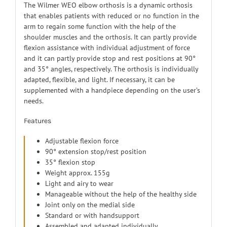
The Wilmer WEO elbow orthosis is a dynamic orthosis
that enables patients with reduced or no function in the
arm to regain some function with the help of the
shoulder muscles and the orthosis. It can partly provide
flexion assistance with individual adjustment of force
and it can partly provide stop and rest positions at 90°
and 35° angles, respectively. The orthosis is individually
adapted, flexible, and light. If necessary, it can be
supplemented with a handpiece depending on the user’s
needs.
Features
Adjustable flexion force
90° extension stop/rest position
35° flexion stop
Weight approx. 155g
Light and airy to wear
Manageable without the help of the healthy side
Joint only on the medial side
Standard or with handsupport
Assembled and adapted individually