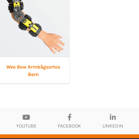
Wee Bow Armbågsortos
Barn
YOUTUBE
FACEBOOK
LINKEDIN