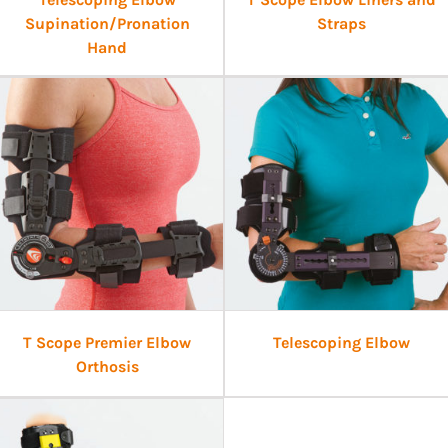
Supination/Pronation
Straps
Hand
T Scope Premier Elbow
Telescoping Elbow
Orthosis