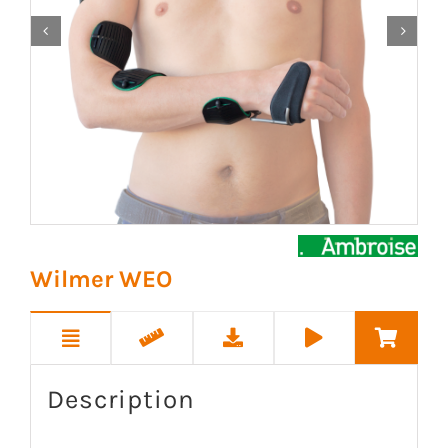


Wilmer WEO
Description