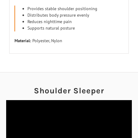
Provides stable shoulder positioning
Distributes body pressure evenly
Reduces nighttime pain
Supports natural posture
Material:
Polyester, Nylon
Shoulder Sleeper