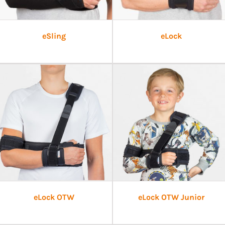
eSling
eLock
eLock OTW
eLock OTW Junior