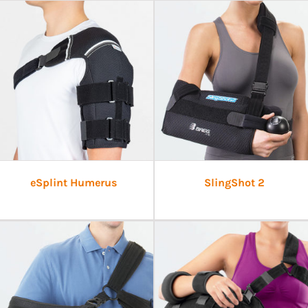
eSplint Humerus
SlingShot 2