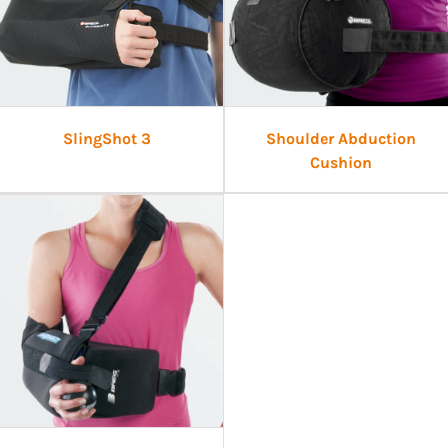
SlingShot 3
Shoulder Abduction
Cushion