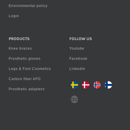
Environmental policy
Login
PRODUCTS
FOLLOW US
Knee braces
Youtube
Prosthetic gloves
Facebook
Legs & Foot Cosmetics
LinkedIn
Carbon fiber AFO
Prosthetic adapters