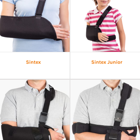
Sintex
Sintex Junior