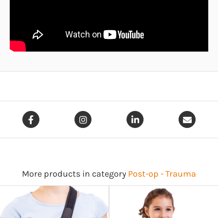
More products in category
Post-op - Trauma