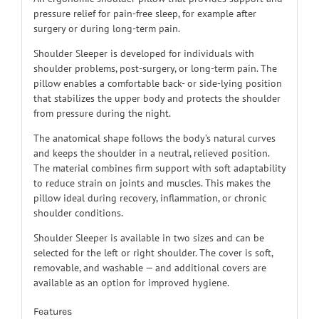
pressure relief for pain-free sleep, for example after
surgery or during long-term pain.
Shoulder Sleeper is developed for individuals with
shoulder problems, post-surgery, or long-term pain. The
pillow enables a comfortable back- or side-lying position
that stabilizes the upper body and protects the shoulder
from pressure during the night.
The anatomical shape follows the body’s natural curves
and keeps the shoulder in a neutral, relieved position.
The material combines firm support with soft adaptability
to reduce strain on joints and muscles. This makes the
pillow ideal during recovery, inflammation, or chronic
shoulder conditions.
Shoulder Sleeper is available in two sizes and can be
selected for the left or right shoulder. The cover is soft,
removable, and washable — and additional covers are
available as an option for improved hygiene.
Features