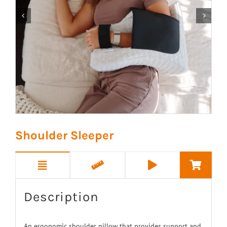


Shoulder Sleeper
Description
An ergonomic shoulder pillow that provides support and