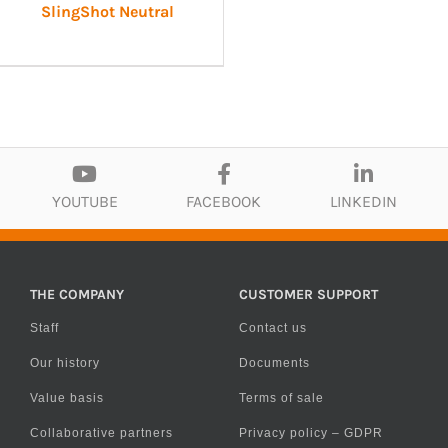
SlingShot Neutral
YOUTUBE
FACEBOOK
LINKEDIN
THE COMPANY
CUSTOMER SUPPORT
Staff
Contact us
Our history
Documents
Value basis
Terms of sale
Collaborative partners
Privacy policy – GDPR