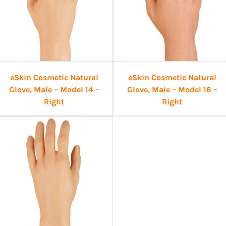
eSkin Cosmetic Natural
eSkin Cosmetic Natural
Glove, Male – Model 14 –
Glove, Male – Model 16 –
Right
Right