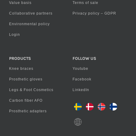
Value basis
Terms of sale
Collaborative partners
Privacy policy – GDPR
Environmental policy
Login
PRODUCTS
FOLLOW US
Knee braces
Youtube
Prosthetic gloves
Facebook
Legs & Foot Cosmetics
LinkedIn
Carbon fiber AFO
Prosthetic adapters