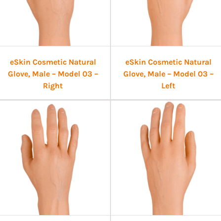
eSkin Cosmetic Natural
eSkin Cosmetic Natural
Glove, Male – Model 03 –
Glove, Male – Model 03 –
Right
Left