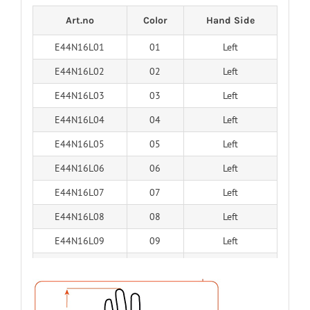
Art.no
Color
Hand Side
E44N16L01
01
Left
E44N16L02
02
Left
E44N16L03
03
Left
E44N16L04
04
Left
E44N16L05
05
Left
E44N16L06
06
Left
E44N16L07
07
Left
E44N16L08
08
Left
E44N16L09
09
Left
E44N16L10
10
Left
E44N16L11
11
Left