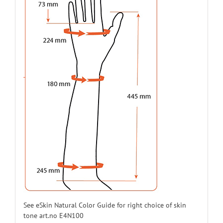
E44N16L12
12
Left
E44N16L13
13
Left
E44N16L14
14
Left
E44N16L15
15
Left
E44N16L16
16
Left
E44N16L17
17
Left
E44N16L18
18
Left
See eSkin Natural Color Guide for right choice of skin
tone art.no E4N100