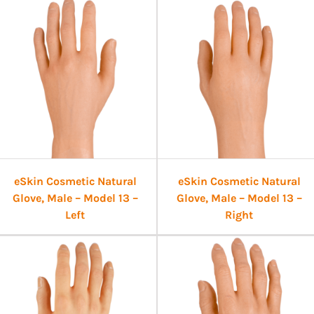
eSkin Cosmetic Natural
eSkin Cosmetic Natural
Glove, Male – Model 13 –
Glove, Male – Model 13 –
Left
Right