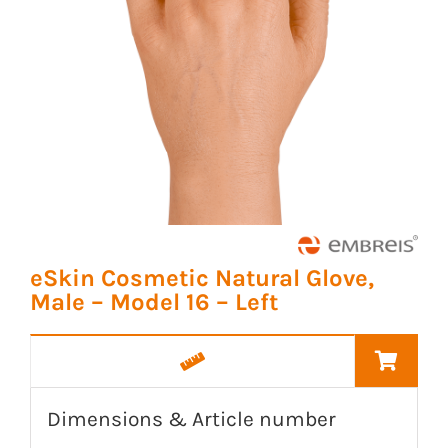
eSkin Cosmetic Natural Glove,
Male – Model 16 – Left
Dimensions & Article number