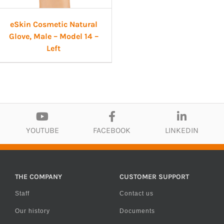
eSkin Cosmetic Natural
Glove, Male – Model 14 –
Left
YOUTUBE
FACEBOOK
LINKEDIN
THE COMPANY
CUSTOMER SUPPORT
Staff
Contact us
Our history
Documents