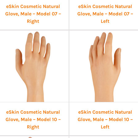
eSkin Cosmetic Natural
eSkin Cosmetic Natural
Glove, Male – Model 07 –
Glove, Male – Model 07 –
Right
Left
eSkin Cosmetic Natural
eSkin Cosmetic Natural
Glove, Male – Model 10 –
Glove, Male – Model 10 –
Right
Left