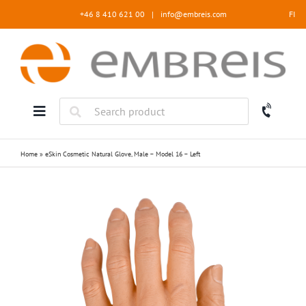
Skip
+46 8 410 621 00
|
info@embreis.com
FI
to
content
Home
»
eSkin Cosmetic Natural Glove, Male – Model 16 – Left