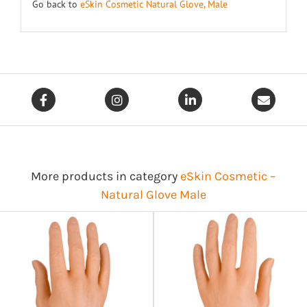
Go back to
eSkin Cosmetic Natural Glove, Male
More products in category
eSkin Cosmetic –
Natural Glove Male