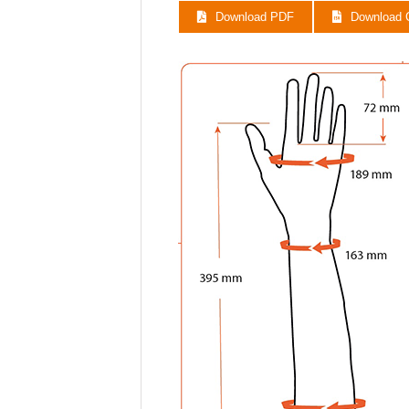
E45N11R10
Download PDF
Download
E45N11R11
E45N11R12
E45N11R13
E45N11R14
E45N11R15
E45N11R16
E45N11R17
E45N11R18