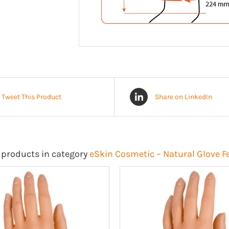
Tweet This Product
Share on LinkedIn
 products in category
eSkin Cosmetic – Natural Glove 