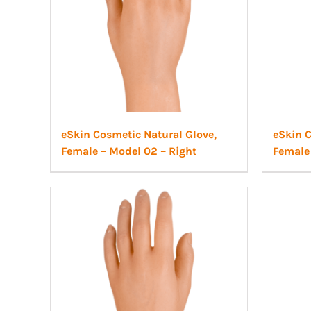
eSkin Cosmetic Natural Glove,
eSkin C
Female – Model 02 – Right
Female 