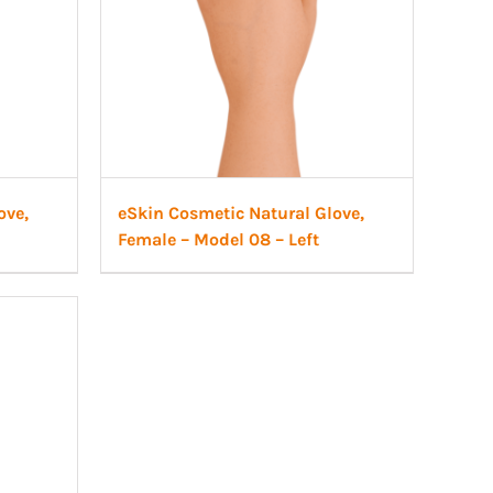
ove,
eSkin Cosmetic Natural Glove,
Female – Model 08 – Left