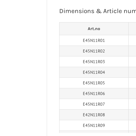
 Ligaments
Neuro/Rehab
Dimensions & Article nu
a orthosis
narthrosis
Art.no
op/Trauma
/Rehab
E45N11R01
E45N11R02
E45N11R03
E45N11R04
E45N11R05
E45N11R06
E45N11R07
E42N11R08
E45N11R09