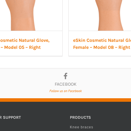
osmetic Natural Glove,
eSkin Cosmetic Natural Gl
– Model 05 – Right
Female – Model 08 – Right
FACEBOOK
Follow us on Facebook
R SUPPORT
PRODUCTS
Knee braces