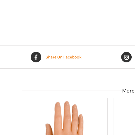
Share On Facebook
More