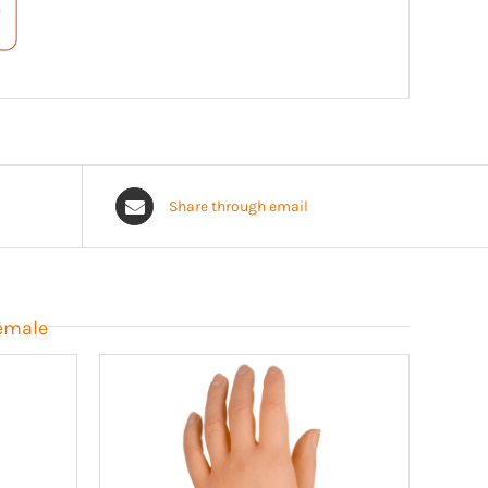
Share through email
Female