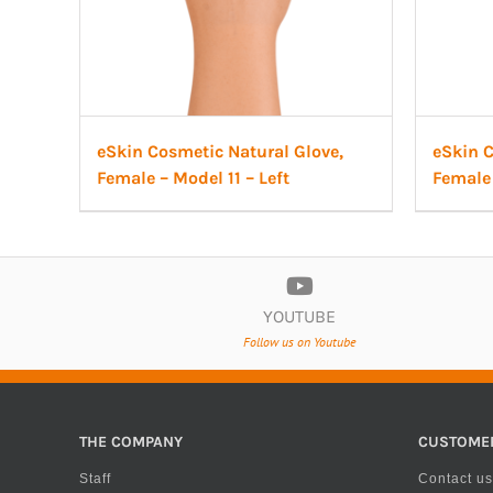
eSkin Cosmetic Natural Glove,
eSkin C
Female – Model 11 – Left
Female 
YOUTUBE
Follow us on Youtube
THE COMPANY
CUSTOME
Staff
Contact us