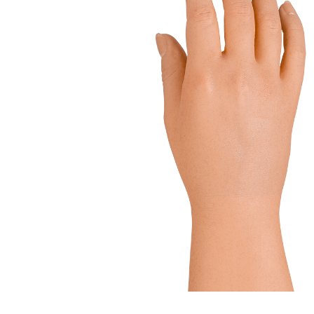
LSO
Rigid
Pipe adapters
TLSO
Patell
Torsion adapters
Scoliosis
OA Go
Hip
Post-
Neuro