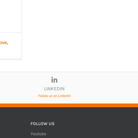
ove,
LINKEDIN
Follow us on Linkedin
FOLLOW US
Youtube