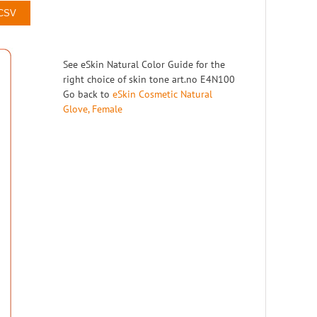
10
Right
 CSV
11
Right
12
Right
See eSkin Natural Color Guide for the
13
Right
right choice of skin tone art.no E4N100
Go back to
eSkin Cosmetic Natural
14
Right
Glove, Female
15
Right
16
Right
17
Right
18
Right