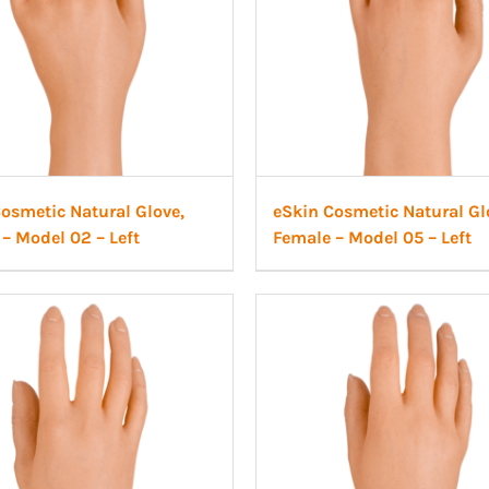
osmetic Natural Glove,
eSkin Cosmetic Natural Gl
– Model 02 – Left
Female – Model 05 – Left