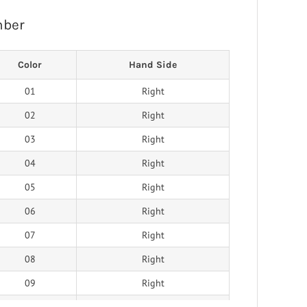
mber
Color
Hand Side
01
Right
02
Right
03
Right
04
Right
05
Right
06
Right
07
Right
08
Right
09
Right