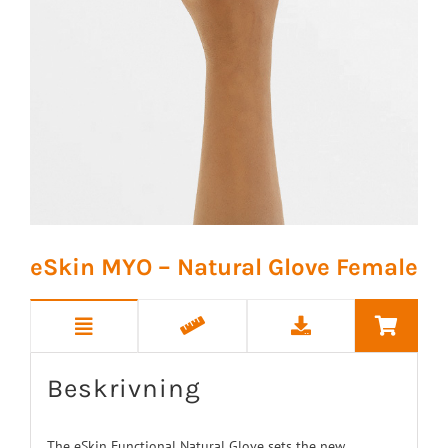
eSkin MYO – Natural Glove Female
Beskrivning
The eSkin Functional Natural Glove sets the new