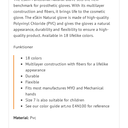
benchmark for prosthetic gloves. With its multilayer
construction and fibers, it brings life to the cosmetic
glove. The eSkin Natural glove is made of high-quality
Polyvinyl Chloride (PVC) and gives the gloves a natural
appearance, durability and flexibility to ensure a high-
quality product. Available in 18 lifelike colors.
Funktioner
18 colors
Multilayer construction with fibers for a lifelike
appearance
Durable
Flexible
Fits most manufactures MYO and Mechanical
hands
Size 7 is also suitable for children
See our color guide art.no E4N100 for reference
Material:
Pvc