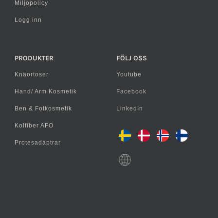
Miljöpolicy
Logg inn
PRODUKTER
FÖLJ OSS
Knäortoser
Youtube
Hand/ Arm Kosmetik
Facebook
Ben & Fotkosmetik
LinkedIn
Kolfiber AFO
Protesadaptrar