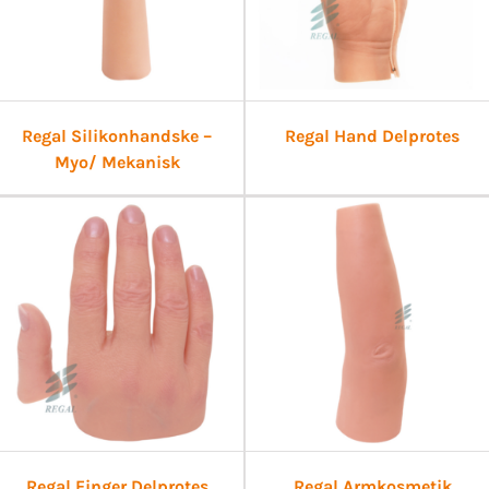
Regal Silikonhandske –
Regal Hand Delprotes
Myo/ Mekanisk
Regal Finger Delprotes
Regal Armkosmetik