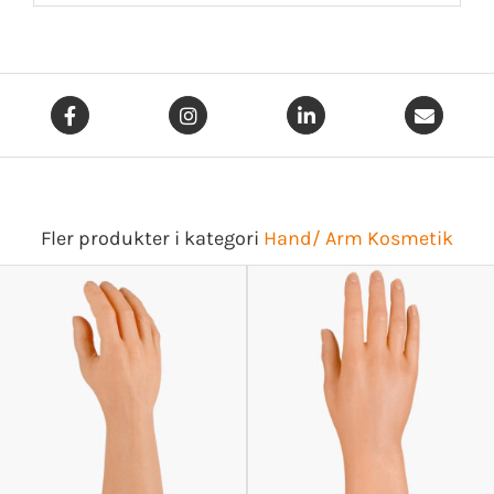
Fler produkter i kategori
Hand/ Arm Kosmetik