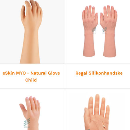
eSkin MYO – Natural Glove
Regal Silikonhandske
Child