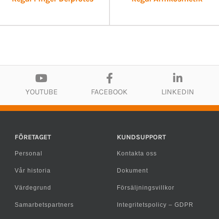
YOUTUBE
FACEBOOK
LINKEDIN
FÖRETAGET
KUNDSUPPORT
Personal
Kontakta oss
Vår historia
Dokument
Värdegrund
Försäljningsvillkor
Samarbetspartners
Integritetspolicy – GDPR