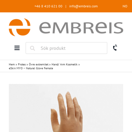
Fortsätt
+46 8 410 621 00
|
info@embreis.com
NO
till
innehållet
Hem
»
Protes
»
Övre extremitet
»
Hand/ Arm Kosmetik
»
eSkin MYO – Natural Glove Female