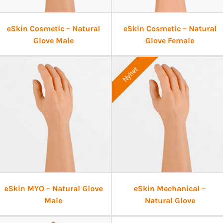
eSkin Cosmetic – Natural
eSkin Cosmetic – Natural
Glove Male
Glove Female
Nyhet
eSkin MYO – Natural Glove
eSkin Mechanical –
Male
Natural Glove