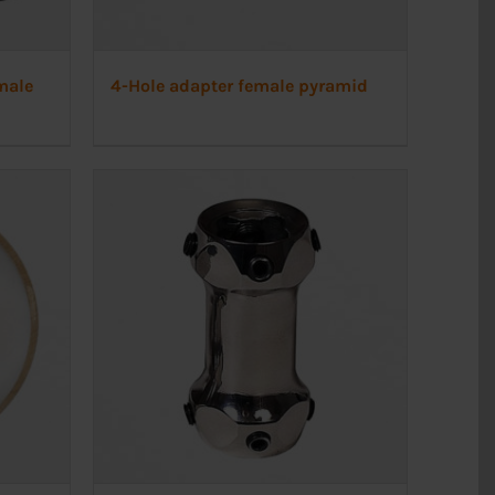
male
4-Hole adapter female pyramid