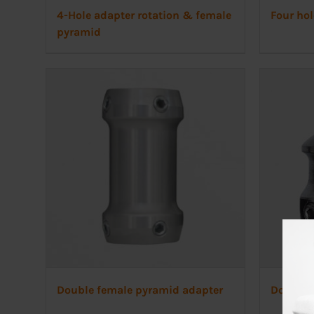
4-Hole adapter rotation & female
Four hol
pyramid
Double female pyramid adapter
Double 