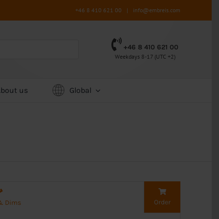
+46 8 410 621 00
|
info@embreis.com
+46 8 410 621 00
Weekdays 8-17 (UTC +2)
About us
Global
Order
 & Dims