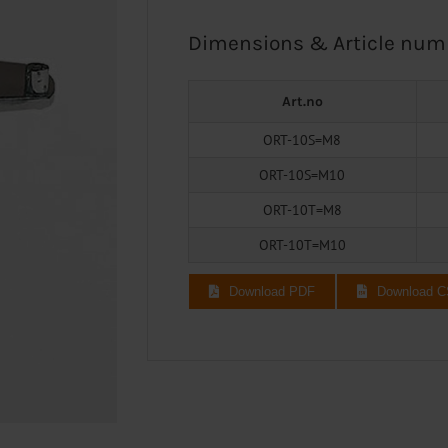
Dimensions & Article num
Art.no
ORT-10S=M8
ORT-10S=M10
ORT-10T=M8
ORT-10T=M10
Download PDF
Download 