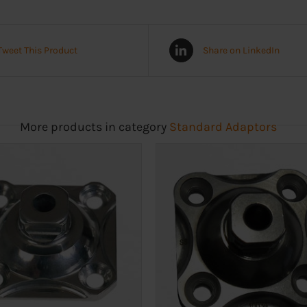
Tweet This Product
Share on LinkedIn
More products in category
Standard Adaptors