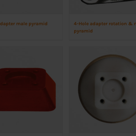
adapter male pyramid
4-Hole adapter rotation & 
pyramid