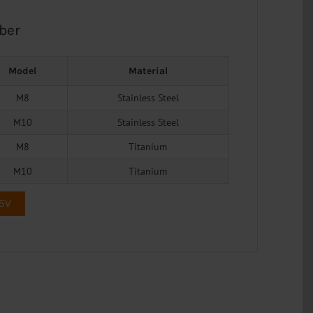
ber
Model
Material
M8
Stainless Steel
M10
Stainless Steel
M8
Titanium
M10
Titanium
CSV