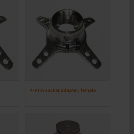
4-Arm socket adapter, female