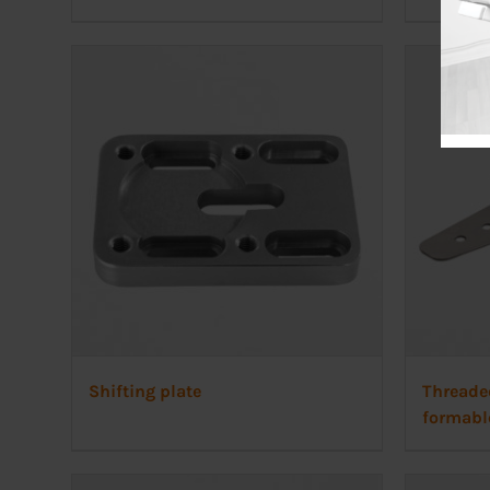
Shifting plate
Threade
formabl