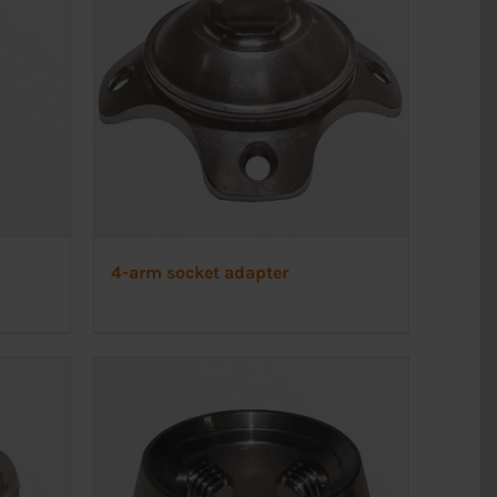
4-arm socket adapter