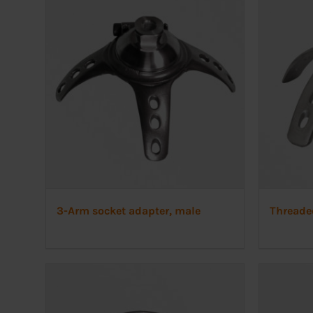
3-Arm socket adapter, male
Threade