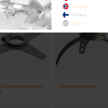
Norway
Finland
Global
d 3-arm socket adapter,
3-Arm socket adapter
e