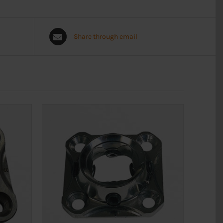
Share through email