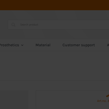
Prosthetics
Material
Customer support
Art.no.