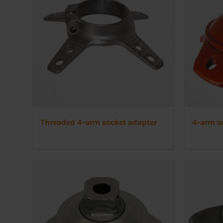
Threaded 4-arm socket adapter
4-arm so