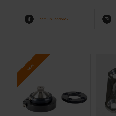
Share On Facebook
News