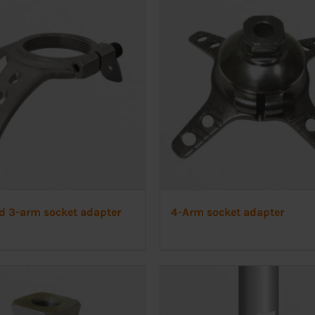
d 3-arm socket adapter
4-Arm socket adapter