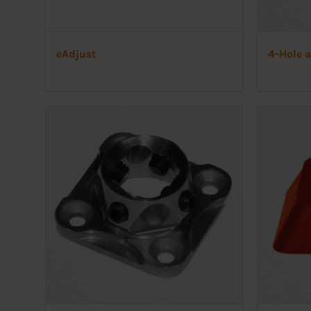
eAdjust
4-Hole 