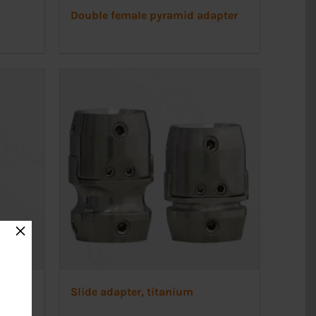
Double female pyramid adapter
×
Slide adapter, titanium