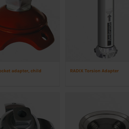
cket adapter, child
RADIX Torsion Adapter