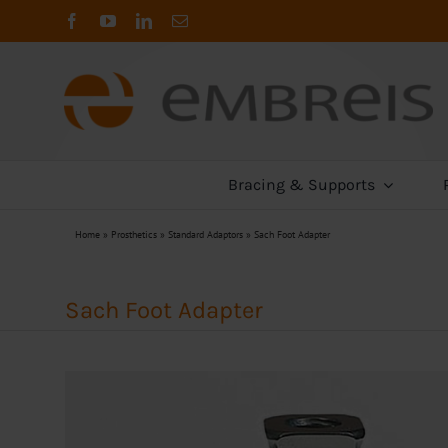
Skip
to
content
Bracing & Supports
Home
»
Prosthetics
»
Standard Adaptors
»
Sach Foot Adapter
Sach Foot Adapter