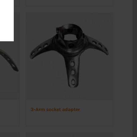
3-Arm socket adapter