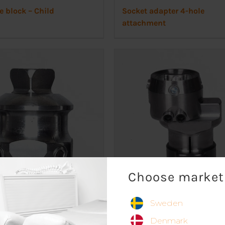
e block – Child
Socket adapter 4-hole
attachment
Choose market
Sweden
male pyramid adapter
Slide adapter
Denmark