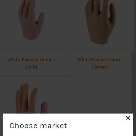
eSkin Passive Hand –
eSkin Passive Hand –
Child
Female
×
Choose market