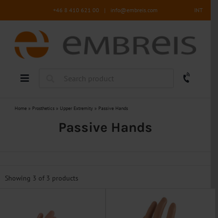
Skip
+46 8 410 621 00
|
info@embreis.com
INT
to
content
Home
»
Prosthetics
»
Upper Extremity
»
Passive Hands
Passive Hands
Showing 3 of
3 products