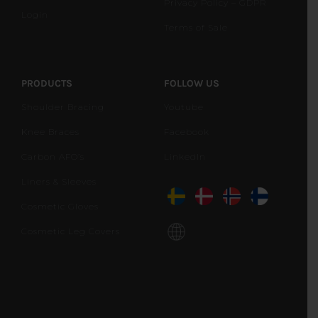
Privacy Policy – GDPR
Login
Terms of Sale
PRODUCTS
FOLLOW US
Shoulder Bracing
Youtube
Knee Braces
Facebook
Carbon AFO’s
LinkedIn
Liners & Sleeves
Cosmetic Gloves
Cosmetic Leg Covers