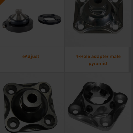
eAdjust
4-Hole adapter male
pyramid