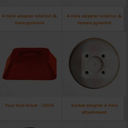
4-Hole adapter rotation &
4-Hole adapter rotation &
male pyramid
female pyramid
Four hole block – Child
Socket adapter 4-hole
attachment