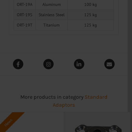
ORT-19A
Aluminum
100 kg
50 g
ORT-19S
Stainless Steel
125 kg
134 g
ORT-19T
Titanium
125 kg
80 g
More products in category
Standard
Adaptors
News