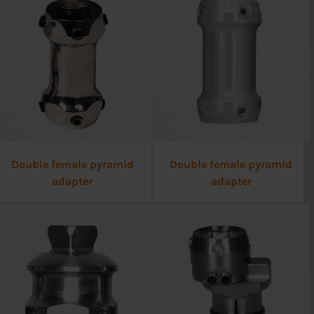
Double female pyramid
Double female pyramid
adapter
adapter