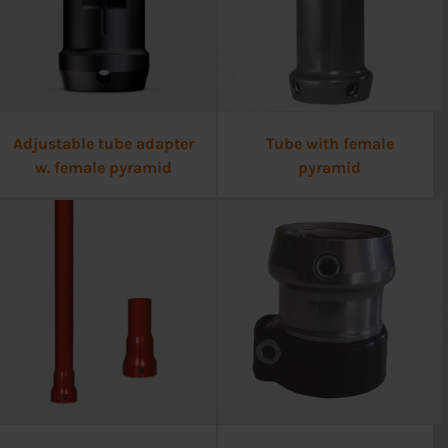
Adjustable tube adapter
Tube with female
w. female pyramid
pyramid