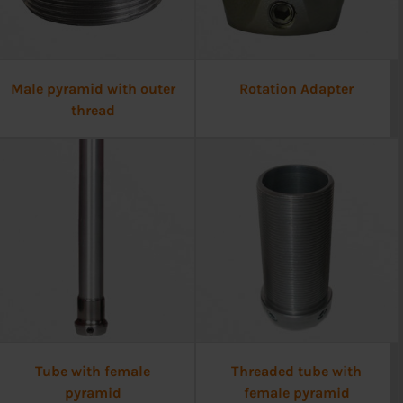
Male pyramid with outer
Rotation Adapter
thread
Tube with female
Threaded tube with
pyramid
female pyramid