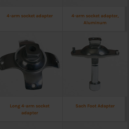
4-arm socket adapter
4-arm socket adapter,
Aluminum
Long 4-arm socket
Sach Foot Adapter
adapter