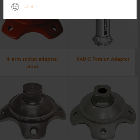
Global
4-arm socket adapter,
RADIX Torsion Adapter
child