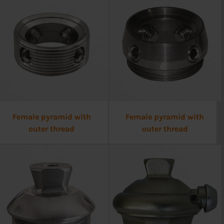
Female pyramid with
Female pyramid with
outer thread
outer thread