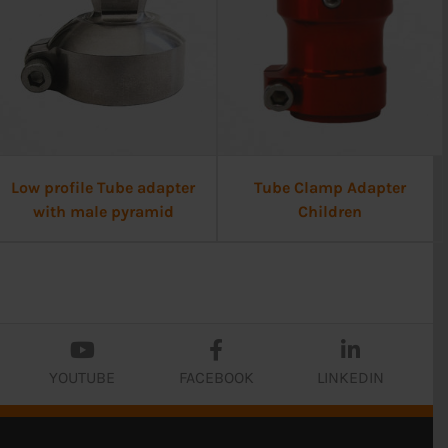
Low profile Tube adapter
Tube Clamp Adapter
with male pyramid
Children
YOUTUBE
FACEBOOK
LINKEDIN