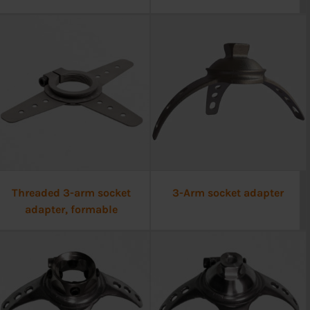
Threaded 3-arm socket
3-Arm socket adapter
adapter, formable