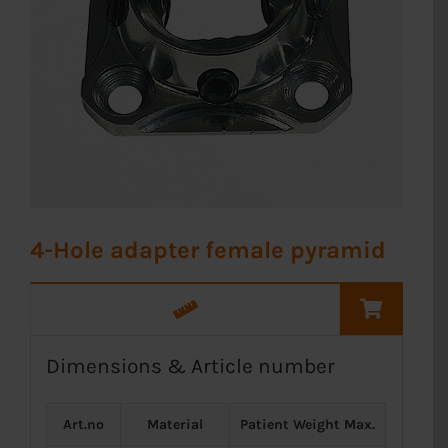
4-Hole adapter female pyramid
Dimensions & Article number
Art.no
Material
Patient Weight Max.
Weight