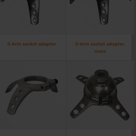
3-Arm socket adapter
3-Arm socket adapter,
male