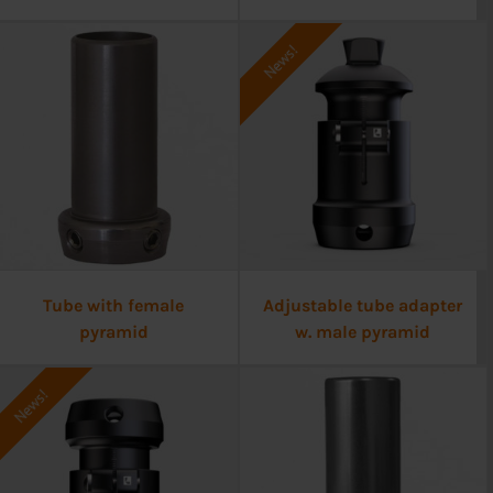
News!
Tube with female
Adjustable tube adapter
pyramid
w. male pyramid
News!