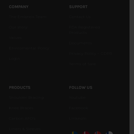
COMPANY
SUPPORT
The Embreis Team
Contact Us
Our story
FDA Registered
Products
Values
Documents
Enviromental Policy
Privacy Policy – GDPR
Login
Terms of Sale
PRODUCTS
FOLLOW US
Shoulder Bracing
Youtube
Knee Braces
Facebook
Carbon AFO’s
LinkedIn
Liners & Sleeves