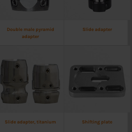
Double male pyramid
Slide adapter
adapter
Slide adapter, titanium
Shifting plate