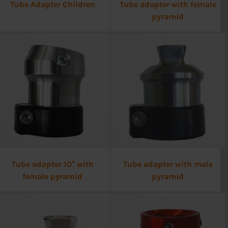
Tube Adapter Children
Tube adapter with female
pyramid
Tube adapter 10° with
Tube adapter with male
female pyramid
pyramid