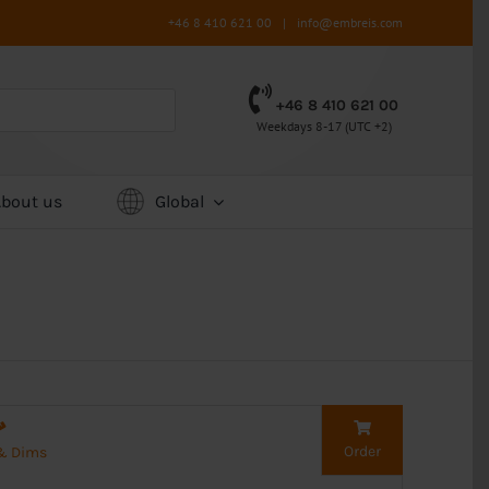
+46 8 410 621 00
|
info@embreis.com
+46 8 410 621 00
Weekdays 8-17 (UTC +2)
About us
Global
Order
 & Dims