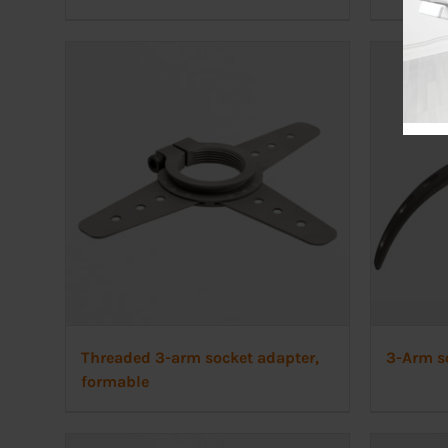
Threaded 3-arm socket adapter,
3-Arm s
formable