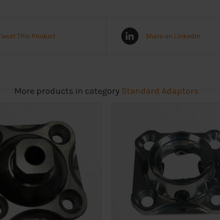
Tweet This Product
Share on LinkedIn
More products in category
Standard Adaptors