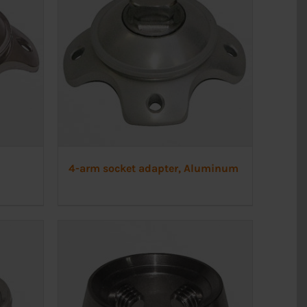
4-arm socket adapter, Aluminum