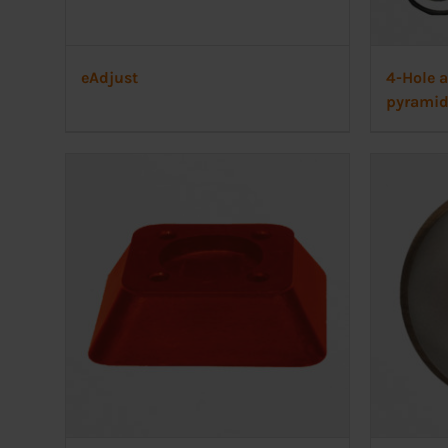
eAdjust
4-Hole 
pyrami