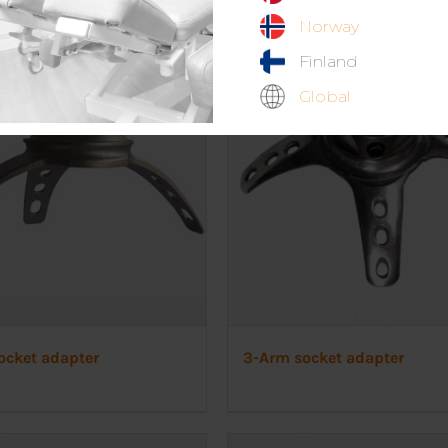
Norway
Finland
Global
ocket adapter
3-Arm socket adapter