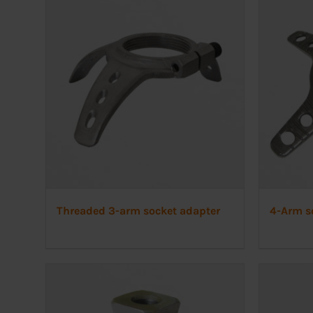
Threaded 3-arm socket adapter
4-Arm s