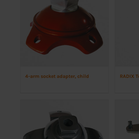
4-arm socket adapter, child
RADIX T