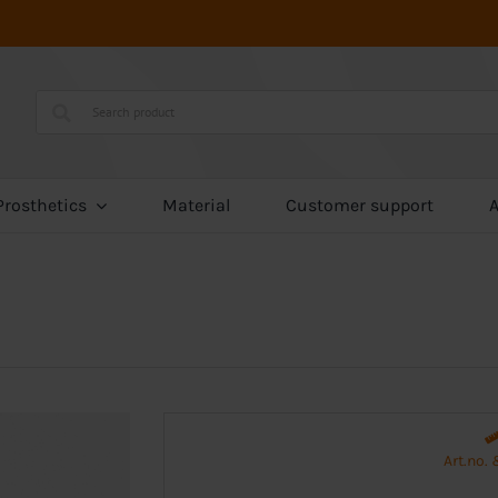
Prosthetics
Material
Customer support
Art.no.