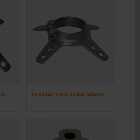
le
Threaded 4-arm socket adapter