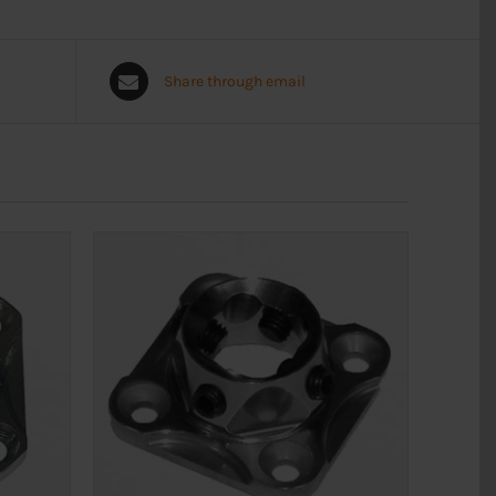
Share through email