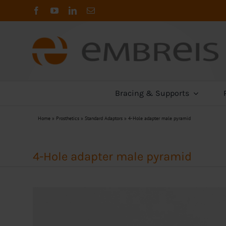
Skip
to
content
Bracing & Supports
Home
»
Prosthetics
»
Standard Adaptors
»
4-Hole adapter male pyramid
4-Hole adapter male pyramid