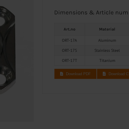
Dimensions & Article num
Art.no
Material
ORT-17A
Aluminum
ORT-17S
Stainless Steel
ORT-17T
Titanium
Download PDF
Download 