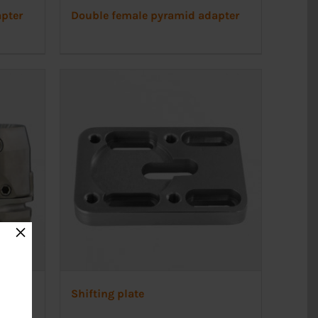
pter
Double female pyramid adapter
×
Shifting plate