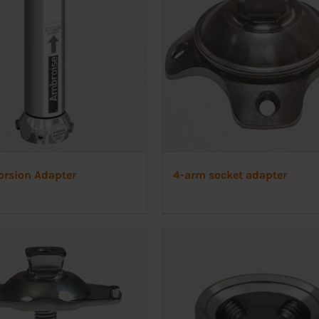
orsion Adapter
4-arm socket adapter