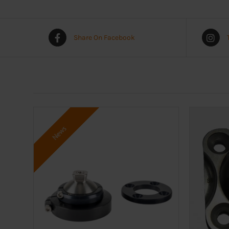
Share On Facebook
News