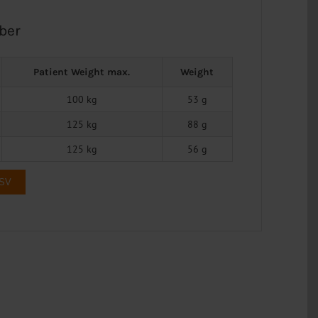
ber
Patient Weight max.
Weight
100 kg
53 g
125 kg
88 g
125 kg
56 g
CSV