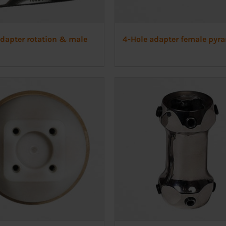
adapter rotation & male
4-Hole adapter female pyr
d