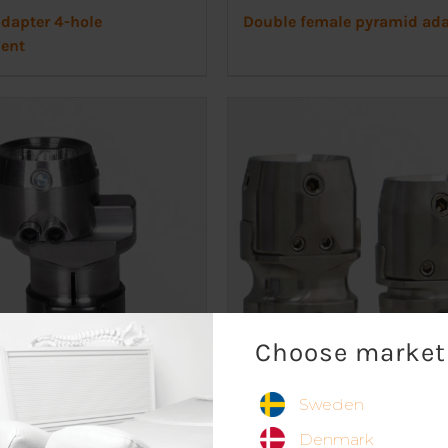
dapter 4-hole
Double female pyramid ada
ent
Choose market
Sweden
apter
Slide adapter, titanium
Denmark