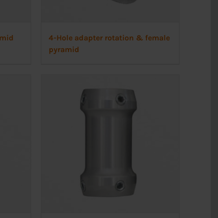
amid
4-Hole adapter rotation & female
pyramid