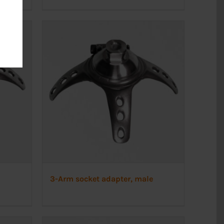
3-Arm socket adapter, male