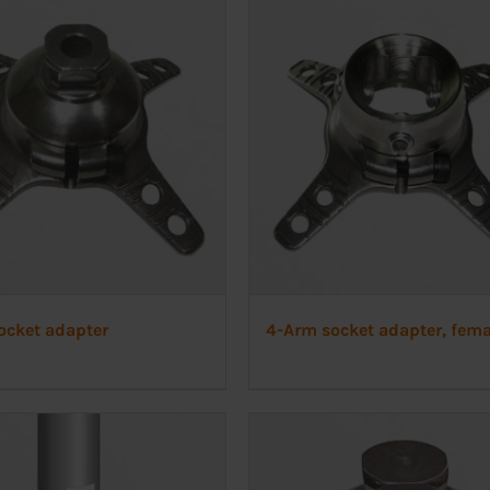
ocket adapter
4-Arm socket adapter, fema