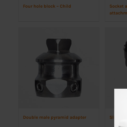
Four hole block – Child
Socket a
attachm
Double male pyramid adapter
Slide ad