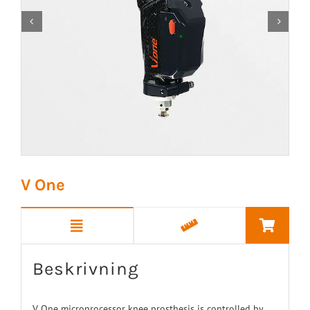


V One
Beskrivning
V One microprocessor knee prosthesis is controlled by