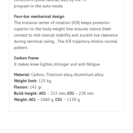
program in the auto-mode.
Four-bar mechanical design
The instance center of rotation (ICR) keeps posterior-
superior to the body weight line ensures stance (heel
contact to mid-stance) stability and sucient toe clearance
during terminal swing . The ICR trajectory mimics normal
pattern.
Carbon frame
It makes knee lighter, stronger and anti-fatigue
Material:
Carbon, Titanium alloy, Aluminium alloy
Weight limit:
125 kg
Flexion:
142 gr
Build height:
A01
– 215 mm,
C01
– 228 mm
Weight: A01
– 1060 g,
C01
– 1130 g