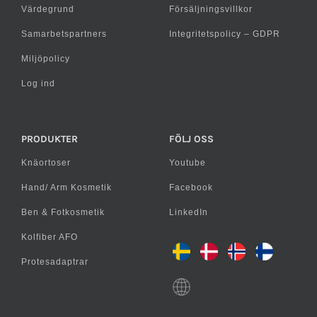
Värdegrund
Försäljningsvillkor
Samarbetspartners
Integritetspolicy – GDPR
Miljöpolicy
Log ind
PRODUKTER
FÖLJ OSS
Knäortoser
Youtube
Hand/ Arm Kosmetik
Facebook
Ben & Fotkosmetik
LinkedIn
Kolfiber AFO
Protesadaptrar