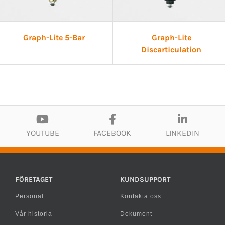
Graph-Lite 5-Bar
Graph-Lite
Discarticulation
YOUTUBE
FACEBOOK
LINKEDIN
FÖRETAGET
KUNDSUPPORT
Personal
Kontakta oss
Vår historia
Dokument