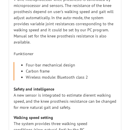
microprocessor and sensors. The resistance of the knee
prosthesis depend on user’s walking speed and gait will
adjust automatically. In the auto-mode, the system
provides variable joint resistances corresponding to the
walking speed and it could be set by our PC program.
Manual set for the knee prosthesis resistance is also
available.
Funktioner
Four-bar mechanical design
Carbon frame
Wireless module: Bluetooth class 2
Safety and intelligence
A new sensor is integrated to estimate dierent walking
speed, and the knee prosthesis resistance can be changed
for more natural gait and safety.
Walking speed setting
The system provides three walking speed
conditions (slow, natural, fast) by the PC