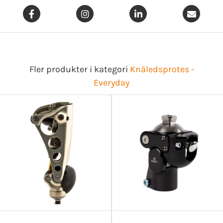
Fler produkter i kategori
Knäledsprotes -
Everyday