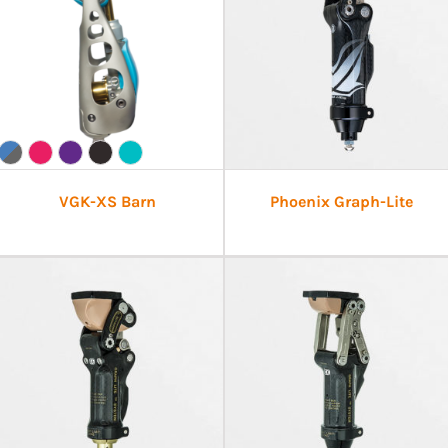
VGK-XS Barn
Phoenix Graph-Lite