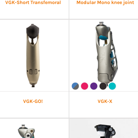
VGK-Short Transfemoral
Modular Mono knee joint
VGK-GO!
VGK-X