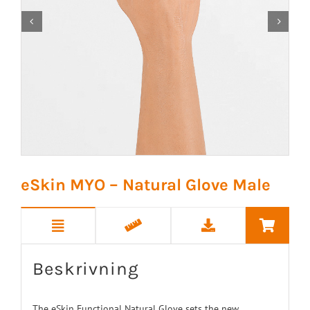


eSkin MYO – Natural Glove Male
Beskrivning
The eSkin Functional Natural Glove sets the new