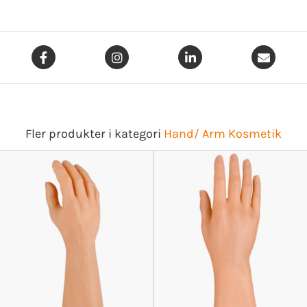
Fler produkter i kategori
Hand/ Arm Kosmetik