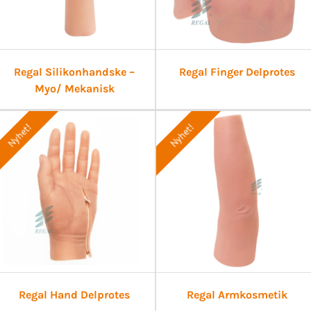
Regal Silikonhandske –
Regal Finger Delprotes
Myo/ Mekanisk
Nyhet!
Nyhet!
Regal Hand Delprotes
Regal Armkosmetik