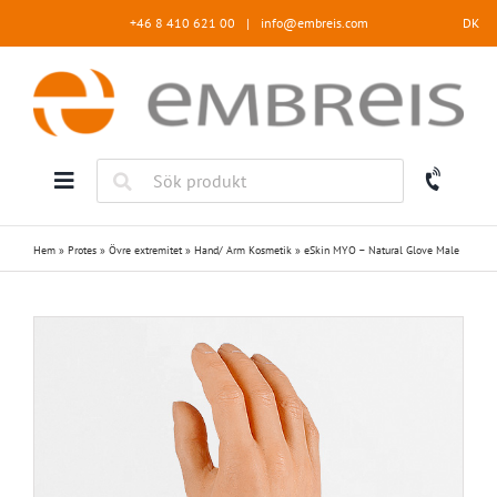
Fortsätt
+46 8 410 621 00
|
info@embreis.com
DK
till
innehållet
Hem
»
Protes
»
Övre extremitet
»
Hand/ Arm Kosmetik
»
eSkin MYO – Natural Glove Male