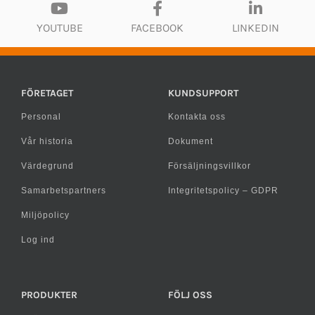
YOUTUBE
FACEBOOK
LINKEDIN
FÖRETAGET
KUNDSUPPORT
Personal
Kontakta oss
Vår historia
Dokument
Värdegrund
Försäljningsvillkor
Samarbetspartners
Integritetspolicy – GDPR
Miljöpolicy
Log ind
PRODUKTER
FÖLJ OSS