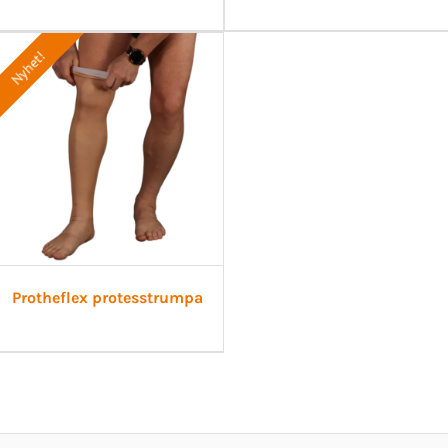
Nyhet!
Protheflex protesstrumpa