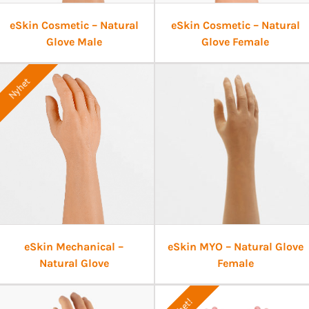
eSkin Cosmetic – Natural
eSkin Cosmetic – Natural
Glove Male
Glove Female
Nyhet
eSkin Mechanical –
eSkin MYO – Natural Glove
Natural Glove
Female