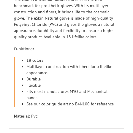
benchmark for prosthetic gloves. With its multilayer
construction and fibers, it brings life to the cosmetic
glove. The eSkin Natural glove is made of high-quality
Polyvinyl Chloride (PVC) and gives the gloves a natural
appearance, durability and flexibility to ensure a high-
quality product. Available in 18 lifelike colors.
Funktioner
18 colors
Multilayer construction with fibers for a lifelike
appearance.
Durable
Flexible
Fits most manufactures MYO and Mechanical
hands
See our color guide art.no E4N100 for reference
Material:
Pvc