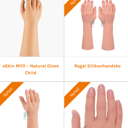
Nyhet!
eSkin MYO – Natural Glove
Regal Silikonhandske
Child
Nyhet!
Nyhet!