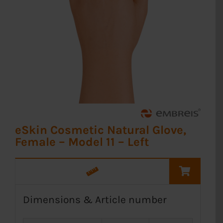
eSkin Cosmetic Natural Glove,
Female – Model 11 – Left
Dimensions & Article number