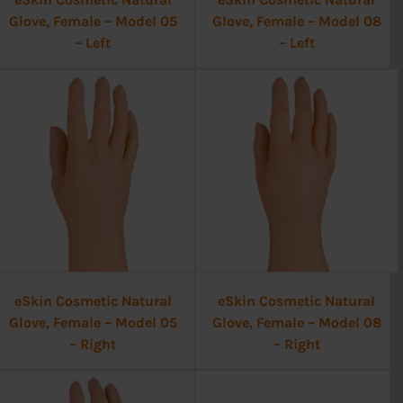
Glove, Female – Model 05
Glove, Female – Model 08
– Left
– Left
eSkin Cosmetic Natural
eSkin Cosmetic Natural
Glove, Female – Model 05
Glove, Female – Model 08
– Right
– Right