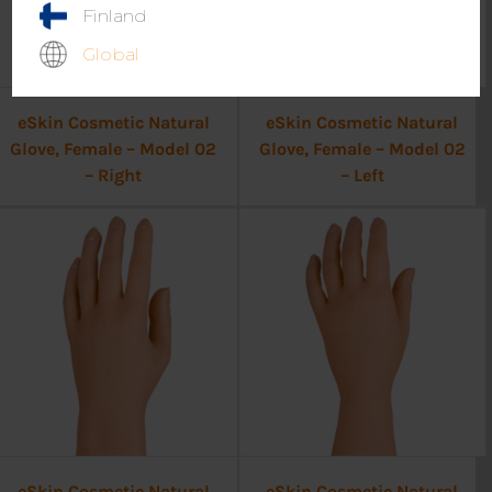
Finland
Global
eSkin Cosmetic Natural
eSkin Cosmetic Natural
Glove, Female – Model 02
Glove, Female – Model 02
– Right
– Left
eSkin Cosmetic Natural
eSkin Cosmetic Natural