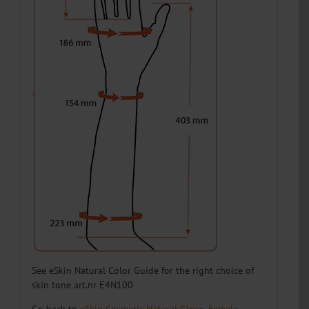
E45N11L13
13
Left
E45N11L14
14
Left
E45N11L15
15
Left
E45N11L16
16
Left
E45N11L17
17
Left
E45N11L18
18
Left
See eSkin Natural Color Guide for the right choice of
skin tone art.nr E4N100
Go back to
eSkin Cosmetic Natural Glove, Female