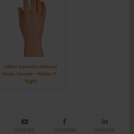
eSkin Cosmetic Natural
Glove, Female – Model 11 –
Right
YOUTUBE
FACEBOOK
LINKEDIN