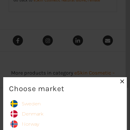
More products in category
eSkin Cosmetic –
×
Natural Glove Female
Choose market
Sweden
Denmark
Norway