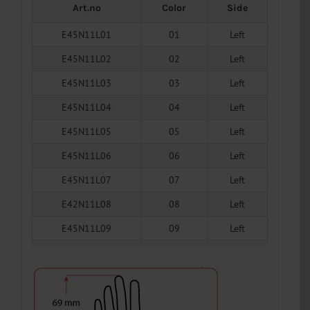
Art.no
Color
Side
E45N11L01
01
Left
E45N11L02
02
Left
E45N11L03
03
Left
E45N11L04
04
Left
E45N11L05
05
Left
E45N11L06
06
Left
E45N11L07
07
Left
E42N11L08
08
Left
E45N11L09
09
Left
E45N11L10
10
Left
E45N11L11
11
Left
E45N11L12
12
Left