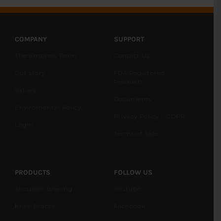
COMPANY
SUPPORT
The Embreis Team
Contact Us
Our story
FDA Registered
Products
Values
Documents
Enviromental Policy
Privacy Policy – GDPR
Login
Terms of Sale
PRODUCTS
FOLLOW US
Shoulder Bracing
Youtube
Knee Braces
Facebook