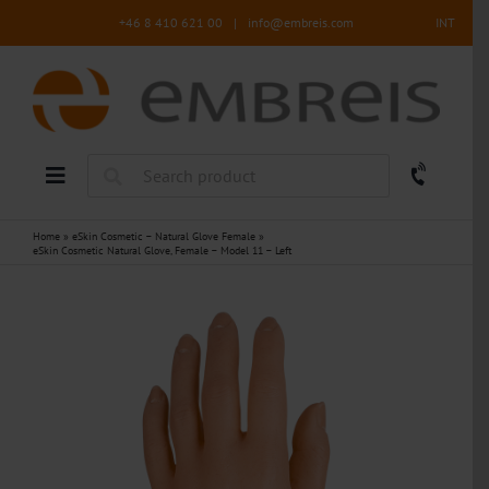
Skip
+46 8 410 621 00
|
info@embreis.com
INT
to
content
Home
»
eSkin Cosmetic – Natural Glove Female
»
eSkin Cosmetic Natural Glove, Female – Model 11 – Left