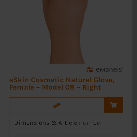
eSkin Cosmetic Natural Glove,
Female – Model 08 – Right
Dimensions & Article number