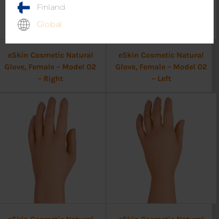
Finland
Global
eSkin Cosmetic Natural
eSkin Cosmetic Natural
Glove, Female – Model 02
Glove, Female – Model 02
– Right
– Left