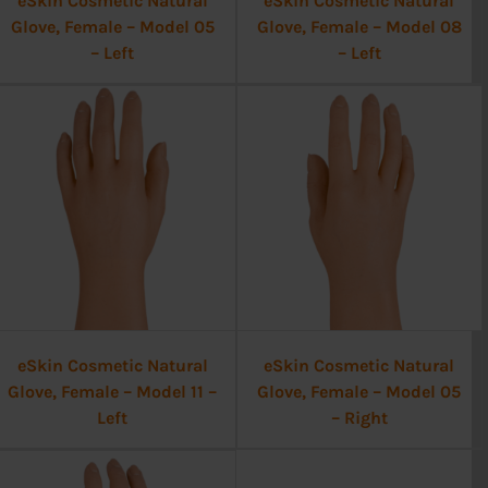
eSkin Cosmetic Natural
eSkin Cosmetic Natural
Glove, Female – Model 05
Glove, Female – Model 08
– Left
– Left
eSkin Cosmetic Natural
eSkin Cosmetic Natural
Glove, Female – Model 11 –
Glove, Female – Model 05
Left
– Right