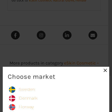
Go back to
eSkin Cosmetic Natural Glove, Female
More products in category
eSkin Cosmetic –
×
Natural Glove Female
Choose market
Sweden
Denmark
Norway