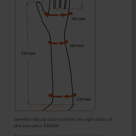
E45N08R13
13
Right
E45N08R14
14
Right
E45N08R15
15
Right
E45N08R16
16
Right
E45N08R17
17
Right
E45N08R18
18
Right
See eSkin Natural Color Guide for the right choice of
skin tone art.nr E4N100