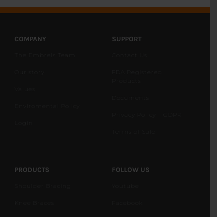
COMPANY
SUPPORT
The Embreis Team
Contact Us
Our story
FDA Registered
Products
Values
Documents
Enviromental Policy
Privacy Policy – GDPR
Login
Terms of Sale
PRODUCTS
FOLLOW US
Shoulder Bracing
Youtube
Knee Braces
Facebook