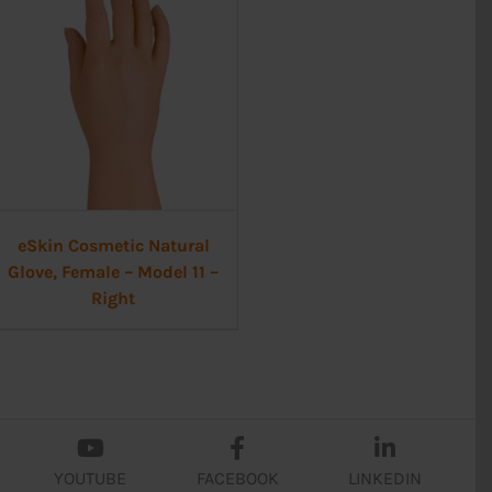
eSkin Cosmetic Natural
Glove, Female – Model 11 –
Right
YOUTUBE
FACEBOOK
LINKEDIN