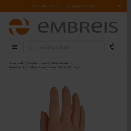
Skip
+46 8 410 621 00
|
info@embreis.com
INT
to
content
Home
»
eSkin Cosmetic – Natural Glove Female
»
eSkin Cosmetic Natural Glove, Female – Model 08 – Right