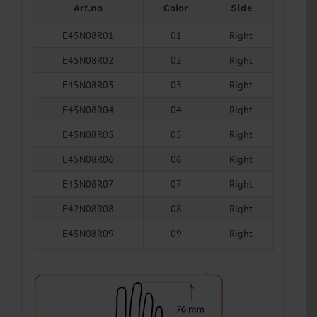
Art.no
Color
Side
E45N08R01
01
Right
E45N08R02
02
Right
E45N08R03
03
Right
E45N08R04
04
Right
E45N08R05
05
Right
E45N08R06
06
Right
E45N08R07
07
Right
E42N08R08
08
Right
E45N08R09
09
Right
E45N08R10
10
Right
E45N08R11
11
Right
E45N08R12
12
Right