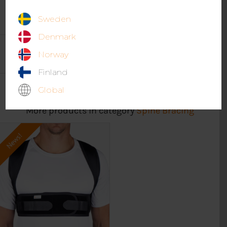
Sweden
Denmark
Norway
Finland
Global
More products in category
Spine Bracing
News!