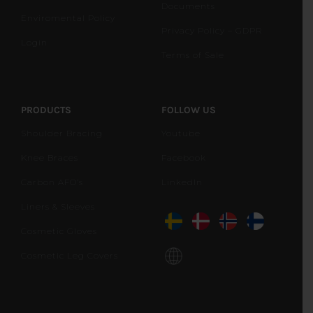
Documents
Enviromental Policy
Privacy Policy – GDPR
Login
Terms of Sale
PRODUCTS
FOLLOW US
Shoulder Bracing
Youtube
Knee Braces
Facebook
Carbon AFO’s
LinkedIn
Liners & Sleeves
Cosmetic Gloves
Cosmetic Leg Covers