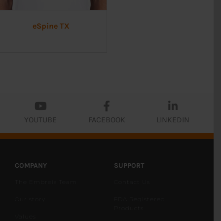
eSpine TX
YOUTUBE
FACEBOOK
LINKEDIN
COMPANY
SUPPORT
The Embreis Team
Contact Us
Our story
FDA Registered
Products
Values