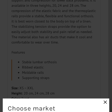
support and compression for lower back problems. It is
available in three heights, 20, 24 and 28 cm. The
compression of the elastic fabric and the thermoplastic
rails provide a stable, flexible and functional orthosis.
it is best worn closest to the body on top of a linen.
The stabilizing tension straps provide the option to
easily adjust both stability and pain relief as needed.
The material also has air ducts that make it cool and
comfortable to wear over time.
Features
Stable lumbar orthosis
Ribbed elastic
Moldable rails
Supporting straps
Size:
XS – XXL
Height:
20 cm, 24 cm, 28 cm
Color:
Svart
×
Material:
Polyester, Cotton, Polyamid, Elastan
Choose market