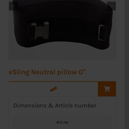


eSling Neutral pillow 0°
Dimensions & Article number
Art.no