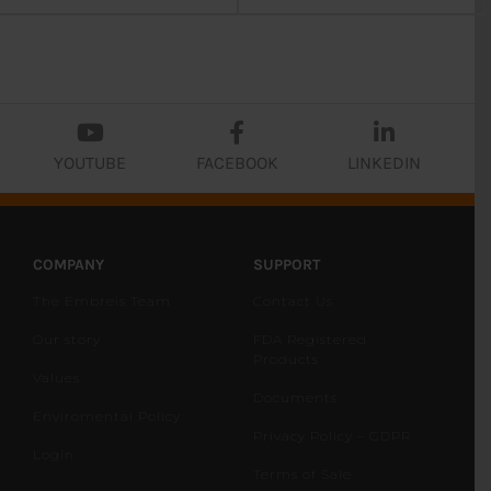
YOUTUBE
FACEBOOK
LINKEDIN
COMPANY
SUPPORT
The Embreis Team
Contact Us
Our story
FDA Registered
Products
Values
Documents
Enviromental Policy
Privacy Policy – GDPR
Login
Terms of Sale