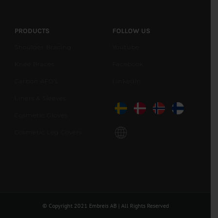
PRODUCTS
FOLLOW US
Shoulder Bracing
Youtube
Knee Braces
Facebook
Carbon AFO’s
LinkedIn
Liners & Sleeves
Cosmetic Gloves
Cosmetic Leg Covers
© Copyright 2021 Embreis AB | All Rights Reserved