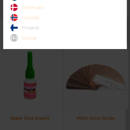
Denmark
Norway
eSling Abduction pillow
Comfit AFO – Classic Pad
Finland
15°
kit
Global
Super Glue Elastic
eSkin Color Guide