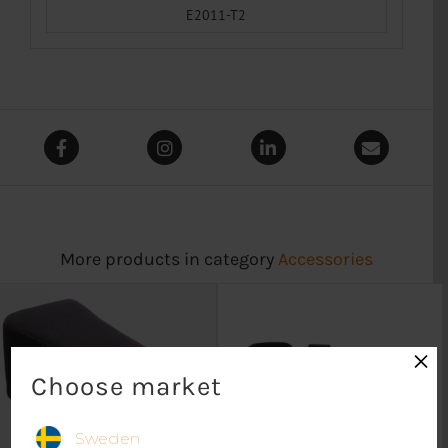
E2011-T2
More products in category
Accessories
×
Choose market
Sweden