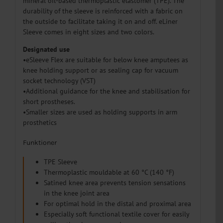
mineral oil-based thermoplastic elastomer (TPE). The
durability of the sleeve is reinforced with a fabric on
the outside to facilitate taking it on and off. eLiner
Sleeve comes in eight sizes and two colors.
Designated use
•eSleeve Flex are suitable for below knee amputees as
knee holding support or as sealing cap for vacuum
socket technology (VST)
•Additional guidance for the knee and stabilisation for
short prostheses.
•Smaller sizes are used as holding supports in arm
prosthetics
Funktioner
TPE Sleeve
Thermoplastic mouldable at 60 °C (140 °F)
Satined knee area prevents tension sensations
in the knee joint area
For optimal hold in the distal and proximal area
Especially soft functional textile cover for easily