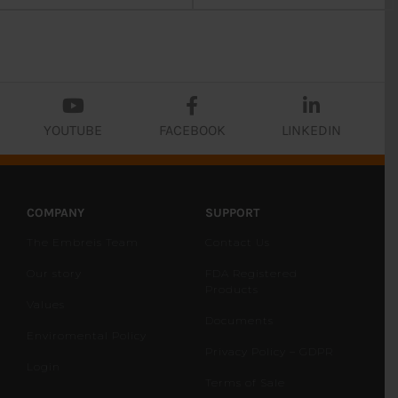
YOUTUBE
FACEBOOK
LINKEDIN
COMPANY
SUPPORT
The Embreis Team
Contact Us
Our story
FDA Registered
Products
Values
Documents
Enviromental Policy
Privacy Policy – GDPR
Login
Terms of Sale