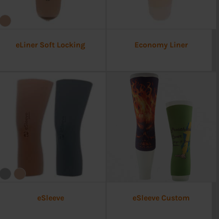
eLiner Soft Locking
Economy Liner
eSleeve
eSleeve Custom