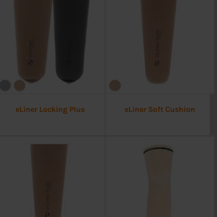
eLiner Locking Plus
eLiner Soft Cushion