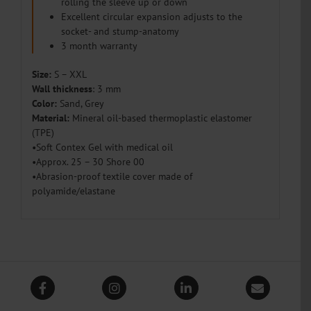
rolling the sleeve up or down
Excellent circular expansion adjusts to the
socket- and stump-anatomy
3 month warranty
Size
:
S – XXL
Wall thickness
: 3 mm
Color:
Sand, Grey
Material:
Mineral oil-based thermoplastic elastomer
(TPE)
•Soft Contex Gel with medical oil
•Approx. 25 – 30 Shore 00
•Abrasion-proof textile cover made of
polyamide/elastane