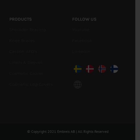
PRODUCTS
FOLLOW US
Shoulder Bracing
Youtube
Knee Braces
Facebook
Carbon AFO’s
LinkedIn
Liners & Sleeves
Cosmetic Gloves
Cosmetic Leg Covers
© Copyright 2021 Embreis AB | All Rights Reserved