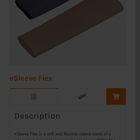
eSleeve Flex
Description
eSleeve Flex is a soft and flexible sleeve made of a