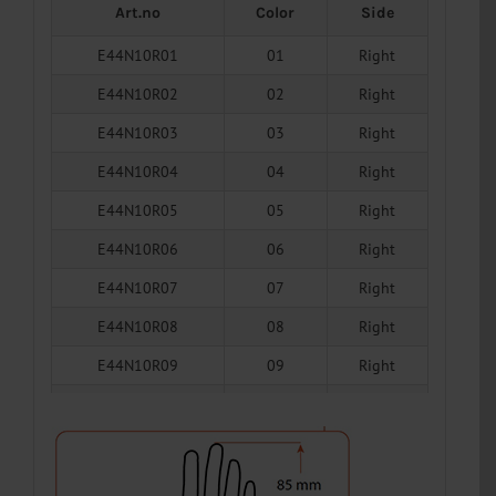
Art.no
Color
Side
E44N10R01
01
Right
E44N10R02
02
Right
E44N10R03
03
Right
E44N10R04
04
Right
E44N10R05
05
Right
E44N10R06
06
Right
E44N10R07
07
Right
E44N10R08
08
Right
E44N10R09
09
Right
E44N10R10
10
Right
E44N10R11
11
Right
E44N10R12
12
Right