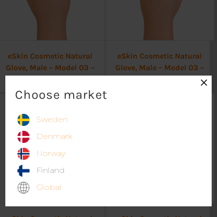
eSkin Cosmetic Natural
eSkin Cosmetic Natural
Glove, Male – Model 03 –
Glove, Male – Model 03 –
×
Right
Left
Choose market
Sweden
Denmark
Norway
Finland
Global