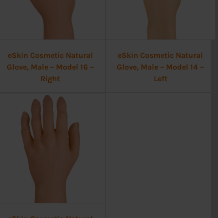
eSkin Cosmetic Natural
eSkin Cosmetic Natural
Glove, Male – Model 16 –
Glove, Male – Model 14 –
Right
Left