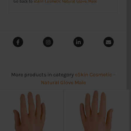
Go back to
eSkin Cosmetic Natural Glove, Male
More products in category
eSkin Cosmetic –
Natural Glove Male