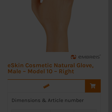
eSkin Cosmetic Natural Glove,
Male – Model 10 – Right
Dimensions & Article number