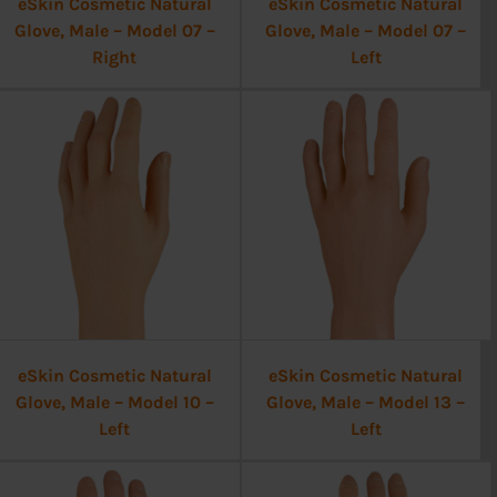
eSkin Cosmetic Natural
eSkin Cosmetic Natural
Glove, Male – Model 07 –
Glove, Male – Model 07 –
Right
Left
eSkin Cosmetic Natural
eSkin Cosmetic Natural
Glove, Male – Model 10 –
Glove, Male – Model 13 –
Left
Left