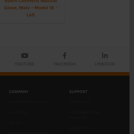
eSkin Cosmetic Natural
Glove, Male – Model 16 –
Left
YOUTUBE
FACEBOOK
LINKEDIN
COMPANY
SUPPORT
The Embreis Team
Contact Us
Our story
FDA Registered
Products
Values
Documents
Enviromental Policy