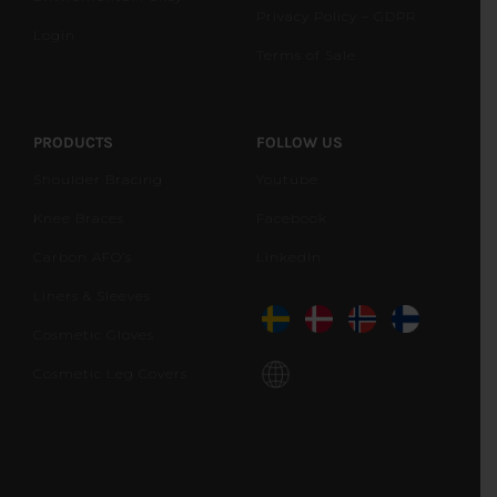
Privacy Policy – GDPR
Login
Terms of Sale
PRODUCTS
FOLLOW US
Shoulder Bracing
Youtube
Knee Braces
Facebook
Carbon AFO’s
LinkedIn
Liners & Sleeves
Cosmetic Gloves
Cosmetic Leg Covers