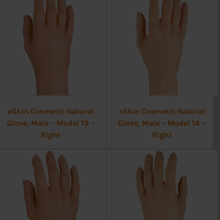
eSkin Cosmetic Natural
eSkin Cosmetic Natural
Glove, Male – Model 13 –
Glove, Male – Model 14 –
Right
Right