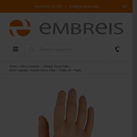
Skip
+46 8 410 621 00
|
info@embreis.com
INT
to
content
Home
»
eSkin Cosmetic – Natural Glove Male
»
eSkin Cosmetic Natural Glove, Male – Model 10 – Right