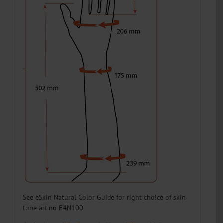
E44N10R13
13
Right
E44N10R14
14
Right
E44N10R15
15
Right
E44N10R16
16
Right
E44N10R17
17
Right
E44N10R18
18
Right
See eSkin Natural Color Guide for right choice of skin
tone art.no E4N100