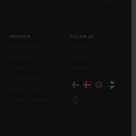
Privacy Policy – GDPR
Login
Terms of Sale
PRODUCTS
FOLLOW US
Shoulder Bracing
Youtube
Knee Braces
Facebook
Carbon AFO’s
LinkedIn
Liners & Sleeves
Cosmetic Gloves
Cosmetic Leg Covers