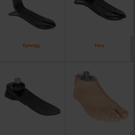
Synergy
Pars