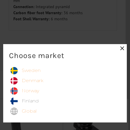
mm
Connection:
I
ntegrated
pyramid
Carbon fiber foot Warranty:
36 months
Foot Shell Warranty:
6 months
×
Choose market
Sweden
Denmark
Norway
More products in category
Prosthetic Feet
Finland
Global