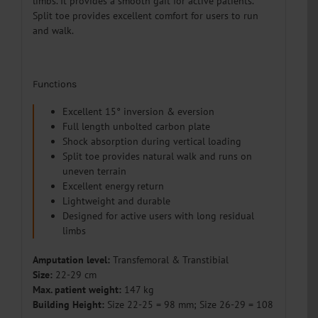
limbs. It provides a smooth gait for active patients.
Split toe provides excellent comfort for users to run
and walk.
Functions
Excellent 15° inversion & eversion
Full length unbolted carbon plate
Shock absorption during vertical loading
Split toe provides natural walk and runs on
uneven terrain
Excellent energy return
Lightweight and durable
Designed for active users with long residual
limbs
Amputation level:
Transfemoral & T
ranstibial
Size:
22-29 cm
Max. patient weight:
147 kg
Building Height:
Size 22-25 = 98 mm; Size 26-29 = 108