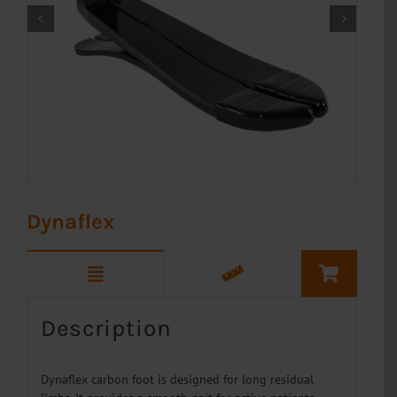


Dynaflex
Description
Dynaflex carbon foot is designed for long residual