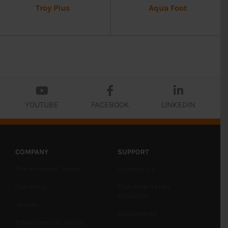
Troy Plus
Aqua Foot
YOUTUBE
FACEBOOK
LINKEDIN
COMPANY
SUPPORT
The Embreis Team
Contact Us
Our story
FDA Registered
Products
Values
Documents
Enviromental Policy